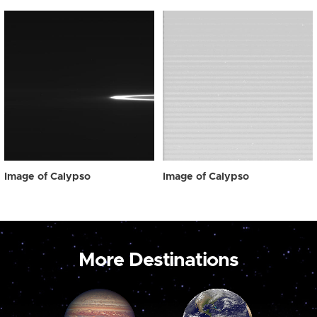
Image of Calypso
Image of Calypso
More Destinations