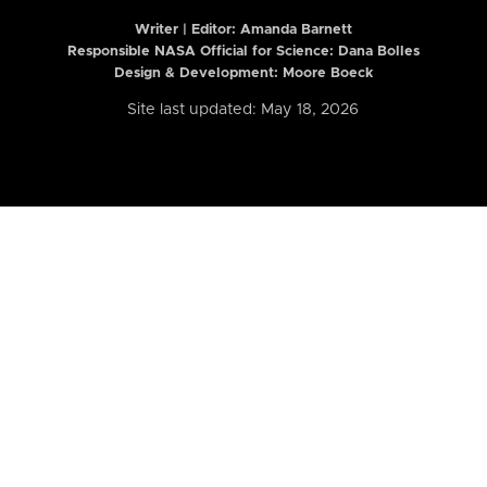
Writer | Editor:
Amanda Barnett
Responsible NASA Official for Science: Dana Bolles
Design & Development: Moore Boeck
Site last updated: May 18, 2026