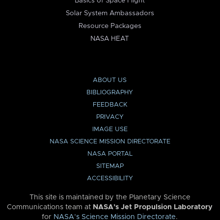
Basics of Space Flight
Solar System Ambassadors
Resource Packages
NASA HEAT
ABOUT US
BIBLIOGRAPHY
FEEDBACK
PRIVACY
IMAGE USE
NASA SCIENCE MISSION DIRECTORATE
NASA PORTAL
SITEMAP
ACCESSIBILITY
This site is maintained by the Planetary Science
Communications team at
NASA’s Jet Propulsion Laboratory
for
NASA’s Science Mission Directorate
.