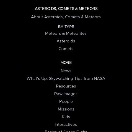
ASTEROIDS, COMETS & METEORS
About Asteroids, Comets & Meteors
BY TYPE
Meteors & Meteorites
Asteroids
Comets
MORE
News
What's Up: Skywatching Tips from NASA
Resources
Raw Images
People
Missions
Kids
Interactives