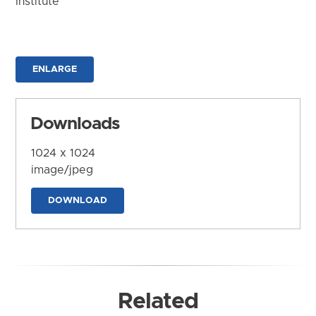
Institute
ENLARGE
Downloads
1024 x 1024
image/jpeg
DOWNLOAD
Related