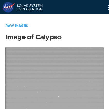
Skip
Navigation
RAW IMAGES
Image of Calypso