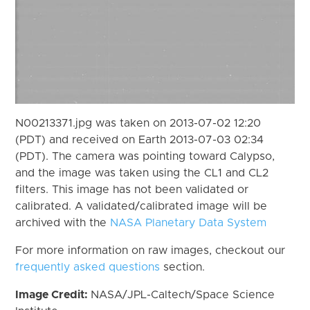
N00213371.jpg was taken on 2013-07-02 12:20
(PDT) and received on Earth 2013-07-03 02:34
(PDT). The camera was pointing toward Calypso,
and the image was taken using the CL1 and CL2
filters. This image has not been validated or
calibrated. A validated/calibrated image will be
archived with the
NASA Planetary Data System
For more information on raw images, checkout our
frequently asked questions
section.
Image Credit:
NASA/JPL-Caltech/Space Science