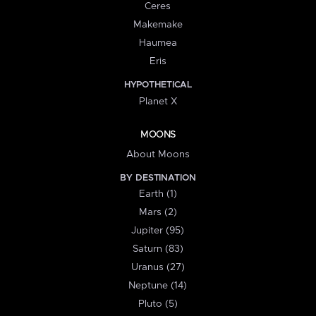
Ceres
Makemake
Haumea
Eris
HYPOTHETICAL
Planet X
MOONS
About Moons
BY DESTINATION
Earth (1)
Mars (2)
Jupiter (95)
Saturn (83)
Uranus (27)
Neptune (14)
Pluto (5)