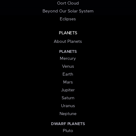
Oort Cloud
Beyond Our Solar System
Eclipses
PLANETS
About Planets
PLANETS
Mercury
Venus
Earth
Mars
Jupiter
Saturn
Uranus
Neptune
DWARF PLANETS
Pluto