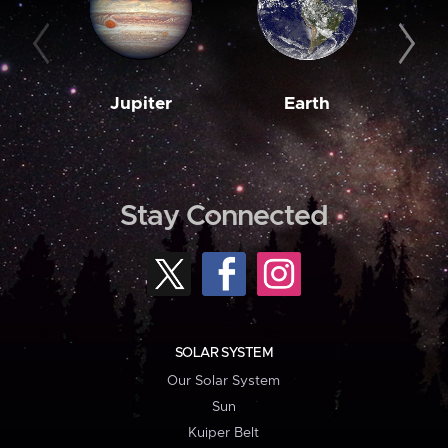
Jupiter
Earth
M
Stay Connected
SOLAR SYSTEM
Our Solar System
Sun
Kuiper Belt