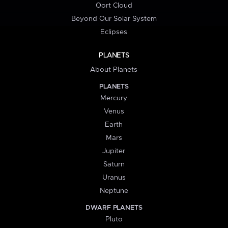
Oort Cloud
Beyond Our Solar System
Eclipses
PLANETS
About Planets
PLANETS
Mercury
Venus
Earth
Mars
Jupiter
Saturn
Uranus
Neptune
DWARF PLANETS
Pluto