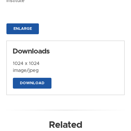
Institute
ENLARGE
Downloads
1024 x 1024
image/jpeg
DOWNLOAD
Related