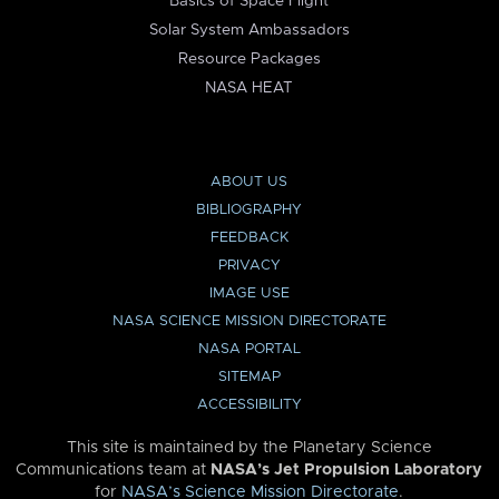
Basics of Space Flight
Solar System Ambassadors
Resource Packages
NASA HEAT
ABOUT US
BIBLIOGRAPHY
FEEDBACK
PRIVACY
IMAGE USE
NASA SCIENCE MISSION DIRECTORATE
NASA PORTAL
SITEMAP
ACCESSIBILITY
This site is maintained by the Planetary Science
Communications team at
NASA’s Jet Propulsion Laboratory
for
NASA’s Science Mission Directorate
.