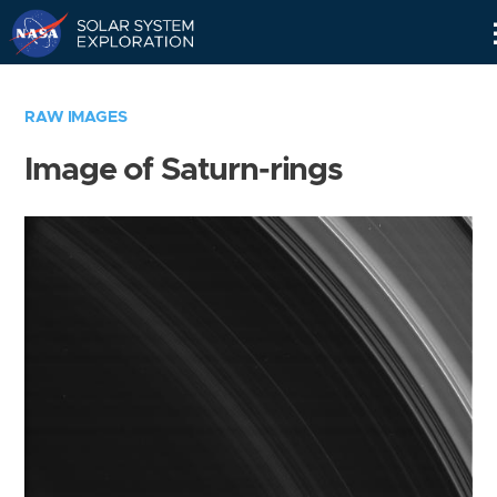
Skip
Navigation
RAW IMAGES
Image of Saturn-rings