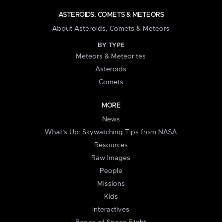
ASTEROIDS, COMETS & METEORS
About Asteroids, Comets & Meteors
BY TYPE
Meteors & Meteorites
Asteroids
Comets
MORE
News
What's Up: Skywatching Tips from NASA
Resources
Raw Images
People
Missions
Kids
Interactives