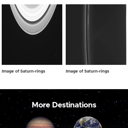
Image of Saturn-rings
Image of Saturn-rings
More Destinations