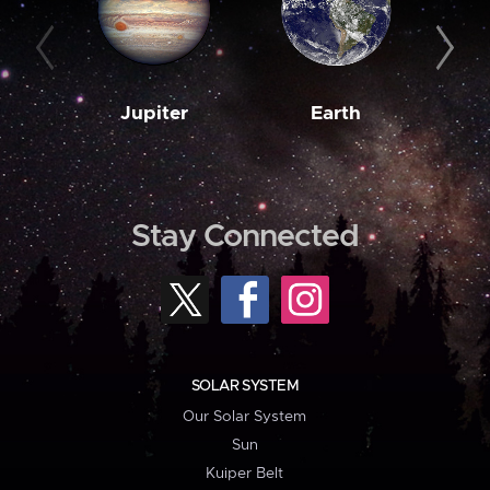
Jupiter
Earth
M
Stay Connected
SOLAR SYSTEM
Our Solar System
Sun
Kuiper Belt