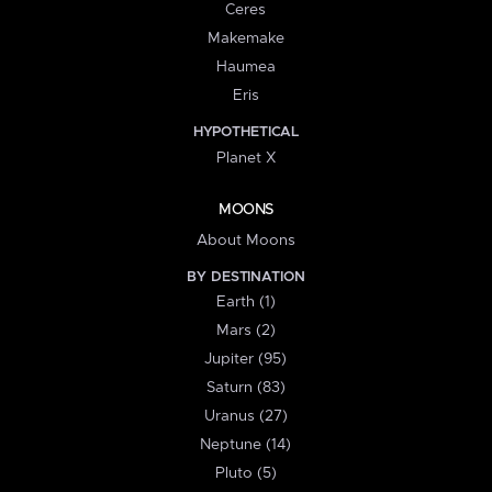
Ceres
Makemake
Haumea
Eris
HYPOTHETICAL
Planet X
MOONS
About Moons
BY DESTINATION
Earth (1)
Mars (2)
Jupiter (95)
Saturn (83)
Uranus (27)
Neptune (14)
Pluto (5)