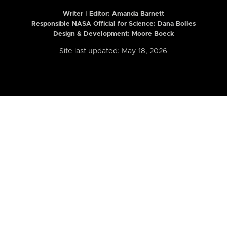
Writer | Editor:
Amanda Barnett
Responsible NASA Official for Science: Dana Bolles
Design & Development: Moore Boeck
Site last updated: May 18, 2026