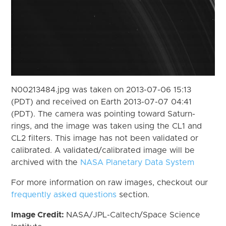
N00213484.jpg was taken on 2013-07-06 15:13
(PDT) and received on Earth 2013-07-07 04:41
(PDT). The camera was pointing toward Saturn-
rings, and the image was taken using the CL1 and
CL2 filters. This image has not been validated or
calibrated. A validated/calibrated image will be
archived with the
NASA Planetary Data System
For more information on raw images, checkout our
frequently asked questions
section.
Image Credit:
NASA/JPL-Caltech/Space Science