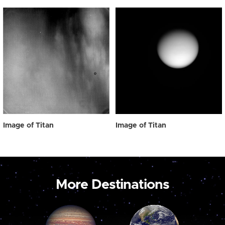
Image of Titan
Image of Titan
More Destinations