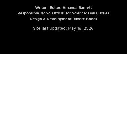
Writer | Editor:
Amanda Barnett
Responsible NASA Official for Science: Dana Bolles
Design & Development: Moore Boeck
Site last updated: May 18, 2026