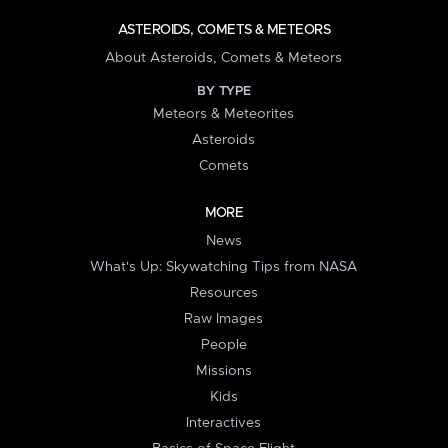
ASTEROIDS, COMETS & METEORS
About Asteroids, Comets & Meteors
BY TYPE
Meteors & Meteorites
Asteroids
Comets
MORE
News
What's Up: Skywatching Tips from NASA
Resources
Raw Images
People
Missions
Kids
Interactives