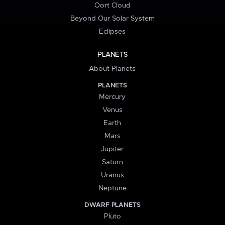
Oort Cloud
Beyond Our Solar System
Eclipses
PLANETS
About Planets
PLANETS
Mercury
Venus
Earth
Mars
Jupiter
Saturn
Uranus
Neptune
DWARF PLANETS
Pluto