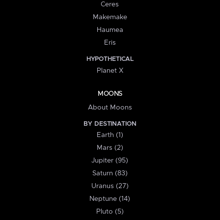
Ceres
Makemake
Haumea
Eris
HYPOTHETICAL
Planet X
MOONS
About Moons
BY DESTINATION
Earth (1)
Mars (2)
Jupiter (95)
Saturn (83)
Uranus (27)
Neptune (14)
Pluto (5)