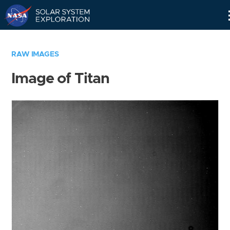
Skip
Navigation
RAW IMAGES
Image of Titan