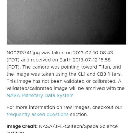
N00213741.jpg was taken on 2013-07-10 08:43
(PDT) and received on Earth 2013-07-12 15:58
(PDT). The camera was pointing toward Titan, and
the image was taken using the CL1 and CB3 filters.
This image has not been validated or calibrated. A
validated/calibrated image will be archived with the
NASA Planetary Data System
For more information on raw images, checkout our
frequently asked questions
section.
Image Credit:
NASA/JPL-Caltech/Space Science