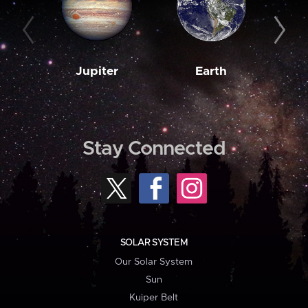
Jupiter
Earth
M
Stay Connected
SOLAR SYSTEM
Our Solar System
Sun
Kuiper Belt