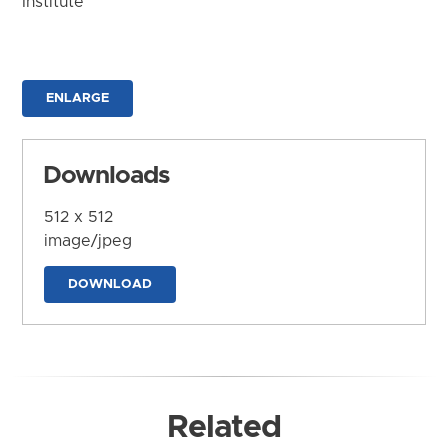
Institute
ENLARGE
Downloads
512 x 512
image/jpeg
DOWNLOAD
Related