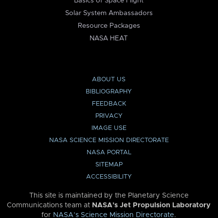
Basics of Space Flight
Solar System Ambassadors
Resource Packages
NASA HEAT
ABOUT US
BIBLIOGRAPHY
FEEDBACK
PRIVACY
IMAGE USE
NASA SCIENCE MISSION DIRECTORATE
NASA PORTAL
SITEMAP
ACCESSIBILITY
This site is maintained by the Planetary Science
Communications team at
NASA’s Jet Propulsion Laboratory
for
NASA’s Science Mission Directorate
.