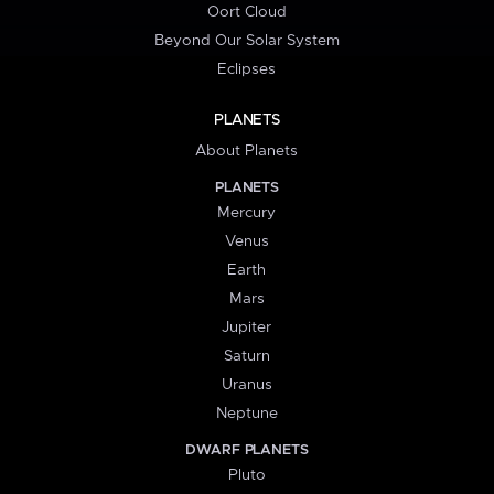
Oort Cloud
Beyond Our Solar System
Eclipses
PLANETS
About Planets
PLANETS
Mercury
Venus
Earth
Mars
Jupiter
Saturn
Uranus
Neptune
DWARF PLANETS
Pluto