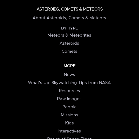
ASTEROIDS, COMETS & METEORS
About Asteroids, Comets & Meteors
BY TYPE
Meteors & Meteorites
Asteroids
Comets
MORE
News
What's Up: Skywatching Tips from NASA
Resources
Raw Images
People
Missions
Kids
Interactives