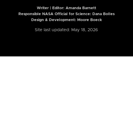
Writer | Editor:
Amanda Barnett
Responsible NASA Official for Science: Dana Bolles
Design & Development: Moore Boeck
Site last updated: May 18, 2026