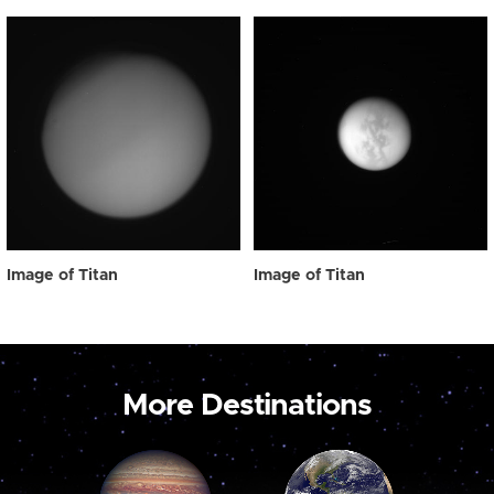
Image of Titan
Image of Titan
More Destinations