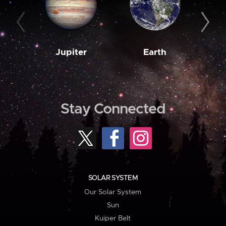
Jupiter
Earth
M
Stay Connected
SOLAR SYSTEM
Our Solar System
Sun
Kuiper Belt