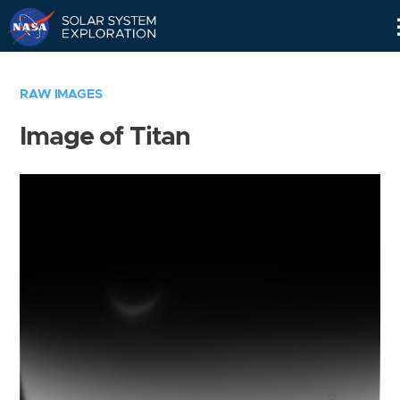
Skip
Navigation
RAW IMAGES
Image of Titan