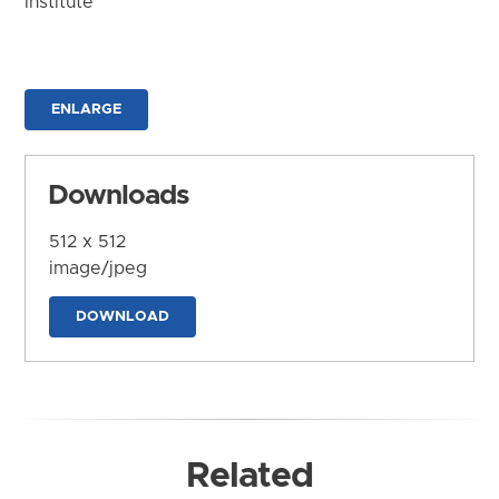
Institute
ENLARGE
Downloads
512 x 512
image/jpeg
DOWNLOAD
Related