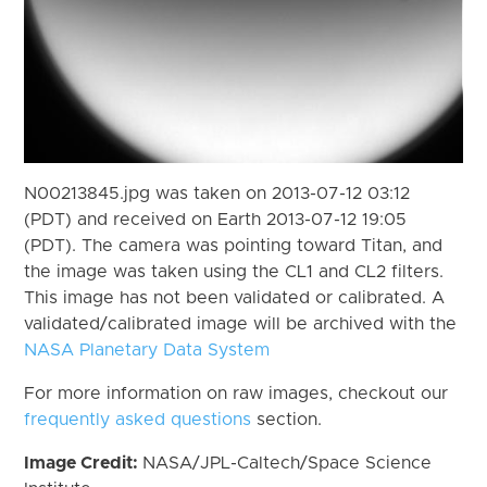
N00213845.jpg was taken on 2013-07-12 03:12
(PDT) and received on Earth 2013-07-12 19:05
(PDT). The camera was pointing toward Titan, and
the image was taken using the CL1 and CL2 filters.
This image has not been validated or calibrated. A
validated/calibrated image will be archived with the
NASA Planetary Data System
For more information on raw images, checkout our
frequently asked questions
section.
Image Credit:
NASA/JPL-Caltech/Space Science