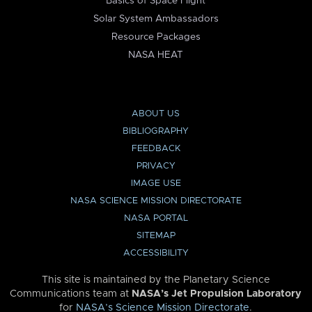
Basics of Space Flight
Solar System Ambassadors
Resource Packages
NASA HEAT
ABOUT US
BIBLIOGRAPHY
FEEDBACK
PRIVACY
IMAGE USE
NASA SCIENCE MISSION DIRECTORATE
NASA PORTAL
SITEMAP
ACCESSIBILITY
This site is maintained by the Planetary Science
Communications team at
NASA’s Jet Propulsion Laboratory
for
NASA’s Science Mission Directorate
.