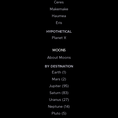
Ceres
Makemake
Haumea
Eris
HYPOTHETICAL
Planet X
MOONS
About Moons
BY DESTINATION
Earth (1)
Mars (2)
Jupiter (95)
Saturn (83)
Uranus (27)
Neptune (14)
Pluto (5)