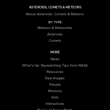
ASTEROIDS, COMETS & METEORS
About Asteroids, Comets & Meteors
BY TYPE
Meteors & Meteorites
Asteroids
Comets
MORE
News
What's Up: Skywatching Tips from NASA
Resources
Raw Images
People
Missions
Kids
Interactives