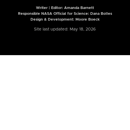
Writer | Editor:
Amanda Barnett
Responsible NASA Official for Science: Dana Bolles
Design & Development: Moore Boeck
Site last updated: May 18, 2026