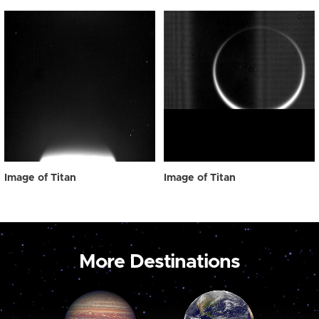
Image of Titan
Image of Titan
More Destinations