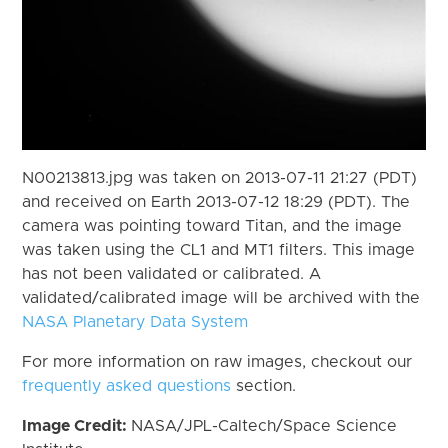
N00213813.jpg was taken on 2013-07-11 21:27 (PDT)
and received on Earth 2013-07-12 18:29 (PDT). The
camera was pointing toward Titan, and the image
was taken using the CL1 and MT1 filters. This image
has not been validated or calibrated. A
validated/calibrated image will be archived with the
NASA Planetary Data System
For more information on raw images, checkout our
frequently asked questions
section.
Image Credit:
NASA/JPL-Caltech/Space Science