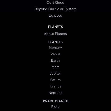
Oort Cloud
Beyond Our Solar System
Eclipses
PLANETS
About Planets
PLANETS
Mercury
Venus
Earth
Mars
Jupiter
Saturn
Uranus
Neptune
DWARF PLANETS
Pluto