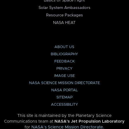
Basics of Space Flight
Solar System Ambassadors
Resource Packages
NASA HEAT
ABOUT US
BIBLIOGRAPHY
FEEDBACK
PRIVACY
IMAGE USE
NASA SCIENCE MISSION DIRECTORATE
NASA PORTAL
SITEMAP
ACCESSIBILITY
This site is maintained by the Planetary Science
Communications team at
NASA’s Jet Propulsion Laboratory
for
NASA’s Science Mission Directorate
.