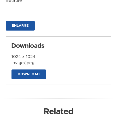
Institute
ENLARGE
Downloads
1024 x 1024
image/jpeg
DOWNLOAD
Related