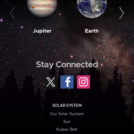
Jupiter
Earth
M
Stay Connected
SOLAR SYSTEM
Our Solar System
Sun
Kuiper Belt