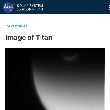
Skip
Navigation
RAW IMAGES
Image of Titan