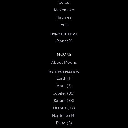
Ceres
Makemake
Haumea
Eris
HYPOTHETICAL
Planet X
MOONS
About Moons
BY DESTINATION
Earth (1)
Mars (2)
Jupiter (95)
Saturn (83)
Uranus (27)
Neptune (14)
Pluto (5)