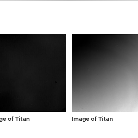
ge of Titan
Image of Titan