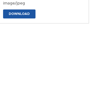
image/jpeg
DOWNLOAD