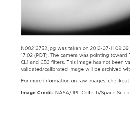
N00213752.jpg was taken on 2013-07-11 09:09 
17:02 (PDT). The camera was pointing toward 
CL1 and CB3 filters. This image has not been va
validated/calibrated image will be archived wi
For more information on raw images, checkout
Image Credit:
NASA/JPL-Caltech/Space Science