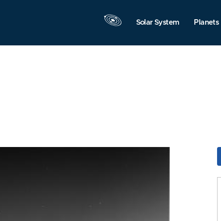
Solar System
Planets