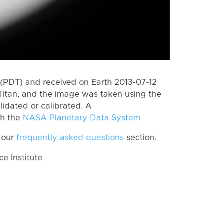
(PDT) and received on Earth 2013-07-12
Titan, and the image was taken using the
lidated or calibrated. A
th the
NASA Planetary Data System
 our
frequently asked questions
section.
 Institute