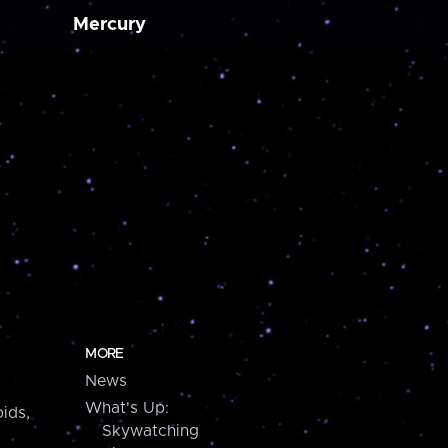
Mercury
MORE
News
What's Up:
ids,
Skywatching