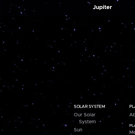
Jupiter
SOLAR SYSTEM
PL
Our Solar
Ab
System
PL
Sun
Me