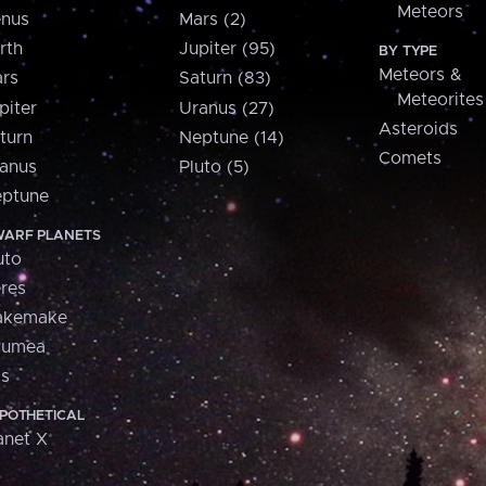
Meteors
nus
Mars (2)
rth
Jupiter (95)
BY TYPE
Meteors &
rs
Saturn (83)
Meteorites
piter
Uranus (27)
Asteroids
turn
Neptune (14)
Comets
anus
Pluto (5)
ptune
ARF PLANETS
uto
res
akemake
aumea
is
POTHETICAL
anet X