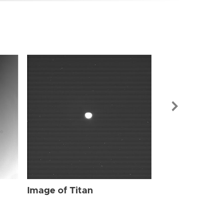
Image of Tit
Image of Titan