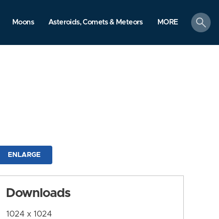
search
Moons
Asteroids, Comets & Meteors
MORE
ENLARGE
Downloads
1024 x 1024