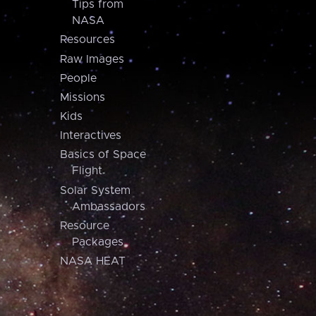
Tips from
NASA
Resources
Raw Images
People
Missions
Kids
Interactives
Basics of Space
Flight
Solar System
Ambassadors
Resource
Packages
NASA HEAT