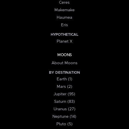
Ceres
Makemake
Haumea
Eris
HYPOTHETICAL
Planet X
MOONS
About Moons
BY DESTINATION
Earth (1)
Mars (2)
Jupiter (95)
Saturn (83)
Uranus (27)
Neptune (14)
Pluto (5)