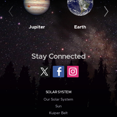
Jupiter
Earth
M
Stay Connected
SOLAR SYSTEM
Our Solar System
Sun
Kuiper Belt