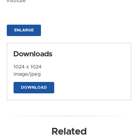
Institute
ENLARGE
Downloads
1024 x 1024
image/jpeg
DOWNLOAD
Related