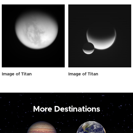
Image of Titan
Image of Titan
More Destinations