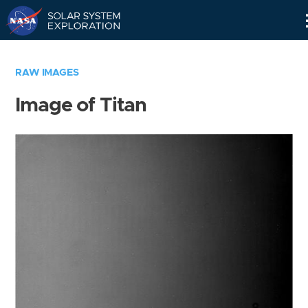
Skip
Navigation
RAW IMAGES
Image of Titan