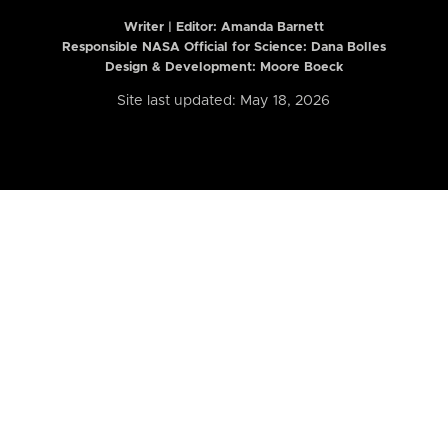
Writer | Editor:
Amanda Barnett
Responsible NASA Official for Science: Dana Bolles
Design & Development: Moore Boeck
Site last updated: May 18, 2026