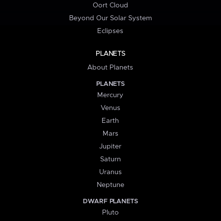
Oort Cloud
Beyond Our Solar System
Eclipses
PLANETS
About Planets
PLANETS
Mercury
Venus
Earth
Mars
Jupiter
Saturn
Uranus
Neptune
DWARF PLANETS
Pluto