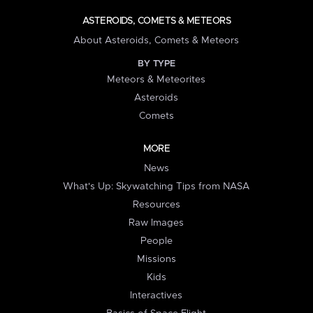
ASTEROIDS, COMETS & METEORS
About Asteroids, Comets & Meteors
BY TYPE
Meteors & Meteorites
Asteroids
Comets
MORE
News
What's Up: Skywatching Tips from NASA
Resources
Raw Images
People
Missions
Kids
Interactives