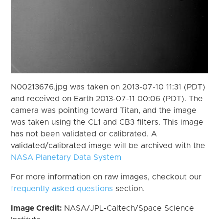
N00213676.jpg was taken on 2013-07-10 11:31 (PDT)
and received on Earth 2013-07-11 00:06 (PDT). The
camera was pointing toward Titan, and the image
was taken using the CL1 and CB3 filters. This image
has not been validated or calibrated. A
validated/calibrated image will be archived with the
NASA Planetary Data System
For more information on raw images, checkout our
frequently asked questions
section.
Image Credit:
NASA/JPL-Caltech/Space Science