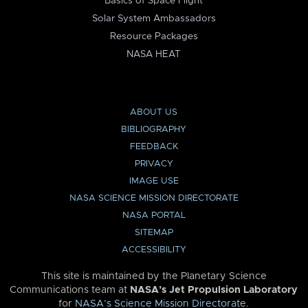
Basics of Space Flight
Solar System Ambassadors
Resource Packages
NASA HEAT
ABOUT US
BIBLIOGRAPHY
FEEDBACK
PRIVACY
IMAGE USE
NASA SCIENCE MISSION DIRECTORATE
NASA PORTAL
SITEMAP
ACCESSIBILITY
This site is maintained by the Planetary Science
Communications team at
NASA’s Jet Propulsion Laboratory
for
NASA’s Science Mission Directorate
.