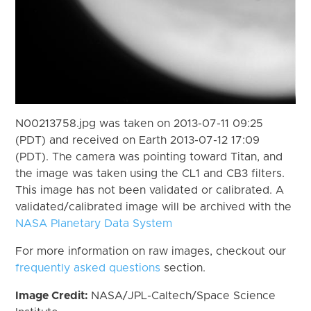
N00213758.jpg was taken on 2013-07-11 09:25
(PDT) and received on Earth 2013-07-12 17:09
(PDT). The camera was pointing toward Titan, and
the image was taken using the CL1 and CB3 filters.
This image has not been validated or calibrated. A
validated/calibrated image will be archived with the
NASA Planetary Data System
For more information on raw images, checkout our
frequently asked questions
section.
Image Credit:
NASA/JPL-Caltech/Space Science