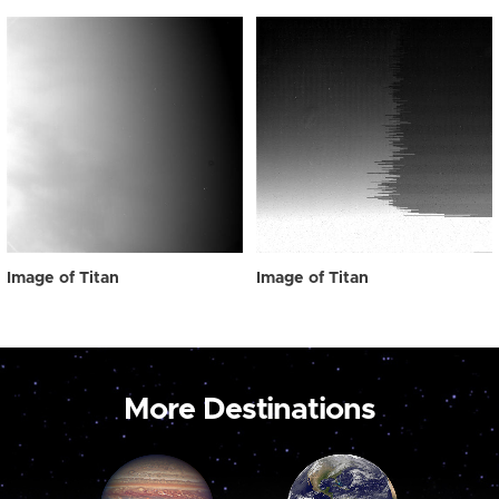
Image of Titan
Image of Titan
More Destinations