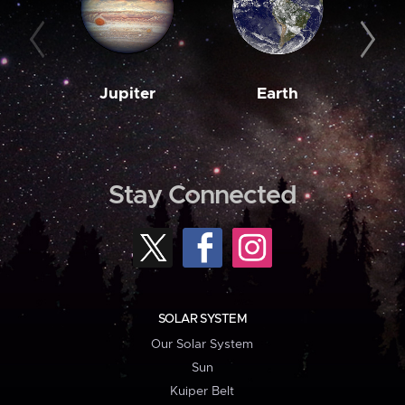
Jupiter
Earth
M
Stay Connected
SOLAR SYSTEM
Our Solar System
Sun
Kuiper Belt