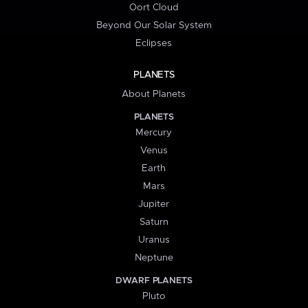
Oort Cloud
Beyond Our Solar System
Eclipses
PLANETS
About Planets
PLANETS
Mercury
Venus
Earth
Mars
Jupiter
Saturn
Uranus
Neptune
DWARF PLANETS
Pluto