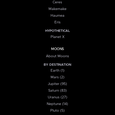
Ceres
Makemake
Haumea
Eris
HYPOTHETICAL
Planet X
MOONS
About Moons
BY DESTINATION
Earth (1)
Mars (2)
Jupiter (95)
Saturn (83)
Uranus (27)
Neptune (14)
Pluto (5)