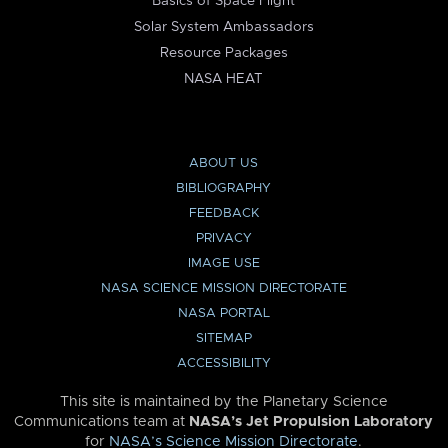
Basics of Space Flight
Solar System Ambassadors
Resource Packages
NASA HEAT
ABOUT US
BIBLIOGRAPHY
FEEDBACK
PRIVACY
IMAGE USE
NASA SCIENCE MISSION DIRECTORATE
NASA PORTAL
SITEMAP
ACCESSIBILITY
This site is maintained by the Planetary Science
Communications team at
NASA’s Jet Propulsion Laboratory
for
NASA’s Science Mission Directorate
.