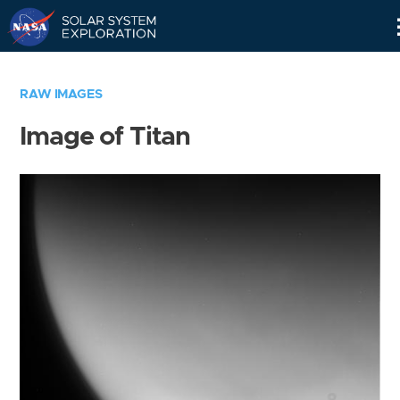
Skip
Navigation
RAW IMAGES
Image of Titan