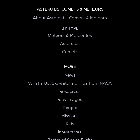
ASTEROIDS, COMETS & METEORS
About Asteroids, Comets & Meteors
BY TYPE
Meteors & Meteorites
Asteroids
Comets
MORE
News
What's Up: Skywatching Tips from NASA
Resources
Raw Images
People
Missions
Kids
Interactives