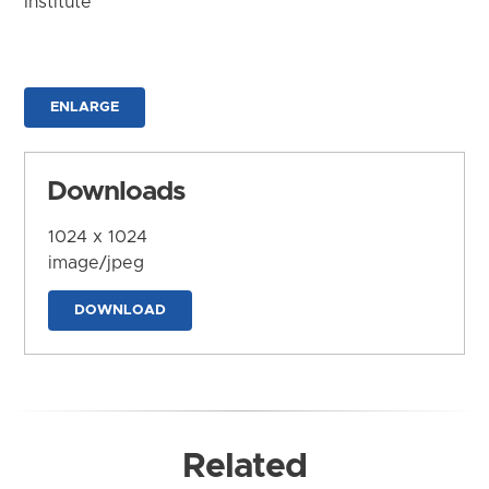
Institute
ENLARGE
Downloads
1024 x 1024
image/jpeg
DOWNLOAD
Related