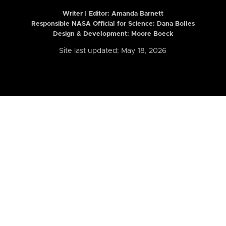
Writer | Editor:
Amanda Barnett
Responsible NASA Official for Science: Dana Bolles
Design & Development: Moore Boeck
Site last updated: May 18, 2026