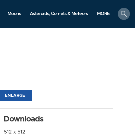
search
Moons
Asteroids, Comets & Meteors
MORE
ENLARGE
Downloads
512 x 512