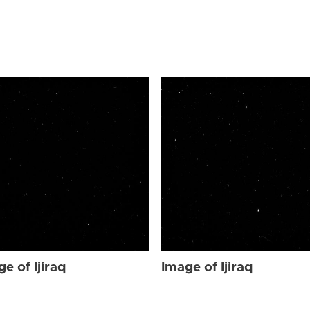
e of Ijiraq
Image of Ijiraq