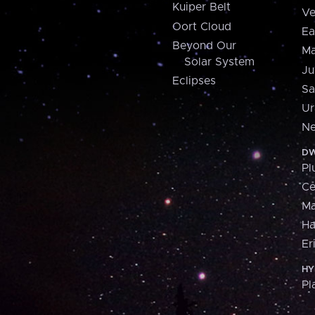
Kuiper Belt
Ve
Oort Cloud
Ea
Beyond Our
Ma
Solar System
Ju
Eclipses
Sa
Ur
Ne
DW
Pl
Ce
M
H
Er
HY
Pl