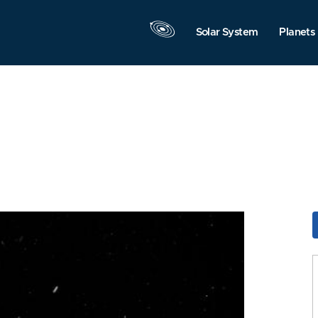
Solar System
Planets