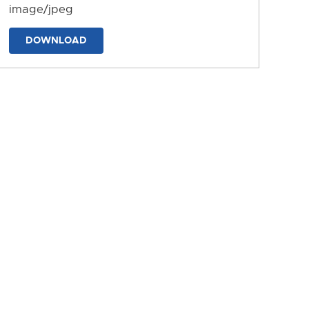
image/jpeg
DOWNLOAD