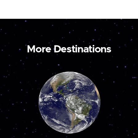
More Destinations