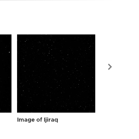
Image of Ijir
Image of Ijiraq