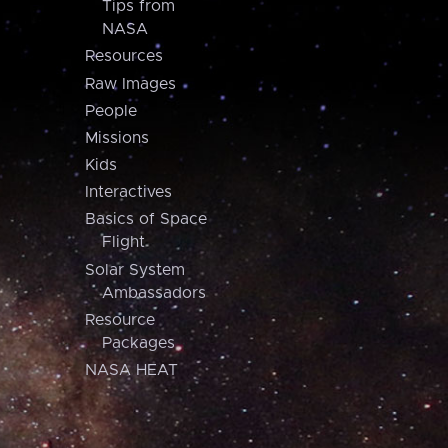
Tips from
NASA
Resources
Raw Images
People
Missions
Kids
Interactives
Basics of Space
Flight
Solar System
Ambassadors
Resource
Packages
NASA HEAT