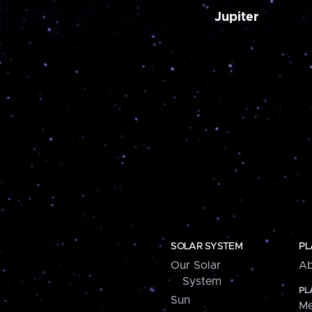
Jupiter
SOLAR SYSTEM
PL
Our Solar
Ab
System
PL
Sun
Me