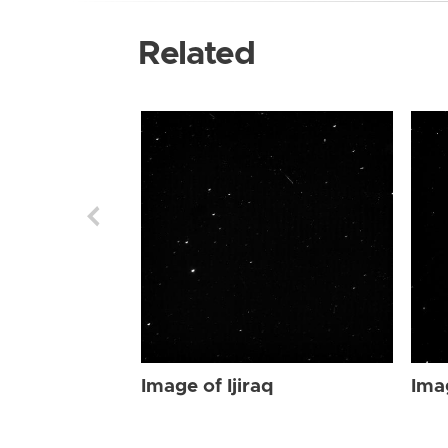
Related
Image of Ijiraq
Imag