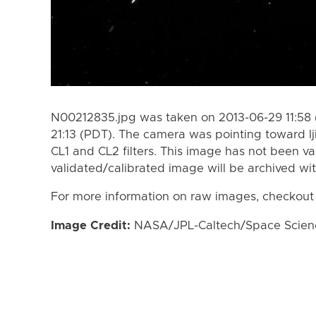
N00212835.jpg was taken on 2013-06-29 11:58 
21:13 (PDT). The camera was pointing toward I
CL1 and CL2 filters. This image has not been va
validated/calibrated image will be archived wi
For more information on raw images, checkout
Image Credit:
NASA/JPL-Caltech/Space Science