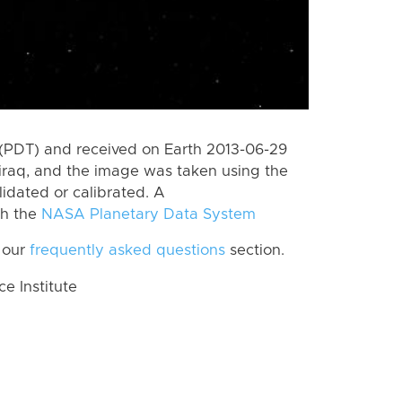
(PDT) and received on Earth 2013-06-29
jiraq, and the image was taken using the
lidated or calibrated. A
th the
NASA Planetary Data System
 our
frequently asked questions
section.
 Institute