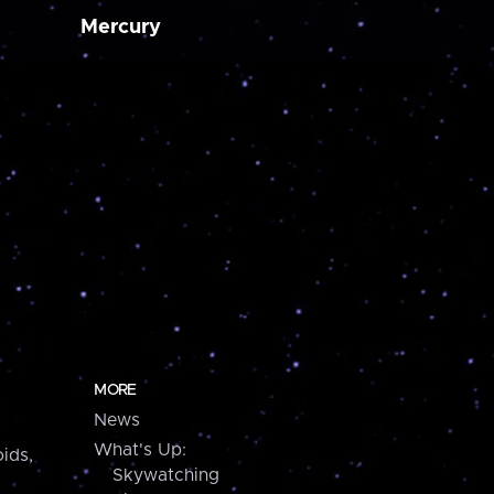
Mercury
MORE
News
What's Up:
ids,
Skywatching