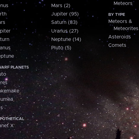
Meteors
nus
Mars (2)
rth
Jupiter (95)
BY TYPE
Meteors &
rs
Saturn (83)
Meteorites
piter
Uranus (27)
Asteroids
turn
Neptune (14)
Comets
anus
Pluto (5)
ptune
ARF PLANETS
uto
res
akemake
aumea
is
POTHETICAL
anet X