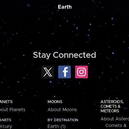
Earth
Stay Connected
ANETS
MOONS
ASTEROIDS,
COMETS &
out Planets
About Moons
METEORS
About Astero
ANETS
BY DESTINATION
Comets &
rcury
Earth (1)