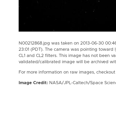
N00212868.jpg was taken on 2013-06-30 00:46
23:01 (PDT). The camera was pointing toward I
CL1 and CL2 filters. This image has not been va
validated/calibrated image will be archived wi
For more information on raw images, checkout
Image Credit:
NASA/JPL-Caltech/Space Science