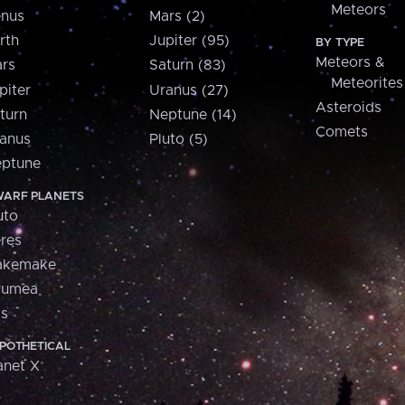
Meteors
nus
Mars (2)
rth
Jupiter (95)
BY TYPE
Meteors &
rs
Saturn (83)
Meteorites
piter
Uranus (27)
Asteroids
turn
Neptune (14)
Comets
anus
Pluto (5)
ptune
ARF PLANETS
uto
res
akemake
aumea
is
POTHETICAL
anet X