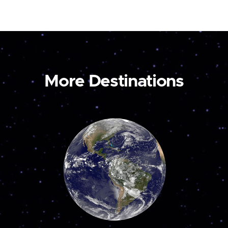
More Destinations