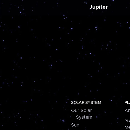
Jupiter
SOLAR SYSTEM
PL
Our Solar
Ab
System
PL
Sun
Me