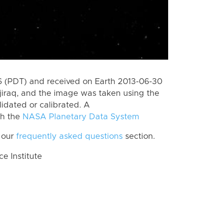
 (PDT) and received on Earth 2013-06-30
jiraq, and the image was taken using the
lidated or calibrated. A
th the
NASA Planetary Data System
 our
frequently asked questions
section.
 Institute