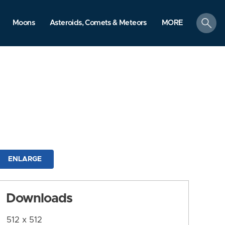
search
Moons
Asteroids, Comets & Meteors
MORE
ENLARGE
Downloads
512 x 512