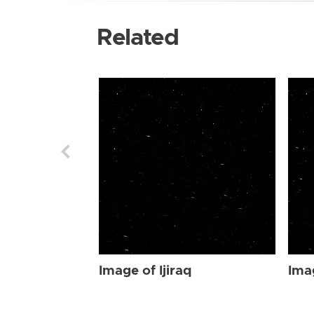
Related
Image of Ijiraq
Imag