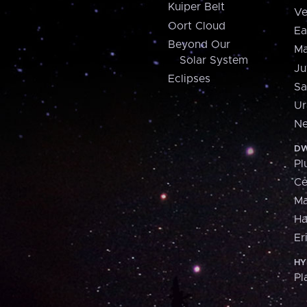
Kuiper Belt
Ve
Oort Cloud
Ea
Beyond Our
Ma
Solar System
Ju
Eclipses
Sa
Ur
Ne
DW
Pl
Ce
M
H
Er
HY
Pl