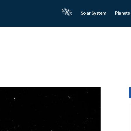
Solar System
Planets