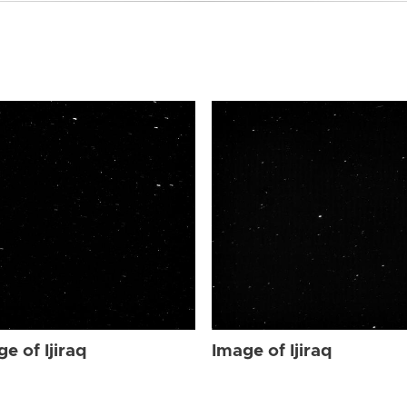
e of Ijiraq
Image of Ijiraq