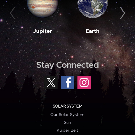
Jupiter
Earth
M
Stay Connected
SOLAR SYSTEM
Our Solar System
Sun
Kuiper Belt