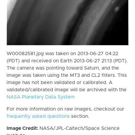
W00082581.jpg was taken on 2013-06-27 04:22
(PDT) and received on Earth 2013-06-27 21:13 (PDT).
The camera was pointing toward Saturn, and the
image was taken using the MT3 and CL2 filters. This
image has not been validated or calibrated. A
validated/calibrated image will be archived with the
NASA Planetary Data System
For more information on raw images, checkout our
frequently asked questions
section.
Image Credit:
NASA/JPL-Caltech/Space Science