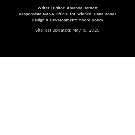
Writer | Editor:
Amanda Barnett
Responsible NASA Official for Science: Dana Bolles
Design & Development: Moore Boeck
Site last updated: May 18, 2026