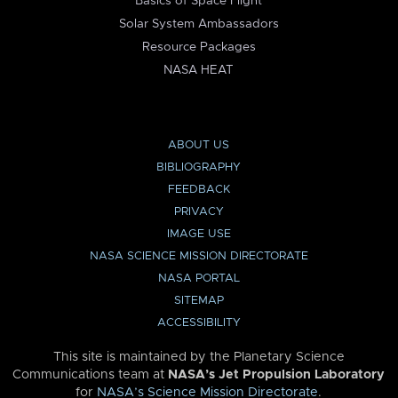
Basics of Space Flight
Solar System Ambassadors
Resource Packages
NASA HEAT
ABOUT US
BIBLIOGRAPHY
FEEDBACK
PRIVACY
IMAGE USE
NASA SCIENCE MISSION DIRECTORATE
NASA PORTAL
SITEMAP
ACCESSIBILITY
This site is maintained by the Planetary Science
Communications team at
NASA’s Jet Propulsion Laboratory
for
NASA’s Science Mission Directorate
.