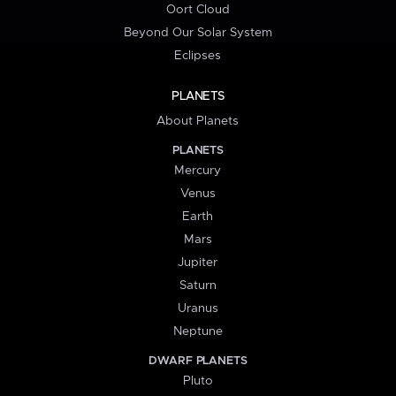
Oort Cloud
Beyond Our Solar System
Eclipses
PLANETS
About Planets
PLANETS
Mercury
Venus
Earth
Mars
Jupiter
Saturn
Uranus
Neptune
DWARF PLANETS
Pluto