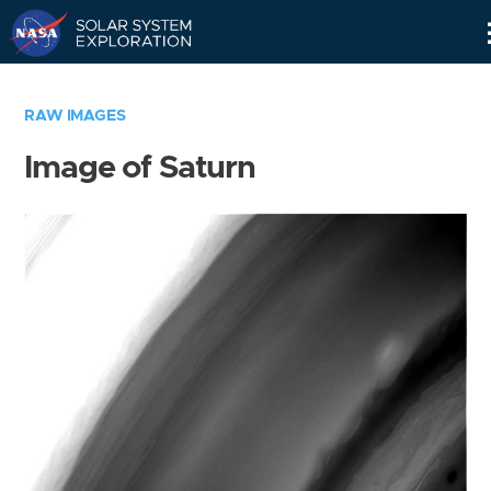
Skip
Navigation
RAW IMAGES
Image of Saturn