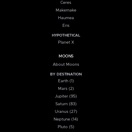
Ceres
Makemake
Haumea
Eris
HYPOTHETICAL
Planet X
MOONS
About Moons
BY DESTINATION
Earth (1)
Mars (2)
Jupiter (95)
Saturn (83)
Uranus (27)
Neptune (14)
Pluto (5)