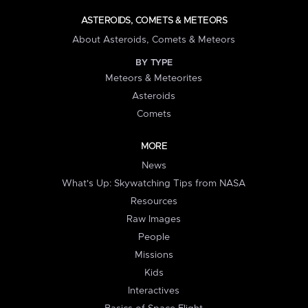
ASTEROIDS, COMETS & METEORS
About Asteroids, Comets & Meteors
BY TYPE
Meteors & Meteorites
Asteroids
Comets
MORE
News
What's Up: Skywatching Tips from NASA
Resources
Raw Images
People
Missions
Kids
Interactives