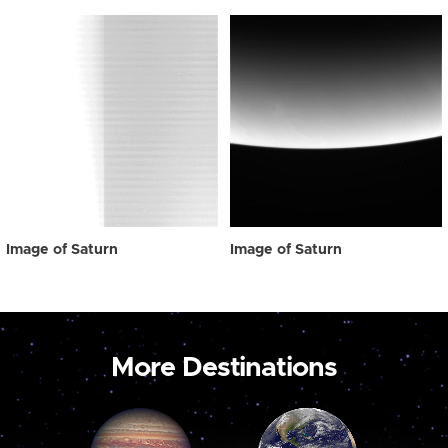
Image of Saturn
Image of Saturn
More Destinations