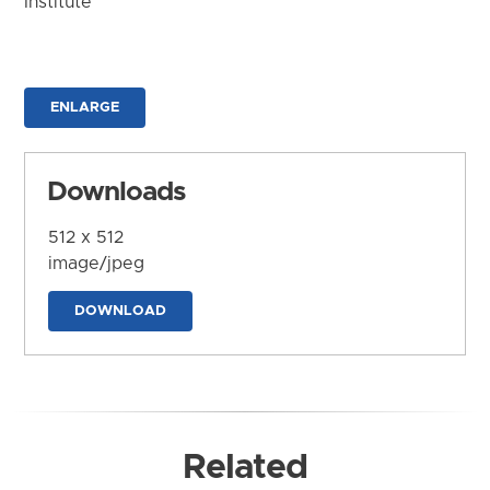
Institute
ENLARGE
Downloads
512 x 512
image/jpeg
DOWNLOAD
Related