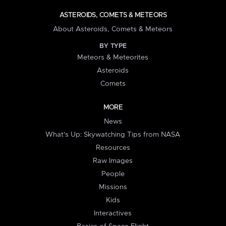
ASTEROIDS, COMETS & METEORS
About Asteroids, Comets & Meteors
BY TYPE
Meteors & Meteorites
Asteroids
Comets
MORE
News
What's Up: Skywatching Tips from NASA
Resources
Raw Images
People
Missions
Kids
Interactives