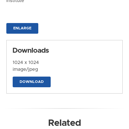
Institute
ENLARGE
Downloads
1024 x 1024
image/jpeg
DOWNLOAD
Related