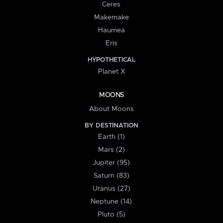
Ceres
Makemake
Haumea
Eris
HYPOTHETICAL
Planet X
MOONS
About Moons
BY DESTINATION
Earth (1)
Mars (2)
Jupiter (95)
Saturn (83)
Uranus (27)
Neptune (14)
Pluto (5)