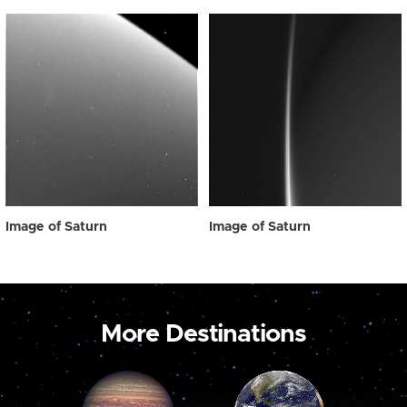
Image of Saturn
Image of Saturn
More Destinations