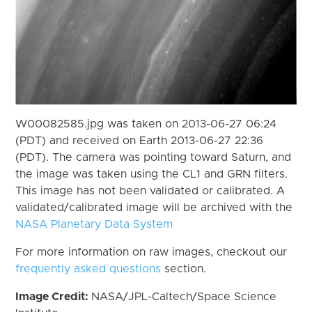
W00082585.jpg was taken on 2013-06-27 06:24
(PDT) and received on Earth 2013-06-27 22:36
(PDT). The camera was pointing toward Saturn, and
the image was taken using the CL1 and GRN filters.
This image has not been validated or calibrated. A
validated/calibrated image will be archived with the
NASA Planetary Data System
For more information on raw images, checkout our
frequently asked questions
section.
Image Credit:
NASA/JPL-Caltech/Space Science