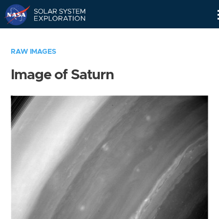
Skip
Navigation
RAW IMAGES
Image of Saturn