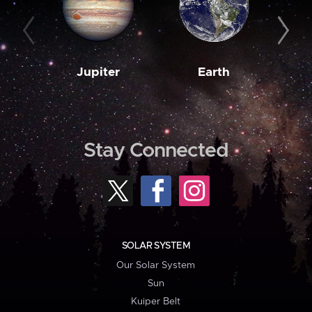
Jupiter
Earth
M
Stay Connected
SOLAR SYSTEM
Our Solar System
Sun
Kuiper Belt