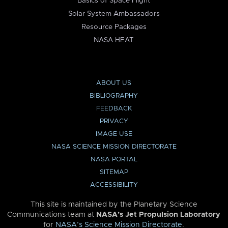
Basics of Space Flight
Solar System Ambassadors
Resource Packages
NASA HEAT
ABOUT US
BIBLIOGRAPHY
FEEDBACK
PRIVACY
IMAGE USE
NASA SCIENCE MISSION DIRECTORATE
NASA PORTAL
SITEMAP
ACCESSIBILITY
This site is maintained by the Planetary Science
Communications team at
NASA’s Jet Propulsion Laboratory
for
NASA’s Science Mission Directorate
.