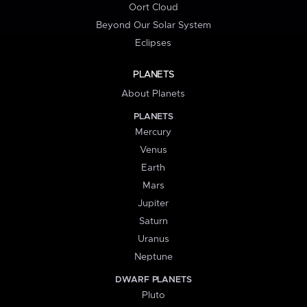
Oort Cloud
Beyond Our Solar System
Eclipses
PLANETS
About Planets
PLANETS
Mercury
Venus
Earth
Mars
Jupiter
Saturn
Uranus
Neptune
DWARF PLANETS
Pluto