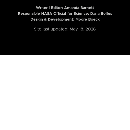
Writer | Editor:
Amanda Barnett
Responsible NASA Official for Science: Dana Bolles
Design & Development: Moore Boeck
Site last updated: May 18, 2026