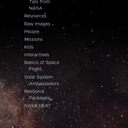
Tips from
NASA
Resources
Raw Images
People
Missions
Kids
Interactives
Basics of Space
Flight
Solar System
Ambassadors
Resource
Packages
NASA HEAT