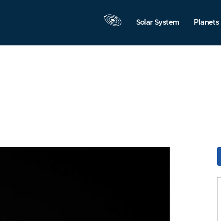
Solar System
Planets