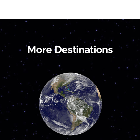
More Destinations