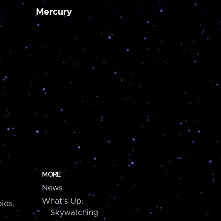
Mercury
MORE
News
What's Up:
ids,
Skywatching