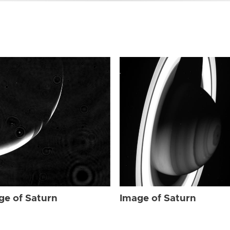
ge of Saturn
Image of Saturn