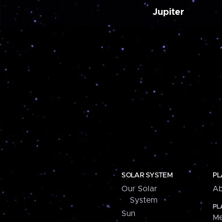
Jupiter
SOLAR SYSTEM
PL
Our Solar
Ab
System
PL
Sun
Me