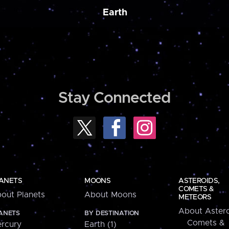
Earth
Stay Connected
ANETS
MOONS
ASTEROIDS,
COMETS &
out Planets
About Moons
METEORS
About Astero
ANETS
BY DESTINATION
Comets &
rcury
Earth (1)