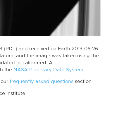
 (PDT) and received on Earth 2013-06-26
Saturn, and the image was taken using the
idated or calibrated. A
th the
NASA Planetary Data System
 our
frequently asked questions
section.
 Institute