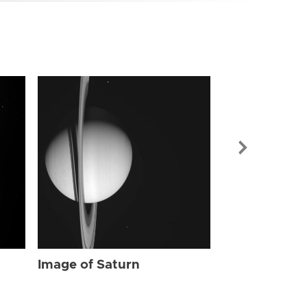
Image of Sat
Image of Saturn