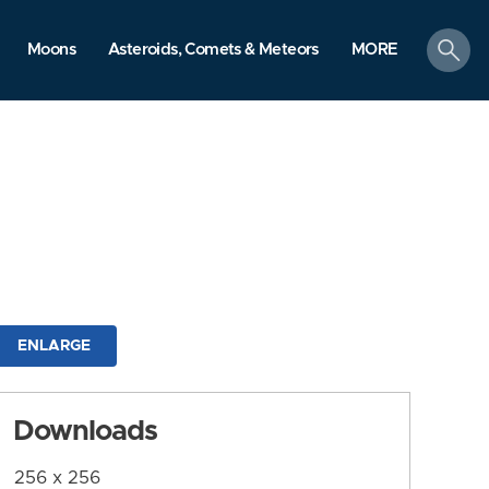
search
Moons
Asteroids, Comets & Meteors
MORE
ENLARGE
Downloads
256 x 256