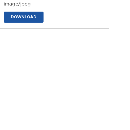
image/jpeg
DOWNLOAD