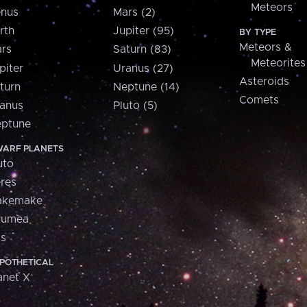
Meteors
nus
Mars (2)
rth
Jupiter (95)
BY TYPE
Meteors &
rs
Saturn (83)
Meteorites
piter
Uranus (27)
Asteroids
turn
Neptune (14)
Comets
anus
Pluto (5)
ptune
ARF PLANETS
uto
res
akemake
aumea
is
POTHETICAL
anet X