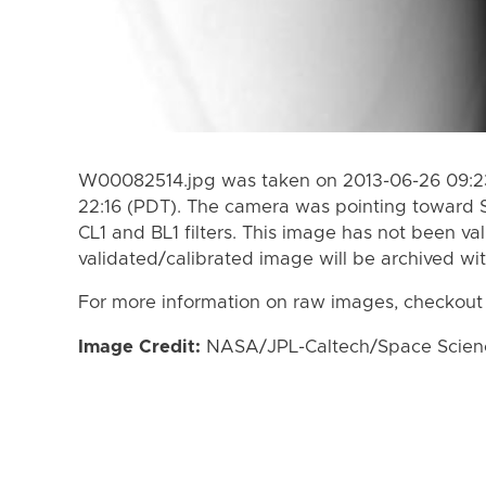
W00082514.jpg was taken on 2013-06-26 09:23
22:16 (PDT). The camera was pointing toward 
CL1 and BL1 filters. This image has not been val
validated/calibrated image will be archived wi
For more information on raw images, checkout
Image Credit:
NASA/JPL-Caltech/Space Science