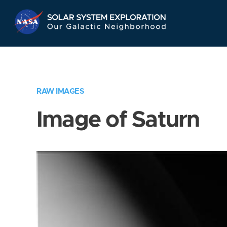
Skip
Navigation
RAW IMAGES
Image of Saturn