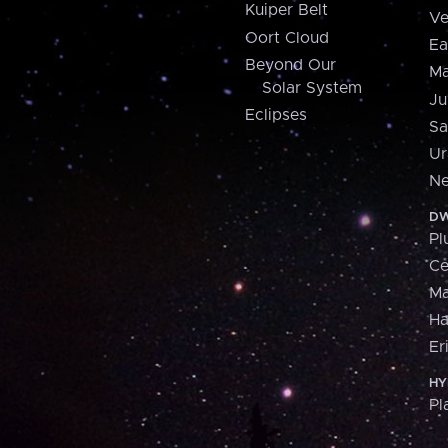
Kuiper Belt
Ve
Oort Cloud
Ea
Beyond Our
Ma
Solar System
Ju
Eclipses
Sa
Ur
Ne
DW
Pl
Ce
M
H
Er
HY
Pl