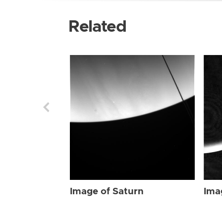
Related
Image of Saturn
Ima