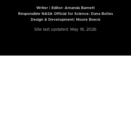
Writer | Editor:
Amanda Barnett
Responsible NASA Official for Science: Dana Bolles
Design & Development: Moore Boeck
Site last updated: May 18, 2026