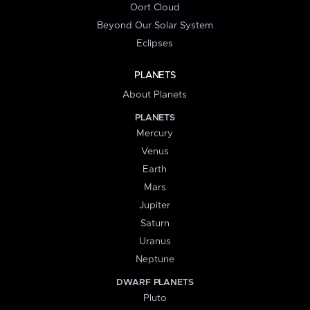
Oort Cloud
Beyond Our Solar System
Eclipses
PLANETS
About Planets
PLANETS
Mercury
Venus
Earth
Mars
Jupiter
Saturn
Uranus
Neptune
DWARF PLANETS
Pluto