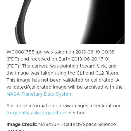
W00081755.jpg was taken on 2013-06-19 00:38
(PDT) and received on Earth 2013-06-20 17:01
(PDT). The camera was pointing toward Unk, and
the image was taken using the CL1 and CL2 filters.
This image has not been validated or calibrated. A
validated/calibrated image will be archived with the
NASA Planetary Data System
For more information on raw images, checkout our
frequently asked questions
section.
Image Credit:
NASA/JPL-Caltech/Space Science