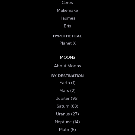
Ceres
Makemake
Haumea
Eris
HYPOTHETICAL
Planet X
MOONS
About Moons
BY DESTINATION
Earth (1)
Mars (2)
Jupiter (95)
Saturn (83)
Uranus (27)
Neptune (14)
Pluto (5)