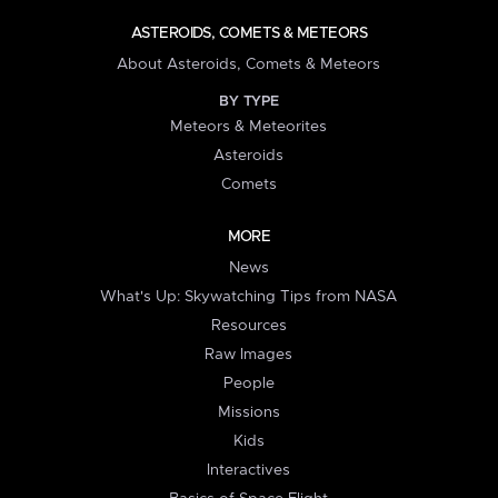
ASTEROIDS, COMETS & METEORS
About Asteroids, Comets & Meteors
BY TYPE
Meteors & Meteorites
Asteroids
Comets
MORE
News
What's Up: Skywatching Tips from NASA
Resources
Raw Images
People
Missions
Kids
Interactives