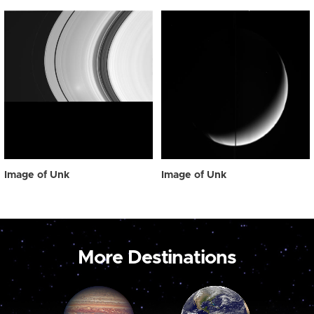
Image of Unk
Image of Unk
More Destinations