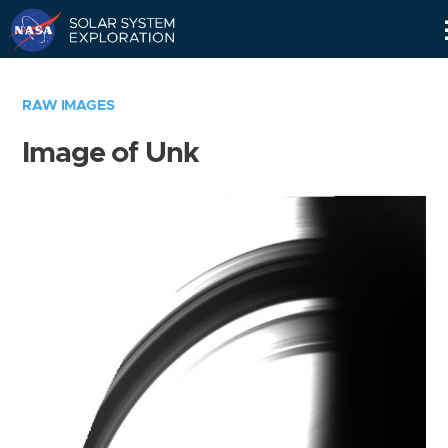
Skip
Navigation
RAW IMAGES
Image of Unk