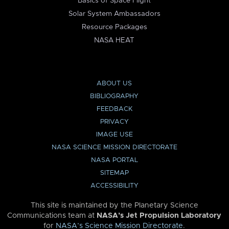
Basics of Space Flight
Solar System Ambassadors
Resource Packages
NASA HEAT
ABOUT US
BIBLIOGRAPHY
FEEDBACK
PRIVACY
IMAGE USE
NASA SCIENCE MISSION DIRECTORATE
NASA PORTAL
SITEMAP
ACCESSIBILITY
This site is maintained by the Planetary Science
Communications team at
NASA’s Jet Propulsion Laboratory
for
NASA’s Science Mission Directorate
.