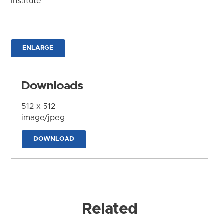
Institute
ENLARGE
Downloads
512 x 512
image/jpeg
DOWNLOAD
Related