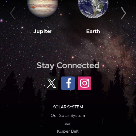
Jupiter
Earth
M
Stay Connected
SOLAR SYSTEM
Our Solar System
Sun
Kuiper Belt