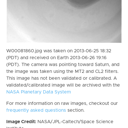
W00081860.jpg was taken on 2013-06-25 18:32
(PDT) and received on Earth 2013-06-26 19:16
(PDT). The camera was pointing toward Saturn, and
the image was taken using the MT2 and CL2 filters.
This image has not been validated or calibrated. A
validated/calibrated image will be archived with the
NASA Planetary Data System
For more information on raw images, checkout our
frequently asked questions
section.
Image Credit:
NASA/JPL-Caltech/Space Science