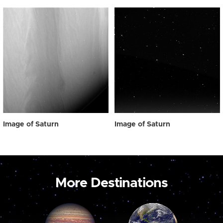
Image of Saturn
Image of Saturn
More Destinations