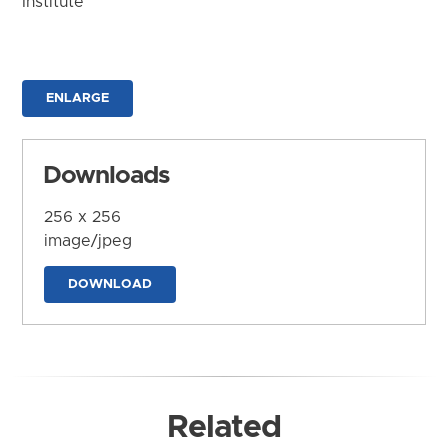
Institute
ENLARGE
Downloads
256 x 256
image/jpeg
DOWNLOAD
Related