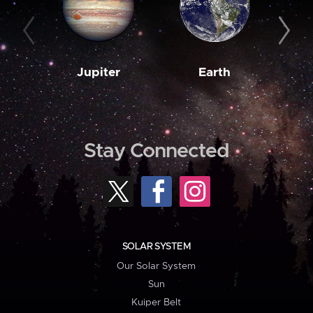
Jupiter
Earth
M
Stay Connected
SOLAR SYSTEM
Our Solar System
Sun
Kuiper Belt