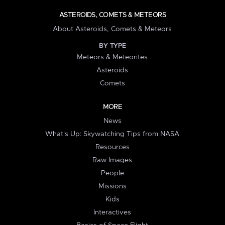
ASTEROIDS, COMETS & METEORS
About Asteroids, Comets & Meteors
BY TYPE
Meteors & Meteorites
Asteroids
Comets
MORE
News
What's Up: Skywatching Tips from NASA
Resources
Raw Images
People
Missions
Kids
Interactives