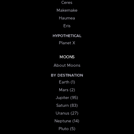
Ceres
Makemake
Haumea
Eris
HYPOTHETICAL
Planet X
MOONS
About Moons
BY DESTINATION
Earth (1)
Mars (2)
Jupiter (95)
Saturn (83)
Uranus (27)
Neptune (14)
Pluto (5)