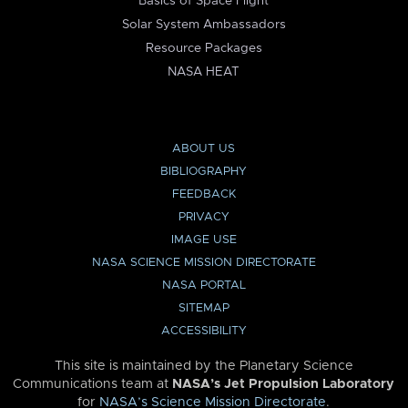
Basics of Space Flight
Solar System Ambassadors
Resource Packages
NASA HEAT
ABOUT US
BIBLIOGRAPHY
FEEDBACK
PRIVACY
IMAGE USE
NASA SCIENCE MISSION DIRECTORATE
NASA PORTAL
SITEMAP
ACCESSIBILITY
This site is maintained by the Planetary Science
Communications team at
NASA’s Jet Propulsion Laboratory
for
NASA’s Science Mission Directorate
.