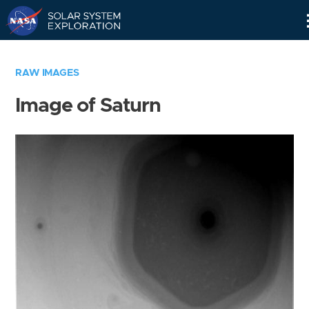
Skip
Navigation
RAW IMAGES
Image of Saturn