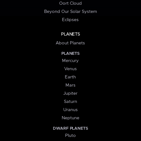
Oort Cloud
Beyond Our Solar System
Eclipses
PLANETS
About Planets
PLANETS
Mercury
Venus
Earth
Mars
Jupiter
Saturn
Uranus
Neptune
DWARF PLANETS
Pluto