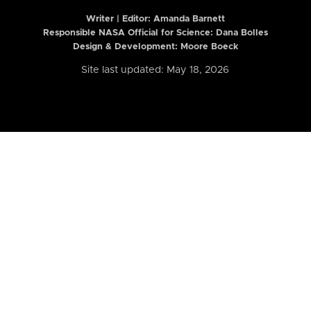
Writer | Editor:
Amanda Barnett
Responsible NASA Official for Science: Dana Bolles
Design & Development: Moore Boeck
Site last updated: May 18, 2026