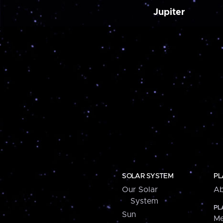
Jupiter
SOLAR SYSTEM
PL
Our Solar
Ab
System
PL
Sun
Me