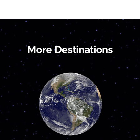
More Destinations