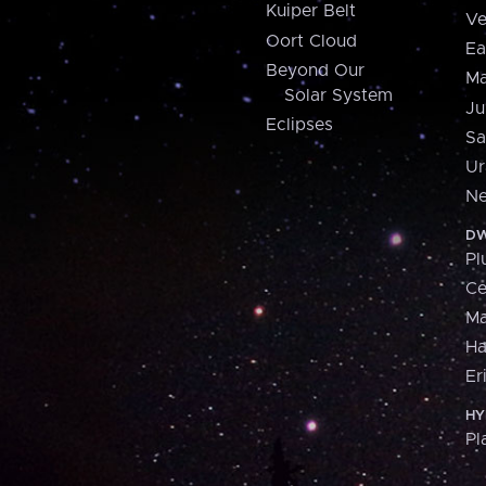
Kuiper Belt
Ve
Oort Cloud
Ea
Beyond Our
Ma
Solar System
Ju
Eclipses
Sa
Ur
Ne
DW
Pl
Ce
M
H
Er
HY
Pl