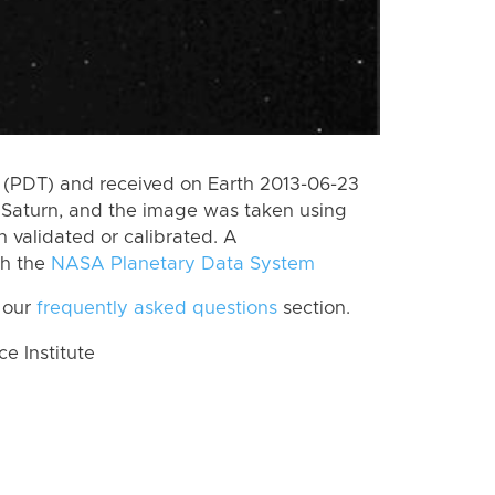
 (PDT) and received on Earth 2013-06-23
Saturn, and the image was taken using
n validated or calibrated. A
th the
NASA Planetary Data System
 our
frequently asked questions
section.
 Institute