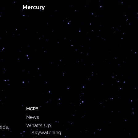
Mercury
MORE
News
What's Up:
ids,
Skywatching