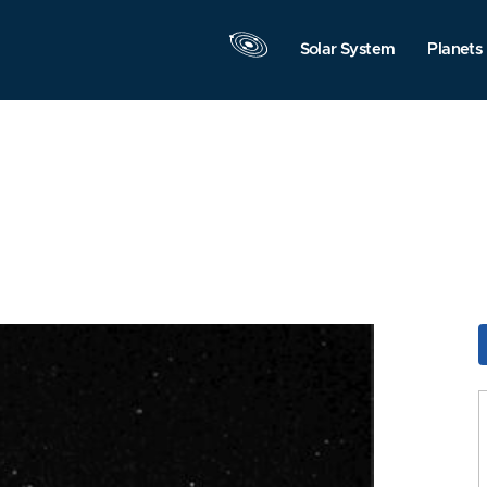
Solar System
Planets