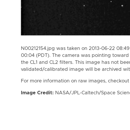
N00212154.jpg was taken on 2013-06-22 08:49
00:04 (PDT). The camera was pointing toward 
the CL1 and CL2 filters. This image has not bee
validated/calibrated image will be archived wi
For more information on raw images, checkout
Image Credit:
NASA/JPL-Caltech/Space Science