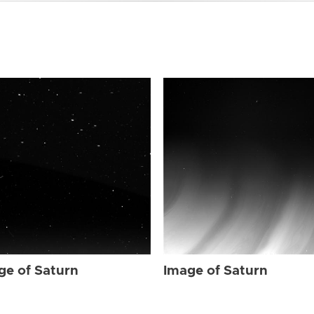
ge of Saturn
Image of Saturn