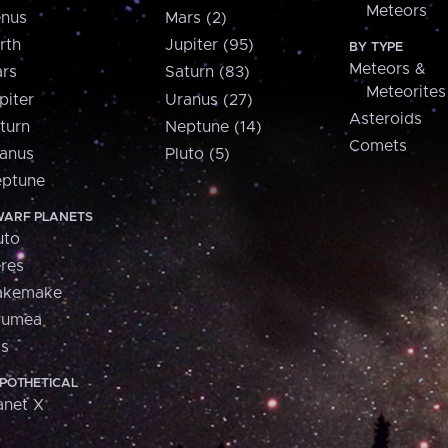
Meteors
nus
Mars (2)
rth
Jupiter (95)
BY TYPE
Meteors &
rs
Saturn (83)
Meteorites
piter
Uranus (27)
Asteroids
turn
Neptune (14)
Comets
anus
Pluto (5)
ptune
ARF PLANETS
uto
res
akemake
aumea
is
POTHETICAL
anet X