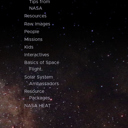
Tips from
NASA
Resources
Raw Images
People
Missions
Kids
Interactives
Basics of Space
Flight
Solar System
Ambassadors
Resource
Packages
NASA HEAT