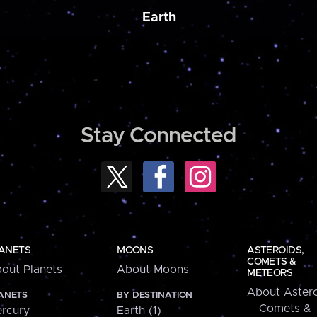
Earth
Stay Connected
ANETS
MOONS
ASTEROIDS,
COMETS &
out Planets
About Moons
METEORS
About Astero
ANETS
BY DESTINATION
Comets &
rcury
Earth (1)