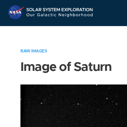
Skip
Navigation
RAW IMAGES
Image of Saturn