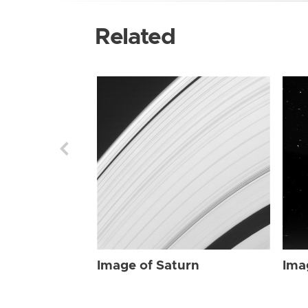
Related
Image of Saturn
Ima