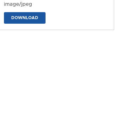
image/jpeg
DOWNLOAD