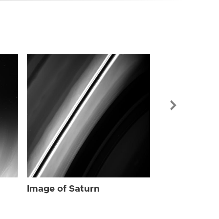
Image of Sat
Image of Saturn