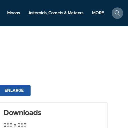
search
Moons
Asteroids, Comets & Meteors
MORE
ENLARGE
Downloads
256 x 256