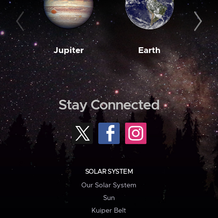
Jupiter
Earth
M
Stay Connected
SOLAR SYSTEM
Our Solar System
Sun
Kuiper Belt