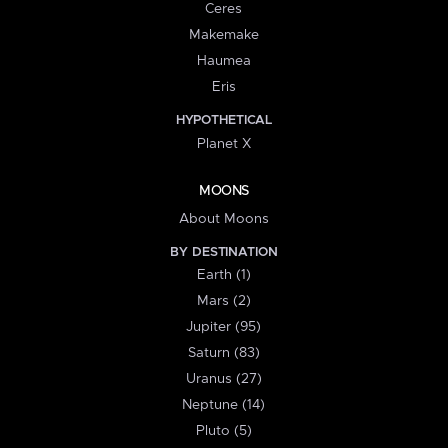
Ceres
Makemake
Haumea
Eris
HYPOTHETICAL
Planet X
MOONS
About Moons
BY DESTINATION
Earth (1)
Mars (2)
Jupiter (95)
Saturn (83)
Uranus (27)
Neptune (14)
Pluto (5)