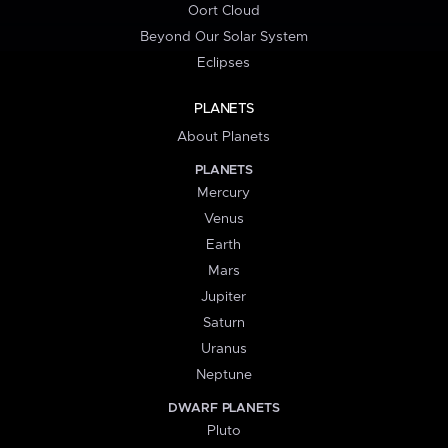
Oort Cloud
Beyond Our Solar System
Eclipses
PLANETS
About Planets
PLANETS
Mercury
Venus
Earth
Mars
Jupiter
Saturn
Uranus
Neptune
DWARF PLANETS
Pluto