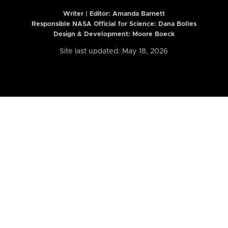
Writer | Editor:
Amanda Barnett
Responsible NASA Official for Science: Dana Bolles
Design & Development: Moore Boeck
Site last updated: May 18, 2026