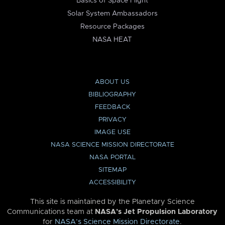
Basics of Space Flight
Solar System Ambassadors
Resource Packages
NASA HEAT
ABOUT US
BIBLIOGRAPHY
FEEDBACK
PRIVACY
IMAGE USE
NASA SCIENCE MISSION DIRECTORATE
NASA PORTAL
SITEMAP
ACCESSIBILITY
This site is maintained by the Planetary Science
Communications team at
NASA’s Jet Propulsion Laboratory
for
NASA’s Science Mission Directorate
.