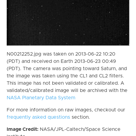
N00212252.jpg was taken on 2013-06-22 10:20
(PDT) and received on Earth 2013-06-23 00:49
(PDT). The camera was pointing toward Saturn, and
the image was taken using the CL1 and CL2 filters.
This image has not been validated or calibrated. A
validated/calibrated image will be archived with the
NASA Planetary Data System
For more information on raw images, checkout our
frequently asked questions
section.
Image Credit:
NASA/JPL-Caltech/Space Science