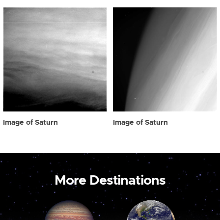
Image of Saturn
Image of Saturn
More Destinations