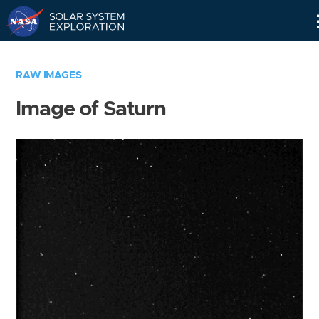
Skip
Navigation
RAW IMAGES
Image of Saturn