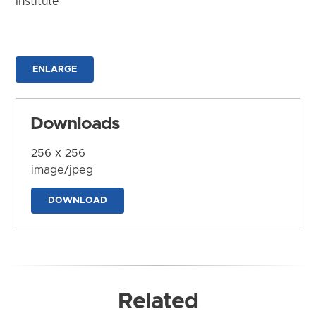
Institute
ENLARGE
Downloads
256 x 256
image/jpeg
DOWNLOAD
Related