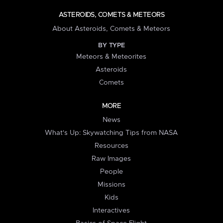
ASTEROIDS, COMETS & METEORS
About Asteroids, Comets & Meteors
BY TYPE
Meteors & Meteorites
Asteroids
Comets
MORE
News
What's Up: Skywatching Tips from NASA
Resources
Raw Images
People
Missions
Kids
Interactives