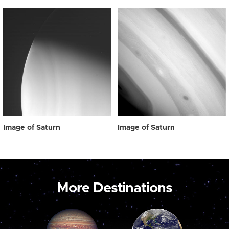
Image of Saturn
Image of Saturn
More Destinations