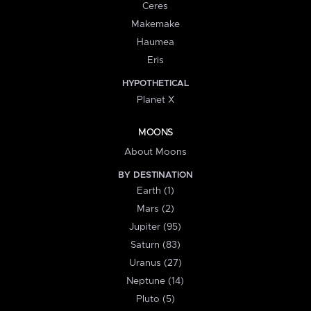
Ceres
Makemake
Haumea
Eris
HYPOTHETICAL
Planet X
MOONS
About Moons
BY DESTINATION
Earth (1)
Mars (2)
Jupiter (95)
Saturn (83)
Uranus (27)
Neptune (14)
Pluto (5)