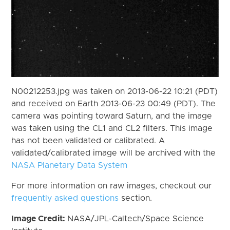
N00212253.jpg was taken on 2013-06-22 10:21 (PDT)
and received on Earth 2013-06-23 00:49 (PDT). The
camera was pointing toward Saturn, and the image
was taken using the CL1 and CL2 filters. This image
has not been validated or calibrated. A
validated/calibrated image will be archived with the
NASA Planetary Data System
For more information on raw images, checkout our
frequently asked questions
section.
Image Credit:
NASA/JPL-Caltech/Space Science