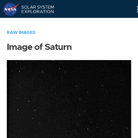
Skip
Navigation
RAW IMAGES
Image of Saturn