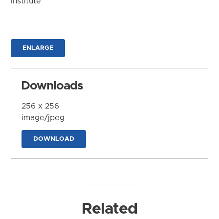
Institute
ENLARGE
Downloads
256 x 256
image/jpeg
DOWNLOAD
Related