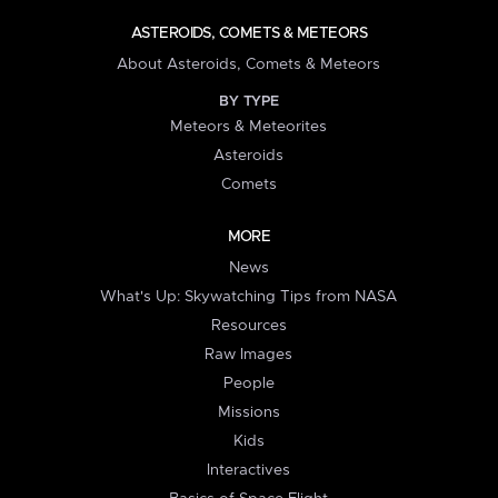
ASTEROIDS, COMETS & METEORS
About Asteroids, Comets & Meteors
BY TYPE
Meteors & Meteorites
Asteroids
Comets
MORE
News
What's Up: Skywatching Tips from NASA
Resources
Raw Images
People
Missions
Kids
Interactives