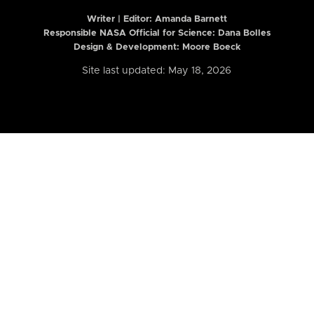
Writer | Editor:
Amanda Barnett
Responsible NASA Official for Science: Dana Bolles
Design & Development: Moore Boeck
Site last updated: May 18, 2026