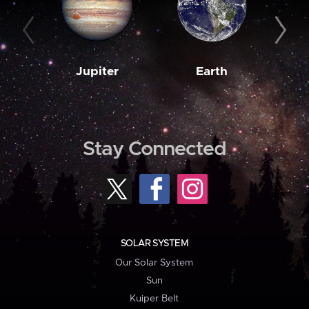
Jupiter
Earth
M
Stay Connected
SOLAR SYSTEM
Our Solar System
Sun
Kuiper Belt