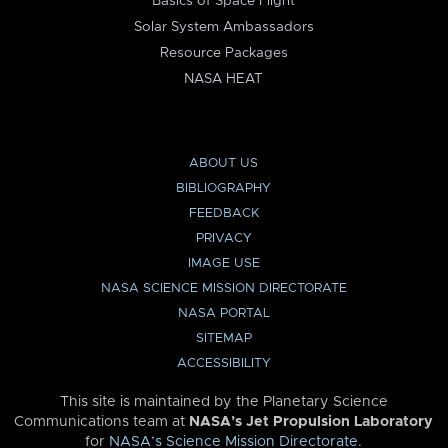
Basics of Space Flight
Solar System Ambassadors
Resource Packages
NASA HEAT
ABOUT US
BIBLIOGRAPHY
FEEDBACK
PRIVACY
IMAGE USE
NASA SCIENCE MISSION DIRECTORATE
NASA PORTAL
SITEMAP
ACCESSIBILITY
This site is maintained by the Planetary Science
Communications team at
NASA’s Jet Propulsion Laboratory
for
NASA’s Science Mission Directorate
.