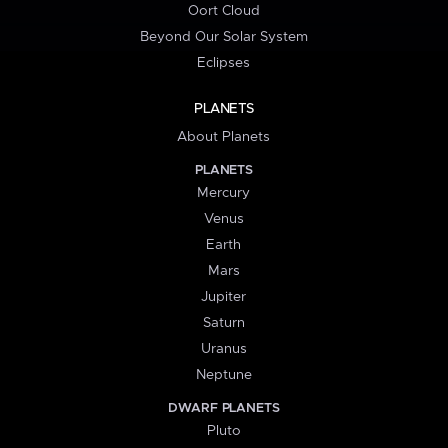
Oort Cloud
Beyond Our Solar System
Eclipses
PLANETS
About Planets
PLANETS
Mercury
Venus
Earth
Mars
Jupiter
Saturn
Uranus
Neptune
DWARF PLANETS
Pluto