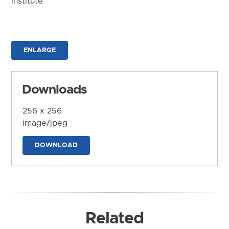
Institute
ENLARGE
Downloads
256 x 256
image/jpeg
DOWNLOAD
Related