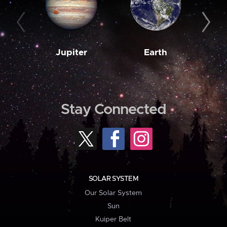
Jupiter
Earth
M
Stay Connected
SOLAR SYSTEM
Our Solar System
Sun
Kuiper Belt