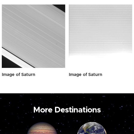
Image of Saturn
Image of Saturn
More Destinations