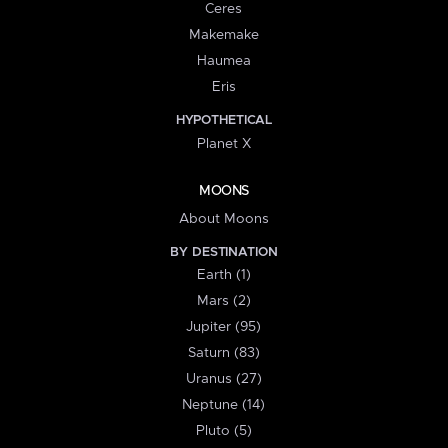
Ceres
Makemake
Haumea
Eris
HYPOTHETICAL
Planet X
MOONS
About Moons
BY DESTINATION
Earth (1)
Mars (2)
Jupiter (95)
Saturn (83)
Uranus (27)
Neptune (14)
Pluto (5)