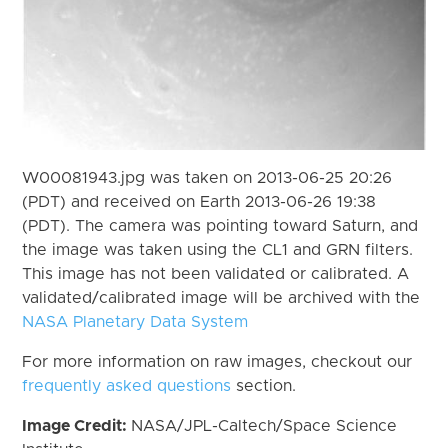
W00081943.jpg was taken on 2013-06-25 20:26
(PDT) and received on Earth 2013-06-26 19:38
(PDT). The camera was pointing toward Saturn, and
the image was taken using the CL1 and GRN filters.
This image has not been validated or calibrated. A
validated/calibrated image will be archived with the
NASA Planetary Data System
For more information on raw images, checkout our
frequently asked questions
section.
Image Credit:
NASA/JPL-Caltech/Space Science