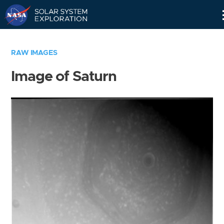
Skip
Navigation
RAW IMAGES
Image of Saturn