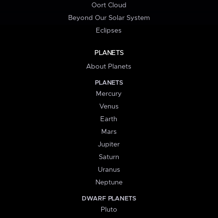
Oort Cloud
Beyond Our Solar System
Eclipses
PLANETS
About Planets
PLANETS
Mercury
Venus
Earth
Mars
Jupiter
Saturn
Uranus
Neptune
DWARF PLANETS
Pluto