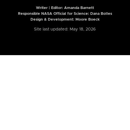
Writer | Editor:
Amanda Barnett
Responsible NASA Official for Science: Dana Bolles
Design & Development: Moore Boeck
Site last updated: May 18, 2026