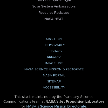
Basics of Space Flight
Solar System Ambassadors
Resource Packages
NASA HEAT
ABOUT US
BIBLIOGRAPHY
FEEDBACK
PRIVACY
IMAGE USE
NASA SCIENCE MISSION DIRECTORATE
NASA PORTAL
SITEMAP
ACCESSIBILITY
This site is maintained by the Planetary Science
Communications team at
NASA’s Jet Propulsion Laboratory
for
NASA’s Science Mission Directorate
.