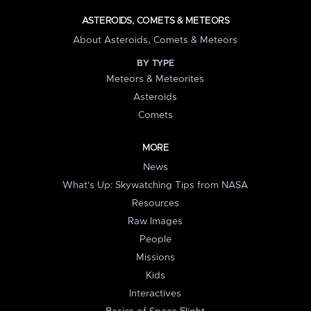
ASTEROIDS, COMETS & METEORS
About Asteroids, Comets & Meteors
BY TYPE
Meteors & Meteorites
Asteroids
Comets
MORE
News
What's Up: Skywatching Tips from NASA
Resources
Raw Images
People
Missions
Kids
Interactives