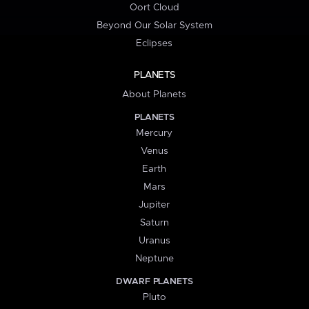
Oort Cloud
Beyond Our Solar System
Eclipses
PLANETS
About Planets
PLANETS
Mercury
Venus
Earth
Mars
Jupiter
Saturn
Uranus
Neptune
DWARF PLANETS
Pluto