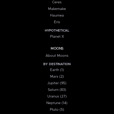
Ceres
Makemake
Haumea
Eris
HYPOTHETICAL
Planet X
MOONS
About Moons
BY DESTINATION
Earth (1)
Mars (2)
Jupiter (95)
Saturn (83)
Uranus (27)
Neptune (14)
Pluto (5)