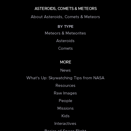
ASTEROIDS, COMETS & METEORS
About Asteroids, Comets & Meteors
BY TYPE
Meteors & Meteorites
Asteroids
Comets
MORE
News
What's Up: Skywatching Tips from NASA
Resources
Raw Images
People
Missions
Kids
Interactives