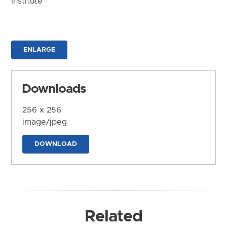
Institute
ENLARGE
Downloads
256 x 256
image/jpeg
DOWNLOAD
Related