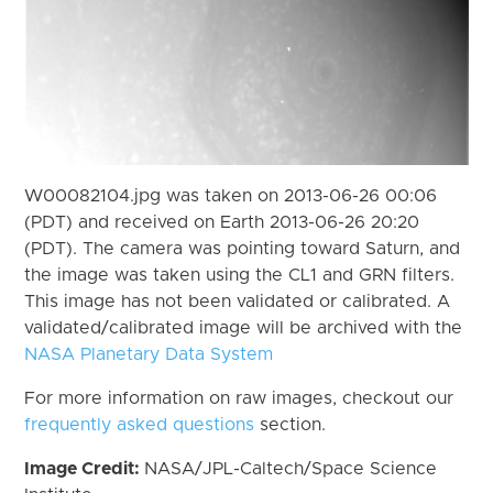
W00082104.jpg was taken on 2013-06-26 00:06
(PDT) and received on Earth 2013-06-26 20:20
(PDT). The camera was pointing toward Saturn, and
the image was taken using the CL1 and GRN filters.
This image has not been validated or calibrated. A
validated/calibrated image will be archived with the
NASA Planetary Data System
For more information on raw images, checkout our
frequently asked questions
section.
Image Credit:
NASA/JPL-Caltech/Space Science