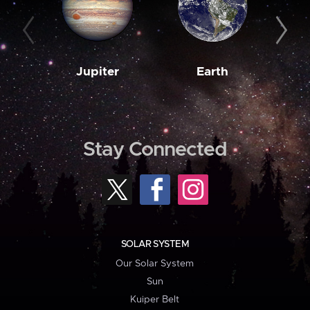
Jupiter
Earth
M
Stay Connected
SOLAR SYSTEM
Our Solar System
Sun
Kuiper Belt