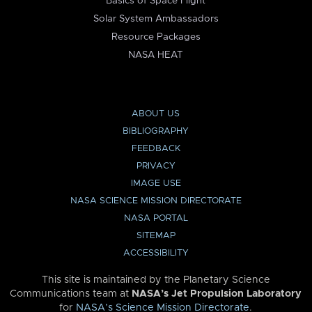
Basics of Space Flight
Solar System Ambassadors
Resource Packages
NASA HEAT
ABOUT US
BIBLIOGRAPHY
FEEDBACK
PRIVACY
IMAGE USE
NASA SCIENCE MISSION DIRECTORATE
NASA PORTAL
SITEMAP
ACCESSIBILITY
This site is maintained by the Planetary Science
Communications team at
NASA’s Jet Propulsion Laboratory
for
NASA’s Science Mission Directorate
.