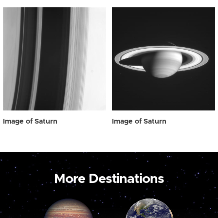
Image of Saturn
Image of Saturn
More Destinations