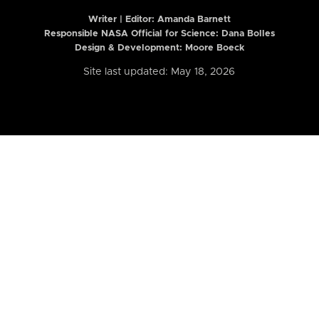
Writer | Editor:
Amanda Barnett
Responsible NASA Official for Science: Dana Bolles
Design & Development: Moore Boeck
Site last updated: May 18, 2026