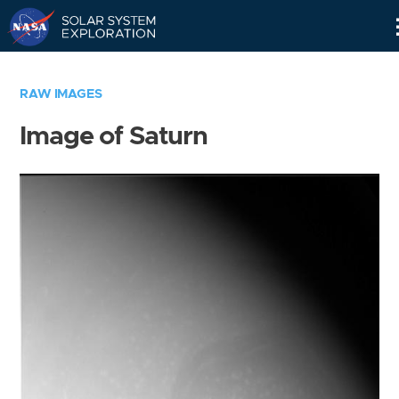
Skip
Navigation
RAW IMAGES
Image of Saturn