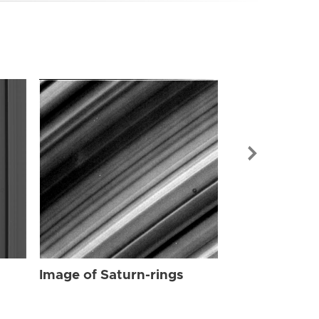
Image of Sat
Image of Saturn-rings