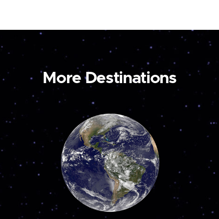
More Destinations