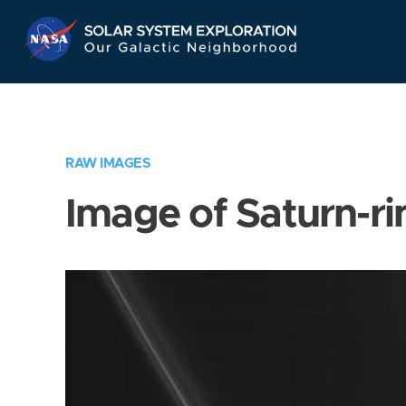
Skip
Navigation
RAW IMAGES
Image of Saturn-ri