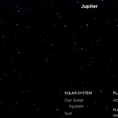
Jupiter
SOLAR SYSTEM
PL
Our Solar
Ab
System
PL
Sun
Me