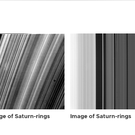
ge of Saturn-rings
Image of Saturn-rings