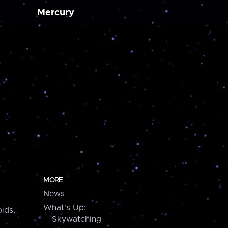
Mercury
MORE
News
What's Up:
ids,
Skywatching