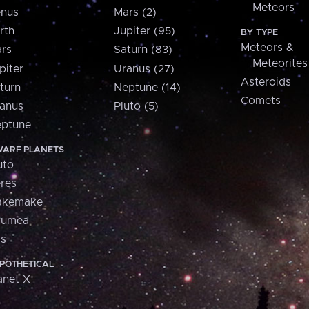
Meteors
nus
Mars (2)
rth
Jupiter (95)
BY TYPE
Meteors &
rs
Saturn (83)
Meteorites
piter
Uranus (27)
Asteroids
turn
Neptune (14)
Comets
anus
Pluto (5)
ptune
ARF PLANETS
uto
res
akemake
aumea
is
POTHETICAL
anet X