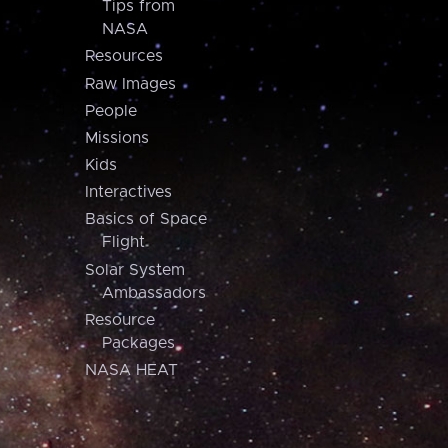
Tips from
NASA
Resources
Raw Images
People
Missions
Kids
Interactives
Basics of Space
Flight
Solar System
Ambassadors
Resource
Packages
NASA HEAT