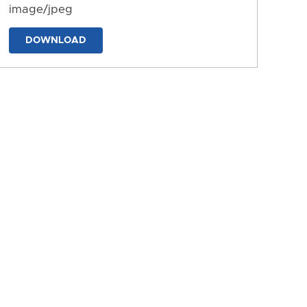
image/jpeg
DOWNLOAD