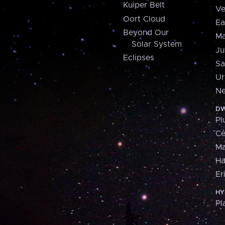
Kuiper Belt
Ve
Oort Cloud
Ea
Beyond Our
Ma
Solar System
Ju
Eclipses
Sa
Ur
Ne
DW
Pl
Ce
M
H
Er
HY
Pl