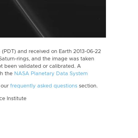
 (PDT) and received on Earth 2013-06-22
Saturn-rings, and the image was taken
ot been validated or calibrated. A
th the
NASA Planetary Data System
 our
frequently asked questions
section.
 Institute