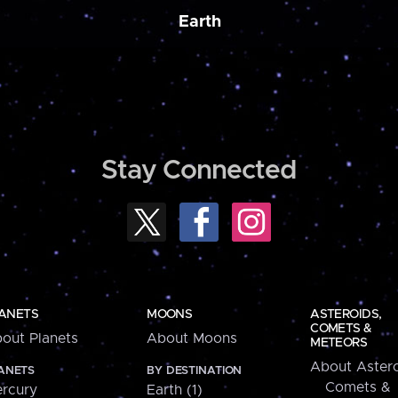
Earth
Stay Connected
ANETS
MOONS
ASTEROIDS,
COMETS &
out Planets
About Moons
METEORS
About Astero
ANETS
BY DESTINATION
Comets &
rcury
Earth (1)