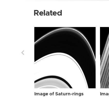
Related
Image of Saturn-rings
Ima