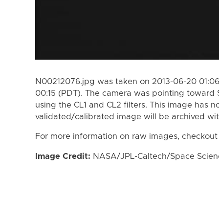
N00212076.jpg was taken on 2013-06-20 01:06
00:15 (PDT). The camera was pointing toward 
using the CL1 and CL2 filters. This image has n
validated/calibrated image will be archived wi
For more information on raw images, checkout
Image Credit:
NASA/JPL-Caltech/Space Science