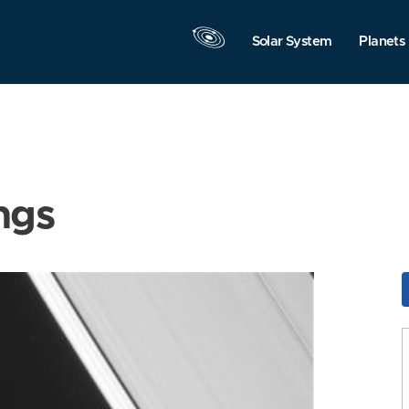
Solar System
Planets
ngs