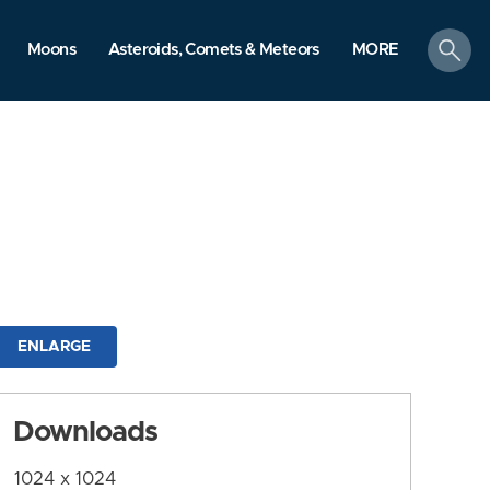
search
Moons
Asteroids, Comets & Meteors
MORE
ENLARGE
Downloads
1024 x 1024