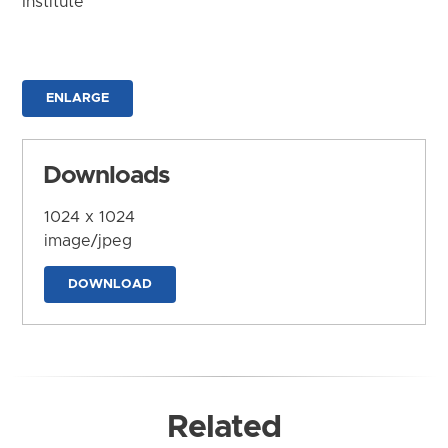
Institute
ENLARGE
Downloads
1024 x 1024
image/jpeg
DOWNLOAD
Related