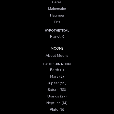
Ceres
Makemake
Haumea
Eris
HYPOTHETICAL
Planet X
MOONS
About Moons
BY DESTINATION
Earth (1)
Mars (2)
Jupiter (95)
Saturn (83)
Uranus (27)
Neptune (14)
Pluto (5)