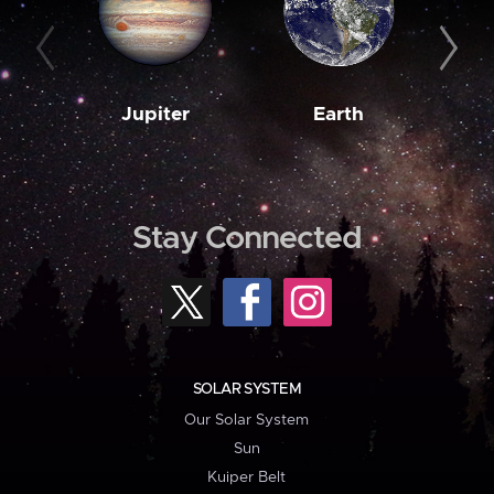
Jupiter
Earth
M
Stay Connected
SOLAR SYSTEM
Our Solar System
Sun
Kuiper Belt