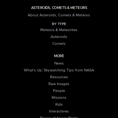
ASTEROIDS, COMETS & METEORS
About Asteroids, Comets & Meteors
BY TYPE
Meteors & Meteorites
Asteroids
Comets
MORE
News
What's Up: Skywatching Tips from NASA
Resources
Raw Images
People
Missions
Kids
Interactives