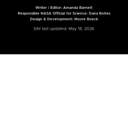
Writer | Editor:
Amanda Barnett
Responsible NASA Official for Science: Dana Bolles
Design & Development: Moore Boeck
Site last updated: May 18, 2026