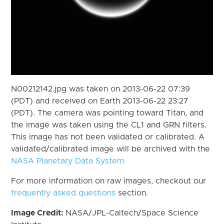
N00212142.jpg was taken on 2013-06-22 07:39
(PDT) and received on Earth 2013-06-22 23:27
(PDT). The camera was pointing toward Titan, and
the image was taken using the CL1 and GRN filters.
This image has not been validated or calibrated. A
validated/calibrated image will be archived with the
NASA Planetary Data System
For more information on raw images, checkout our
frequently asked questions
section.
Image Credit:
NASA/JPL-Caltech/Space Science