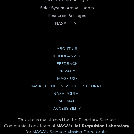
Basics of Space Flight
Solar System Ambassadors
Resource Packages
NASA HEAT
ABOUT US
BIBLIOGRAPHY
FEEDBACK
PRIVACY
IMAGE USE
NASA SCIENCE MISSION DIRECTORATE
NASA PORTAL
SITEMAP
ACCESSIBILITY
This site is maintained by the Planetary Science
Communications team at
NASA’s Jet Propulsion Laboratory
for
NASA’s Science Mission Directorate
.