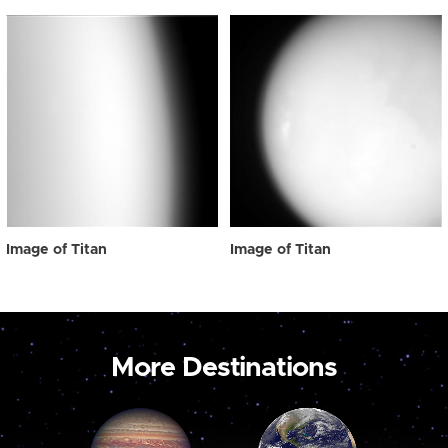
Image of Titan
Image of Titan
More Destinations