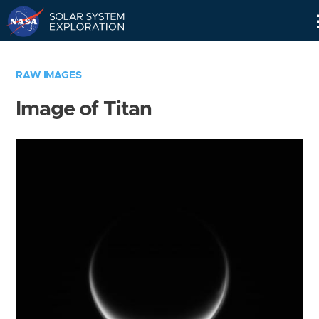
Skip
Navigation
RAW IMAGES
Image of Titan