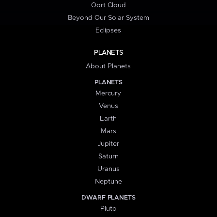
Oort Cloud
Beyond Our Solar System
Eclipses
PLANETS
About Planets
PLANETS
Mercury
Venus
Earth
Mars
Jupiter
Saturn
Uranus
Neptune
DWARF PLANETS
Pluto