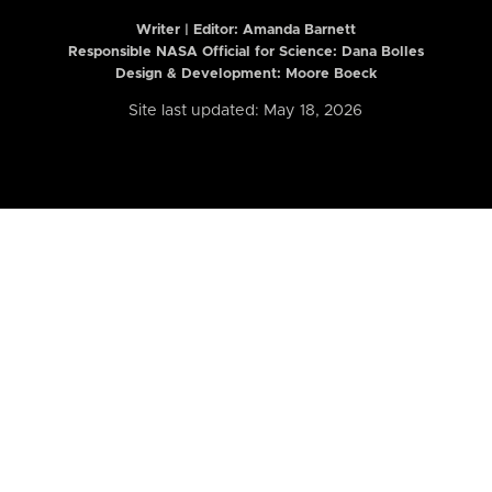
Writer | Editor:
Amanda Barnett
Responsible NASA Official for Science: Dana Bolles
Design & Development: Moore Boeck
Site last updated: May 18, 2026