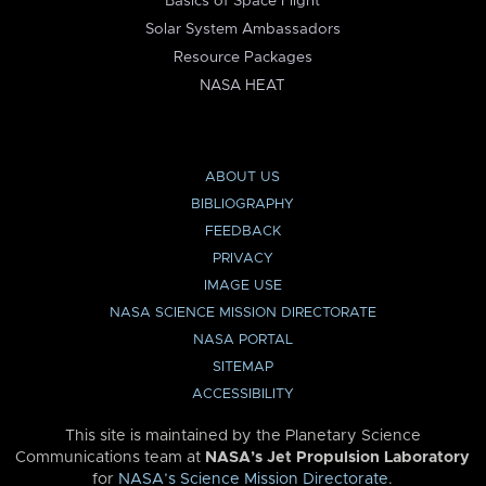
Basics of Space Flight
Solar System Ambassadors
Resource Packages
NASA HEAT
ABOUT US
BIBLIOGRAPHY
FEEDBACK
PRIVACY
IMAGE USE
NASA SCIENCE MISSION DIRECTORATE
NASA PORTAL
SITEMAP
ACCESSIBILITY
This site is maintained by the Planetary Science
Communications team at
NASA’s Jet Propulsion Laboratory
for
NASA’s Science Mission Directorate
.