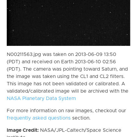
N00211563.jpg was taken on 2013-06-09 13:50
(PDT) and received on Earth 2013-06-10 02:56
(PDT). The camera was pointing toward Saturn, and
the image was taken using the CL1 and CL2 filters.
This image has not been validated or calibrated. A
validated/calibrated image will be archived with the
NASA Planetary Data System
For more information on raw images, checkout our
frequently asked questions
section.
Image Credit:
NASA/JPL-Caltech/Space Science