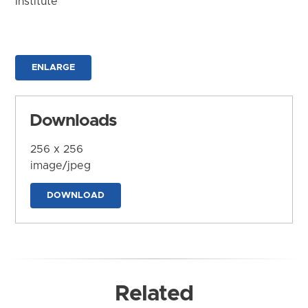
Institute
ENLARGE
Downloads
256 x 256
image/jpeg
DOWNLOAD
Related