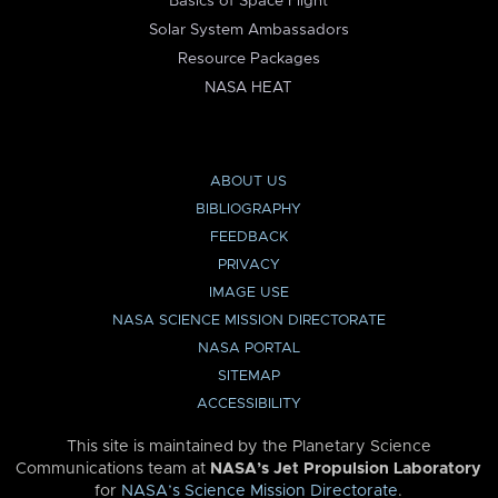
Basics of Space Flight
Solar System Ambassadors
Resource Packages
NASA HEAT
ABOUT US
BIBLIOGRAPHY
FEEDBACK
PRIVACY
IMAGE USE
NASA SCIENCE MISSION DIRECTORATE
NASA PORTAL
SITEMAP
ACCESSIBILITY
This site is maintained by the Planetary Science
Communications team at
NASA’s Jet Propulsion Laboratory
for
NASA’s Science Mission Directorate
.