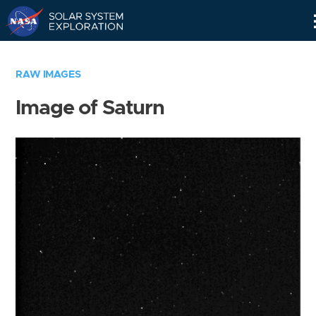
Skip
Navigation
RAW IMAGES
Image of Saturn