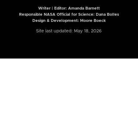
Writer | Editor:
Amanda Barnett
Responsible NASA Official for Science: Dana Bolles
Design & Development: Moore Boeck
Site last updated: May 18, 2026