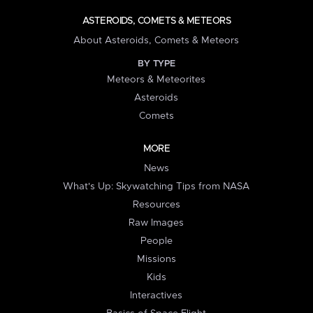
ASTEROIDS, COMETS & METEORS
About Asteroids, Comets & Meteors
BY TYPE
Meteors & Meteorites
Asteroids
Comets
MORE
News
What's Up: Skywatching Tips from NASA
Resources
Raw Images
People
Missions
Kids
Interactives