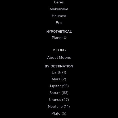
Ceres
Makemake
Haumea
Eris
HYPOTHETICAL
Planet X
MOONS
About Moons
BY DESTINATION
Earth (1)
Mars (2)
Jupiter (95)
Saturn (83)
Uranus (27)
Neptune (14)
Pluto (5)