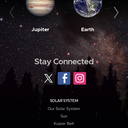
Jupiter
Earth
M
Stay Connected
SOLAR SYSTEM
Our Solar System
Sun
Kuiper Belt