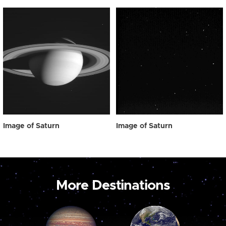
Image of Saturn
Image of Saturn
More Destinations