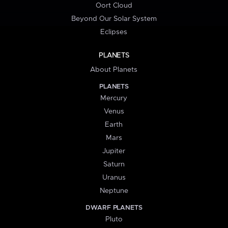
Oort Cloud
Beyond Our Solar System
Eclipses
PLANETS
About Planets
PLANETS
Mercury
Venus
Earth
Mars
Jupiter
Saturn
Uranus
Neptune
DWARF PLANETS
Pluto