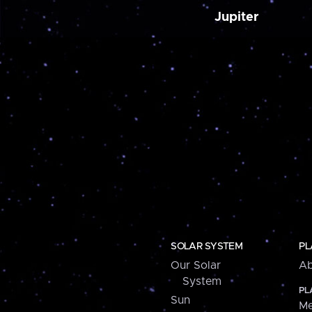
Jupiter
SOLAR SYSTEM
PL
Our Solar
Ab
System
PL
Sun
Me