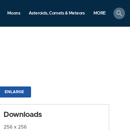
search
Moons
Asteroids, Comets & Meteors
MORE
ENLARGE
Downloads
256 x 256