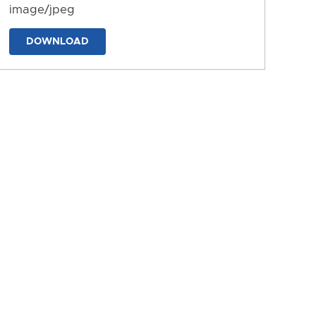
image/jpeg
DOWNLOAD