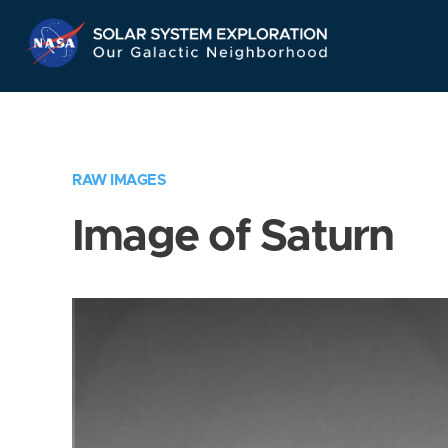
Skip
Navigation
RAW IMAGES
Image of Saturn