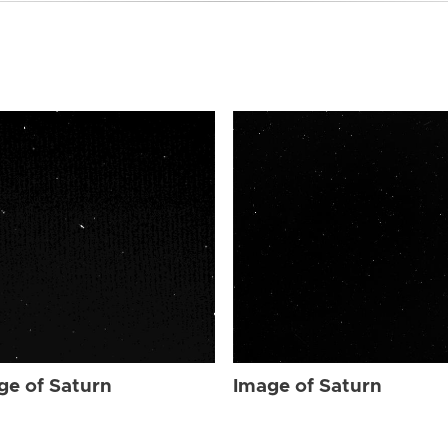
ge of Saturn
Image of Saturn