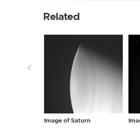
Related
Image of Saturn
Ima