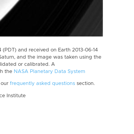
 (PDT) and received on Earth 2013-06-14
Saturn, and the image was taken using the
lidated or calibrated. A
th the
NASA Planetary Data System
 our
frequently asked questions
section.
 Institute