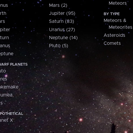
Meteors
nus
Mars (2)
rth
Jupiter (95)
BY TYPE
Meteors &
rs
Saturn (83)
Meteorites
piter
Uranus (27)
Asteroids
turn
Neptune (14)
Comets
anus
Pluto (5)
ptune
ARF PLANETS
uto
res
akemake
aumea
is
POTHETICAL
anet X