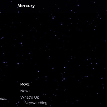
Mercury
MORE
News
What's Up:
ids,
Skywatching