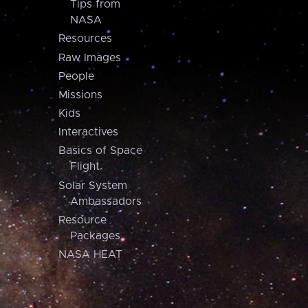
Tips from
NASA
Resources
Raw Images
People
Missions
Kids
Interactives
Basics of Space
Flight
Solar System
Ambassadors
Resource
Packages
NASA HEAT