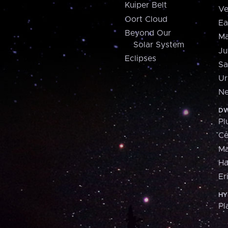
Kuiper Belt
Ve
Oort Cloud
Ea
Beyond Our
Ma
Solar System
Ju
Eclipses
Sa
Ur
Ne
DW
Pl
Ce
M
H
Er
HY
Pl