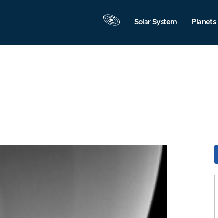
Solar System
Planets