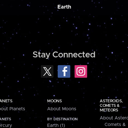
Earth
Stay Connected
ANETS
MOONS
ASTEROIDS,
COMETS &
out Planets
About Moons
METEORS
About Astero
ANETS
BY DESTINATION
Comets &
rcury
Earth (1)