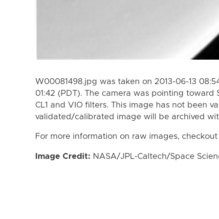
W00081498.jpg was taken on 2013-06-13 08:54
01:42 (PDT). The camera was pointing toward 
CL1 and VIO filters. This image has not been va
validated/calibrated image will be archived wi
For more information on raw images, checkout
Image Credit:
NASA/JPL-Caltech/Space Science