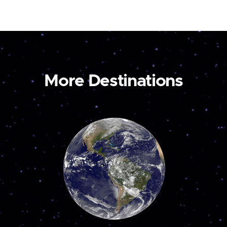
More Destinations