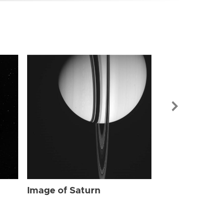
Image of Sat
Image of Saturn