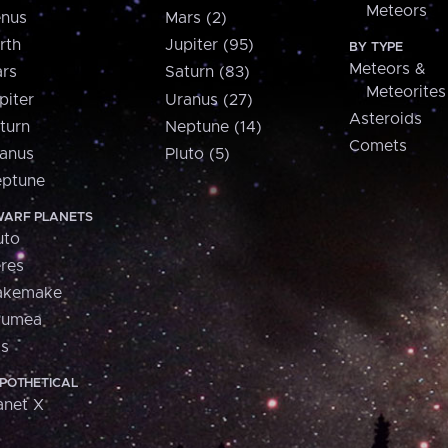
Meteors
nus
Mars (2)
rth
Jupiter (95)
BY TYPE
Meteors &
rs
Saturn (83)
Meteorites
piter
Uranus (27)
Asteroids
turn
Neptune (14)
Comets
anus
Pluto (5)
ptune
ARF PLANETS
uto
res
akemake
aumea
is
POTHETICAL
anet X