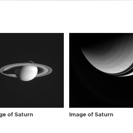
ge of Saturn
Image of Saturn