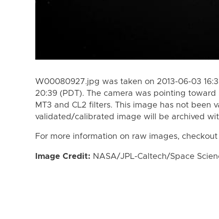
W00080927.jpg was taken on 2013-06-03 16:39
20:39 (PDT). The camera was pointing toward 
MT3 and CL2 filters. This image has not been va
validated/calibrated image will be archived wi
For more information on raw images, checkout
Image Credit:
NASA/JPL-Caltech/Space Science