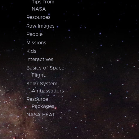
Tips from
NASA
Resources
Raw Images
People
Missions
Kids
Interactives
Basics of Space
Flight
Solar System
Ambassadors
Resource
Packages
NASA HEAT