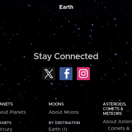
Earth
Stay Connected
ANETS
MOONS
ASTEROIDS,
COMETS &
out Planets
About Moons
METEORS
About Astero
ANETS
BY DESTINATION
Comets &
rcury
Earth (1)