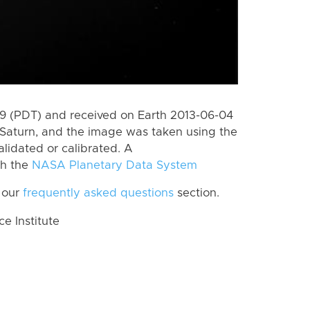
 (PDT) and received on Earth 2013-06-04
Saturn, and the image was taken using the
lidated or calibrated. A
th the
NASA Planetary Data System
 our
frequently asked questions
section.
 Institute