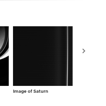
Image of Sat
Image of Saturn