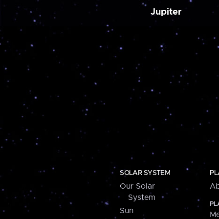
Jupiter
SOLAR SYSTEM
PL
Our Solar
Ab
System
PL
Sun
Me