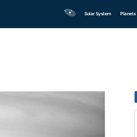
Solar System
Planets