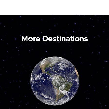
More Destinations