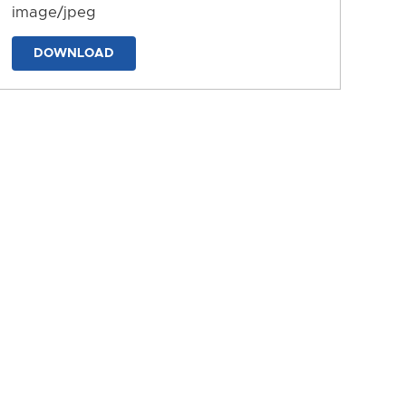
image/jpeg
DOWNLOAD