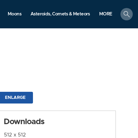
search
Moons
Asteroids, Comets & Meteors
MORE
ENLARGE
Downloads
512 x 512