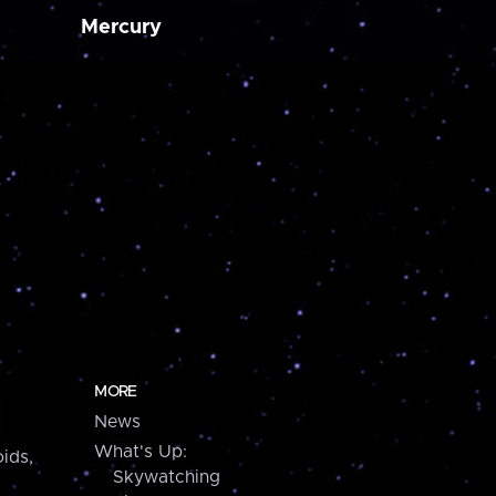
Mercury
MORE
News
What's Up:
ids,
Skywatching