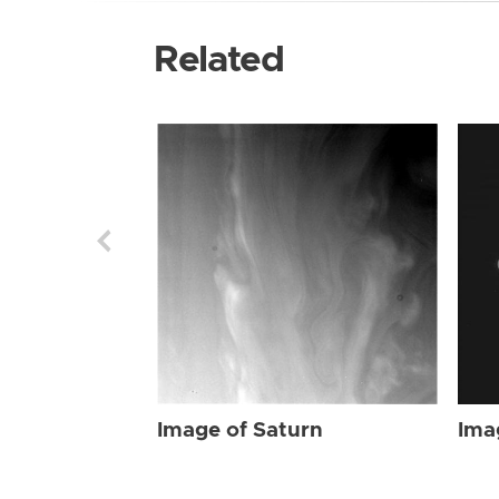
Related
Image of Saturn
Ima