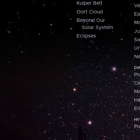
Kuiper Belt
Ve
Oort Cloud
Ea
Beyond Our
Ma
Solar System
Ju
Eclipses
Sa
Ur
Ne
DW
Pl
Ce
M
H
Er
HY
Pl