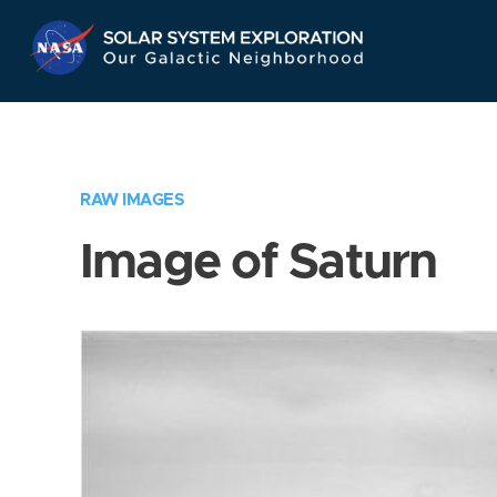
Skip
Navigation
RAW IMAGES
Image of Saturn