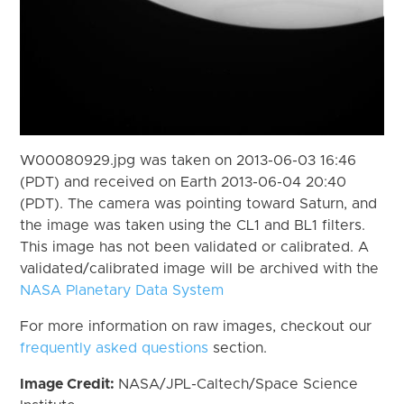
W00080929.jpg was taken on 2013-06-03 16:46
(PDT) and received on Earth 2013-06-04 20:40
(PDT). The camera was pointing toward Saturn, and
the image was taken using the CL1 and BL1 filters.
This image has not been validated or calibrated. A
validated/calibrated image will be archived with the
NASA Planetary Data System
For more information on raw images, checkout our
frequently asked questions
section.
Image Credit:
NASA/JPL-Caltech/Space Science