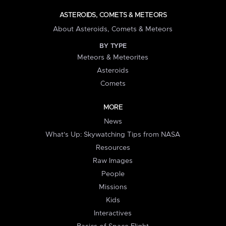
ASTEROIDS, COMETS & METEORS
About Asteroids, Comets & Meteors
BY TYPE
Meteors & Meteorites
Asteroids
Comets
MORE
News
What's Up: Skywatching Tips from NASA
Resources
Raw Images
People
Missions
Kids
Interactives