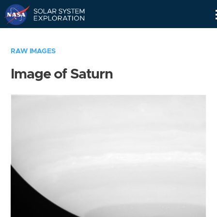
Skip
Navigation
RAW IMAGES
Image of Saturn