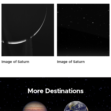
Image of Saturn
Image of Saturn
More Destinations