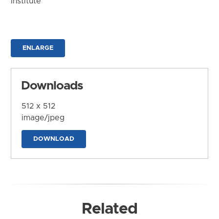
Institute
ENLARGE
Downloads
512 x 512
image/jpeg
DOWNLOAD
Related