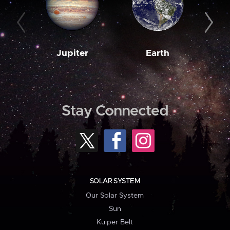
Jupiter
Earth
M
Stay Connected
SOLAR SYSTEM
Our Solar System
Sun
Kuiper Belt