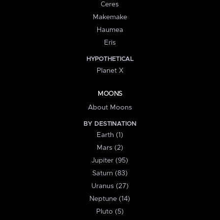
Ceres
Makemake
Haumea
Eris
HYPOTHETICAL
Planet X
MOONS
About Moons
BY DESTINATION
Earth (1)
Mars (2)
Jupiter (95)
Saturn (83)
Uranus (27)
Neptune (14)
Pluto (5)