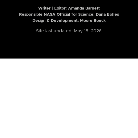
Writer | Editor:
Amanda Barnett
Responsible NASA Official for Science: Dana Bolles
Design & Development: Moore Boeck
Site last updated: May 18, 2026