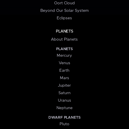
Oort Cloud
Beyond Our Solar System
Eclipses
PLANETS
About Planets
PLANETS
Mercury
Venus
Earth
Mars
Jupiter
Saturn
Uranus
Neptune
DWARF PLANETS
Pluto