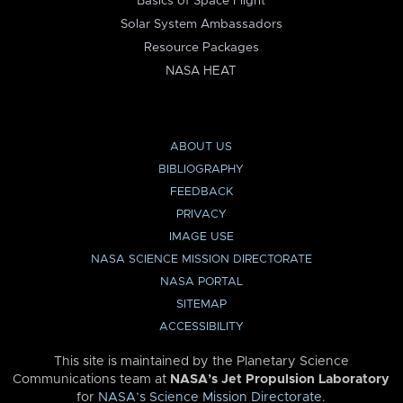
Basics of Space Flight
Solar System Ambassadors
Resource Packages
NASA HEAT
ABOUT US
BIBLIOGRAPHY
FEEDBACK
PRIVACY
IMAGE USE
NASA SCIENCE MISSION DIRECTORATE
NASA PORTAL
SITEMAP
ACCESSIBILITY
This site is maintained by the Planetary Science
Communications team at
NASA’s Jet Propulsion Laboratory
for
NASA’s Science Mission Directorate
.