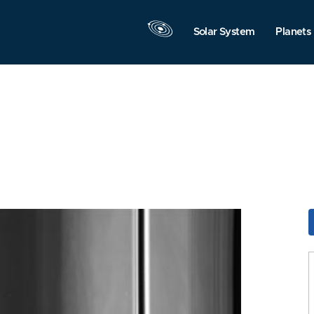
Solar System
Planets