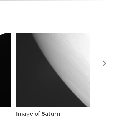
Image of Sat
Image of Saturn