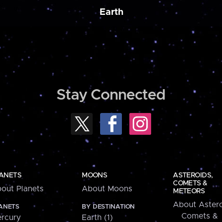
Earth
Stay Connected
ANETS
MOONS
ASTEROIDS,
COMETS &
out Planets
About Moons
METEORS
About Astero
ANETS
BY DESTINATION
Comets &
rcury
Earth (1)