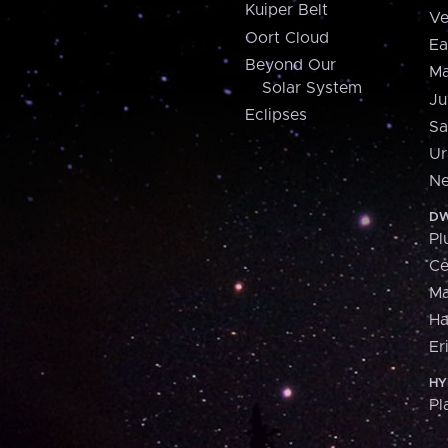
Kuiper Belt
Ve
Oort Cloud
Ea
Beyond Our
Ma
Solar System
Ju
Eclipses
Sa
Ur
Ne
DW
Pl
Ce
M
H
Er
HY
Pl