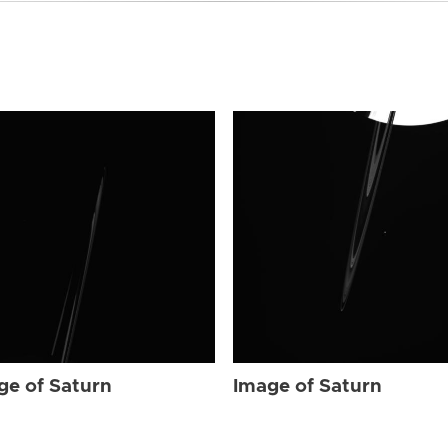
ge of Saturn
Image of Saturn