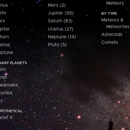
Meteors
nus
Mars (2)
rth
Jupiter (95)
BY TYPE
Meteors &
rs
Saturn (83)
Meteorites
piter
Uranus (27)
Asteroids
turn
Neptune (14)
Comets
anus
Pluto (5)
ptune
ARF PLANETS
uto
res
akemake
aumea
is
POTHETICAL
anet X