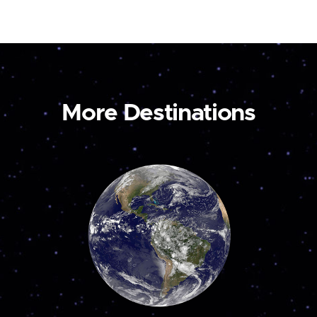
More Destinations