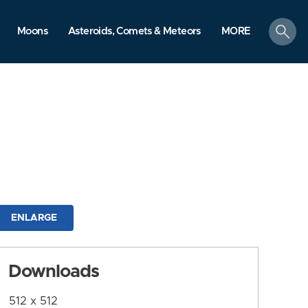
search
Moons
Asteroids, Comets & Meteors
MORE
ENLARGE
Downloads
512 x 512