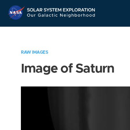
Skip
Navigation
RAW IMAGES
Image of Saturn