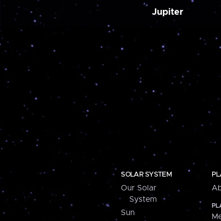
Jupiter
SOLAR SYSTEM
PL
Our Solar
Ab
System
PL
Sun
Me