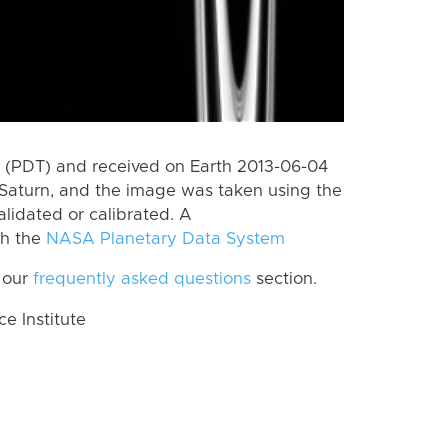
 (PDT) and received on Earth 2013-06-04
Saturn, and the image was taken using the
lidated or calibrated. A
th the
NASA Planetary Data System
 our
frequently asked questions
section.
 Institute