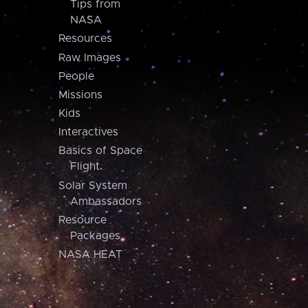
Tips from
NASA
Resources
Raw Images
People
Missions
Kids
Interactives
Basics of Space
Flight
Solar System
Ambassadors
Resource
Packages
NASA HEAT