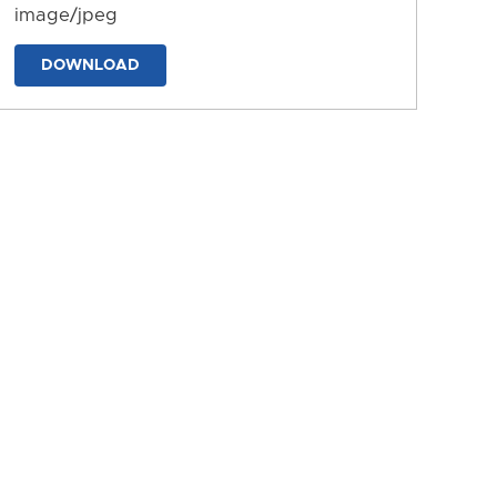
image/jpeg
DOWNLOAD