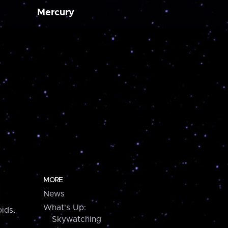
Mercury
MORE
News
What's Up:
ids,
Skywatching