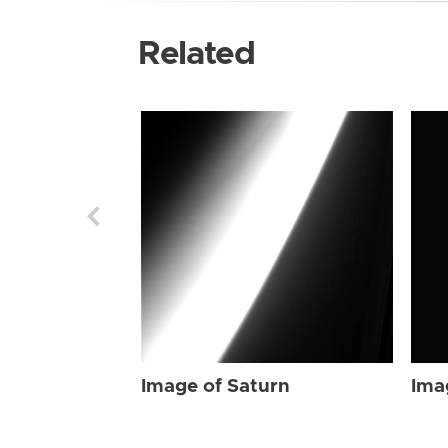
Related
Image of Saturn
Ima