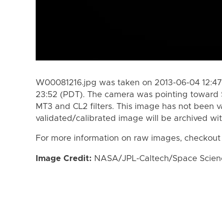
W00081216.jpg was taken on 2013-06-04 12:47
23:52 (PDT). The camera was pointing toward 
MT3 and CL2 filters. This image has not been va
validated/calibrated image will be archived wi
For more information on raw images, checkout
Image Credit:
NASA/JPL-Caltech/Space Science