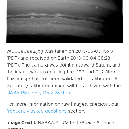
W00080882.jpg was taken on 2013-06-03 15:47
(PDT) and received on Earth 2013-06-04 08:28
(PDT). The camera was pointing toward Saturn, and
the image was taken using the CB3 and CL2 filters.
This image has not been validated or calibrated. A
validated/calibrated image will be archived with the
NASA Planetary Data System
For more information on raw images, checkout our
frequently asked questions
section.
Image Credit:
NASA/JPL-Caltech/Space Science