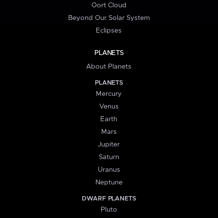
Oort Cloud
Beyond Our Solar System
Eclipses
PLANETS
About Planets
PLANETS
Mercury
Venus
Earth
Mars
Jupiter
Saturn
Uranus
Neptune
DWARF PLANETS
Pluto