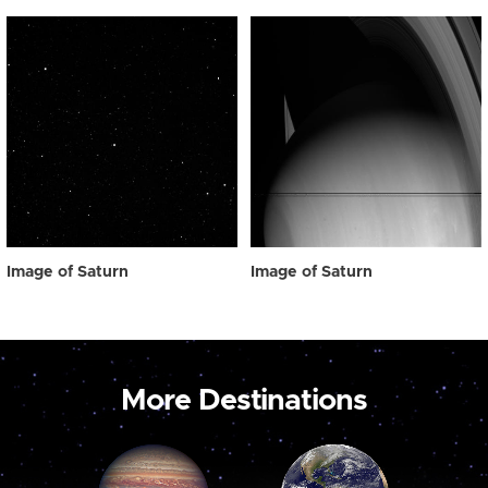
Image of Saturn
Image of Saturn
More Destinations