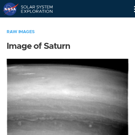
Skip
Navigation
RAW IMAGES
Image of Saturn