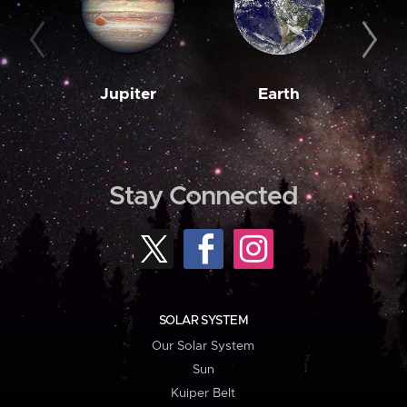
Jupiter
Earth
M
Stay Connected
SOLAR SYSTEM
Our Solar System
Sun
Kuiper Belt