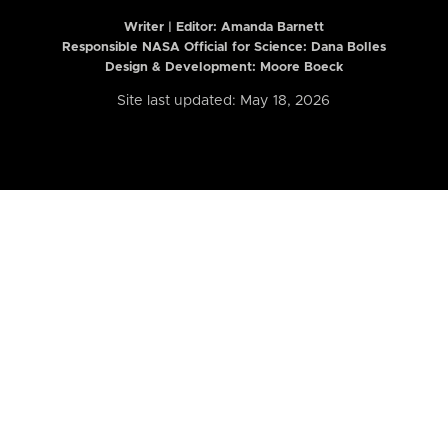
Writer | Editor:
Amanda Barnett
Responsible NASA Official for Science: Dana Bolles
Design & Development: Moore Boeck
Site last updated: May 18, 2026