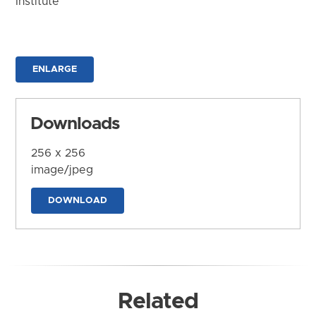
Institute
ENLARGE
Downloads
256 x 256
image/jpeg
DOWNLOAD
Related