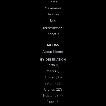
Ceres
Makemake
Haumea
Eris
HYPOTHETICAL
Planet X
MOONS
About Moons
BY DESTINATION
Earth (1)
Mars (2)
Jupiter (95)
Saturn (83)
Uranus (27)
Neptune (14)
Pluto (5)