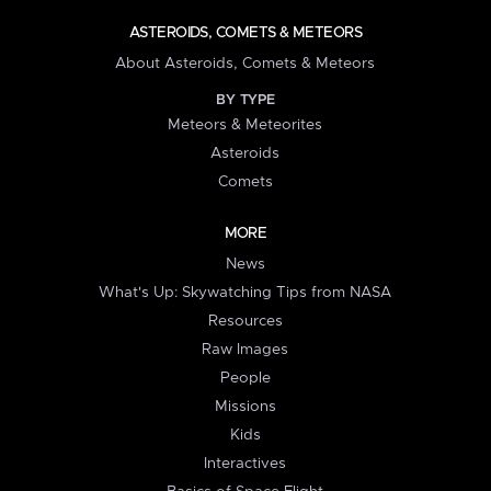
ASTEROIDS, COMETS & METEORS
About Asteroids, Comets & Meteors
BY TYPE
Meteors & Meteorites
Asteroids
Comets
MORE
News
What's Up: Skywatching Tips from NASA
Resources
Raw Images
People
Missions
Kids
Interactives