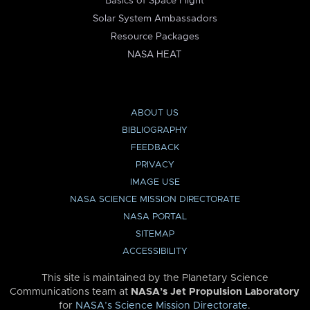
Basics of Space Flight
Solar System Ambassadors
Resource Packages
NASA HEAT
ABOUT US
BIBLIOGRAPHY
FEEDBACK
PRIVACY
IMAGE USE
NASA SCIENCE MISSION DIRECTORATE
NASA PORTAL
SITEMAP
ACCESSIBILITY
This site is maintained by the Planetary Science
Communications team at
NASA’s Jet Propulsion Laboratory
for
NASA’s Science Mission Directorate
.