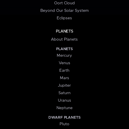
Oort Cloud
Beyond Our Solar System
Eclipses
PLANETS
About Planets
PLANETS
Mercury
Venus
Earth
Mars
Jupiter
Saturn
Uranus
Neptune
DWARF PLANETS
Pluto