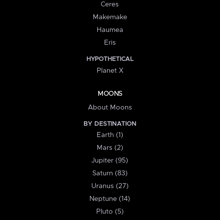
Ceres
Makemake
Haumea
Eris
HYPOTHETICAL
Planet X
MOONS
About Moons
BY DESTINATION
Earth (1)
Mars (2)
Jupiter (95)
Saturn (83)
Uranus (27)
Neptune (14)
Pluto (5)