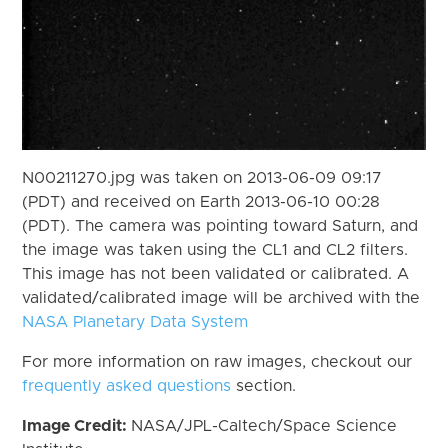
N00211270.jpg was taken on 2013-06-09 09:17
(PDT) and received on Earth 2013-06-10 00:28
(PDT). The camera was pointing toward Saturn, and
the image was taken using the CL1 and CL2 filters.
This image has not been validated or calibrated. A
validated/calibrated image will be archived with the
NASA Planetary Data System
For more information on raw images, checkout our
frequently asked questions
section.
Image Credit:
NASA/JPL-Caltech/Space Science