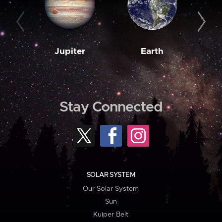
Jupiter
Earth
M
Stay Connected
SOLAR SYSTEM
Our Solar System
Sun
Kuiper Belt