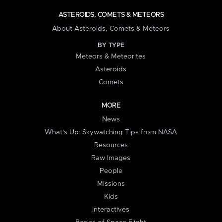
ASTEROIDS, COMETS & METEORS
About Asteroids, Comets & Meteors
BY TYPE
Meteors & Meteorites
Asteroids
Comets
MORE
News
What's Up: Skywatching Tips from NASA
Resources
Raw Images
People
Missions
Kids
Interactives