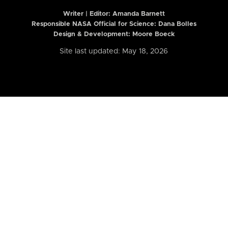
Writer | Editor:
Amanda Barnett
Responsible NASA Official for Science: Dana Bolles
Design & Development: Moore Boeck
Site last updated: May 18, 2026