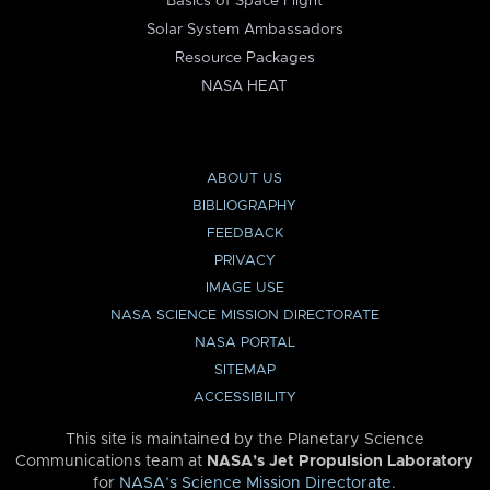
Basics of Space Flight
Solar System Ambassadors
Resource Packages
NASA HEAT
ABOUT US
BIBLIOGRAPHY
FEEDBACK
PRIVACY
IMAGE USE
NASA SCIENCE MISSION DIRECTORATE
NASA PORTAL
SITEMAP
ACCESSIBILITY
This site is maintained by the Planetary Science
Communications team at
NASA’s Jet Propulsion Laboratory
for
NASA’s Science Mission Directorate
.