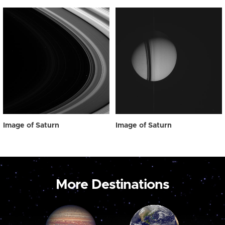
Image of Saturn
Image of Saturn
More Destinations