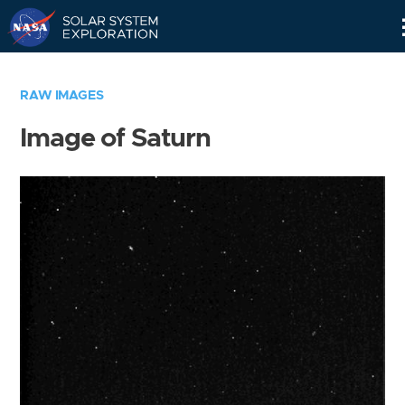
Skip
Navigation
RAW IMAGES
Image of Saturn