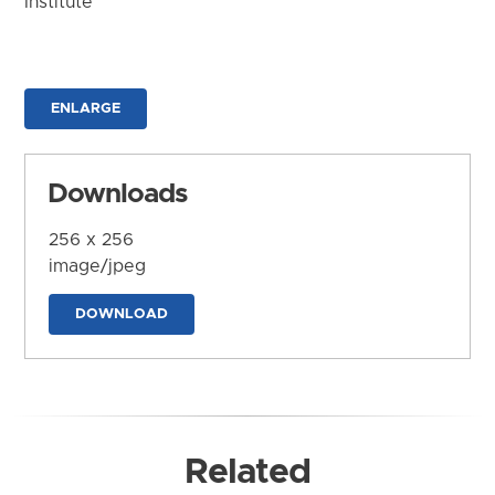
Institute
ENLARGE
Downloads
256 x 256
image/jpeg
DOWNLOAD
Related