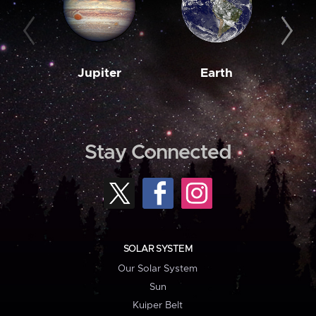
Jupiter
Earth
M
Stay Connected
SOLAR SYSTEM
Our Solar System
Sun
Kuiper Belt