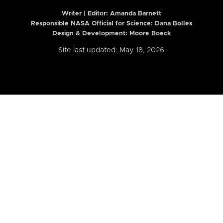
Writer | Editor:
Amanda Barnett
Responsible NASA Official for Science: Dana Bolles
Design & Development: Moore Boeck
Site last updated: May 18, 2026