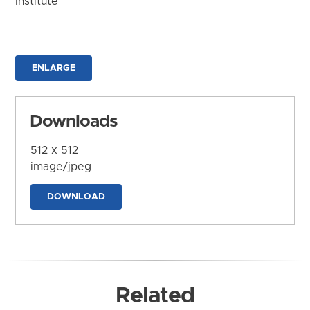
Institute
ENLARGE
Downloads
512 x 512
image/jpeg
DOWNLOAD
Related