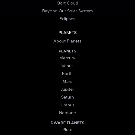
Oort Cloud
Beyond Our Solar System
Eclipses
PLANETS
About Planets
PLANETS
Mercury
Venus
Earth
Mars
Jupiter
Saturn
Uranus
Neptune
DWARF PLANETS
Pluto