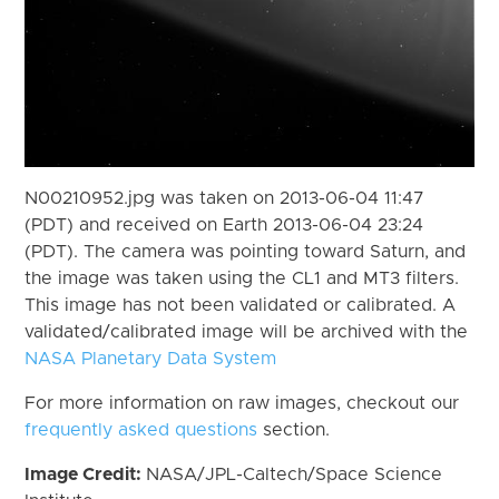
N00210952.jpg was taken on 2013-06-04 11:47
(PDT) and received on Earth 2013-06-04 23:24
(PDT). The camera was pointing toward Saturn, and
the image was taken using the CL1 and MT3 filters.
This image has not been validated or calibrated. A
validated/calibrated image will be archived with the
NASA Planetary Data System
For more information on raw images, checkout our
frequently asked questions
section.
Image Credit:
NASA/JPL-Caltech/Space Science