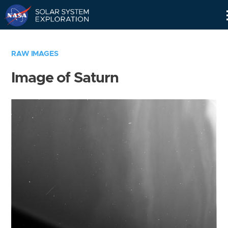
Skip
Navigation
RAW IMAGES
Image of Saturn