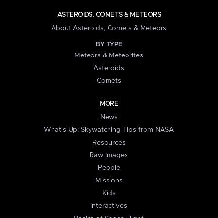
ASTEROIDS, COMETS & METEORS
About Asteroids, Comets & Meteors
BY TYPE
Meteors & Meteorites
Asteroids
Comets
MORE
News
What's Up: Skywatching Tips from NASA
Resources
Raw Images
People
Missions
Kids
Interactives