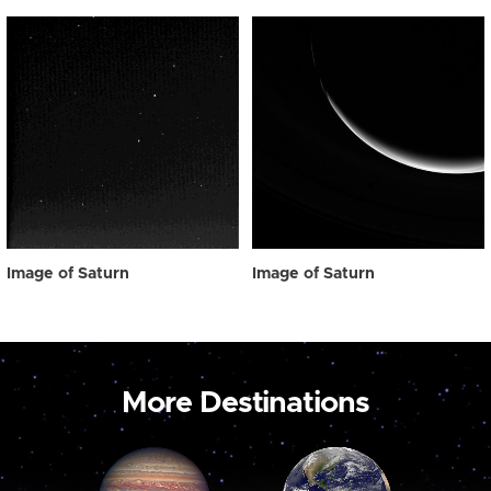
Image of Saturn
Image of Saturn
More Destinations