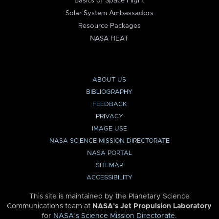
Basics of Space Flight
Solar System Ambassadors
Resource Packages
NASA HEAT
ABOUT US
BIBLIOGRAPHY
FEEDBACK
PRIVACY
IMAGE USE
NASA SCIENCE MISSION DIRECTORATE
NASA PORTAL
SITEMAP
ACCESSIBILITY
This site is maintained by the Planetary Science
Communications team at
NASA’s Jet Propulsion Laboratory
for
NASA’s Science Mission Directorate
.