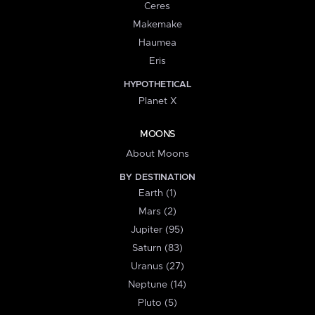
Ceres
Makemake
Haumea
Eris
HYPOTHETICAL
Planet X
MOONS
About Moons
BY DESTINATION
Earth (1)
Mars (2)
Jupiter (95)
Saturn (83)
Uranus (27)
Neptune (14)
Pluto (5)