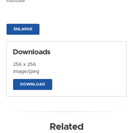
Institute
ENLARGE
Downloads
256 x 256
image/jpeg
DOWNLOAD
Related