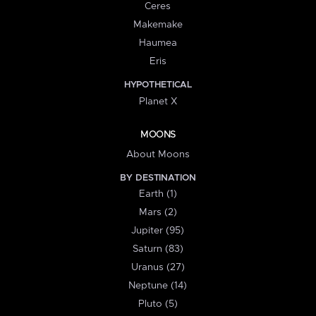
Ceres
Makemake
Haumea
Eris
HYPOTHETICAL
Planet X
MOONS
About Moons
BY DESTINATION
Earth (1)
Mars (2)
Jupiter (95)
Saturn (83)
Uranus (27)
Neptune (14)
Pluto (5)