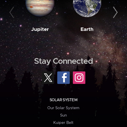
Jupiter
Earth
M
Stay Connected
SOLAR SYSTEM
Our Solar System
Sun
Kuiper Belt