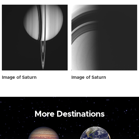
Image of Saturn
Image of Saturn
More Destinations