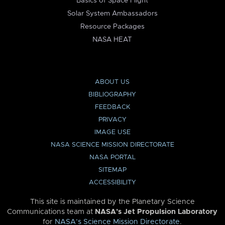
Basics of Space Flight
Solar System Ambassadors
Resource Packages
NASA HEAT
ABOUT US
BIBLIOGRAPHY
FEEDBACK
PRIVACY
IMAGE USE
NASA SCIENCE MISSION DIRECTORATE
NASA PORTAL
SITEMAP
ACCESSIBILITY
This site is maintained by the Planetary Science
Communications team at
NASA’s Jet Propulsion Laboratory
for
NASA’s Science Mission Directorate
.