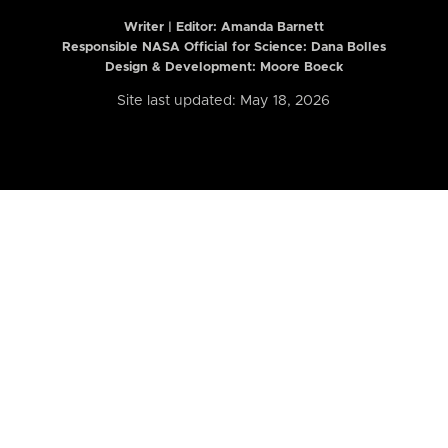
Writer | Editor:
Amanda Barnett
Responsible NASA Official for Science: Dana Bolles
Design & Development: Moore Boeck
Site last updated: May 18, 2026