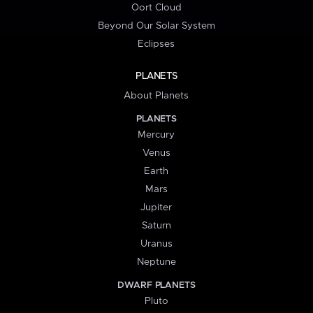
Oort Cloud
Beyond Our Solar System
Eclipses
PLANETS
About Planets
PLANETS
Mercury
Venus
Earth
Mars
Jupiter
Saturn
Uranus
Neptune
DWARF PLANETS
Pluto