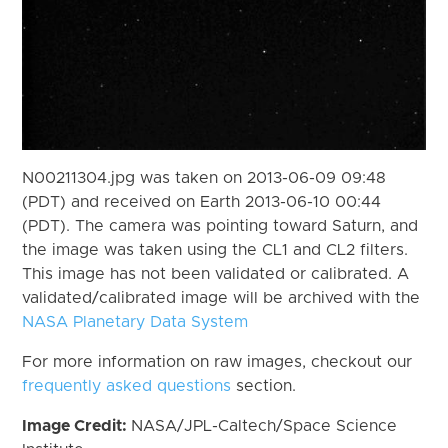
N00211304.jpg was taken on 2013-06-09 09:48
(PDT) and received on Earth 2013-06-10 00:44
(PDT). The camera was pointing toward Saturn, and
the image was taken using the CL1 and CL2 filters.
This image has not been validated or calibrated. A
validated/calibrated image will be archived with the
NASA Planetary Data System
For more information on raw images, checkout our
frequently asked questions
section.
Image Credit:
NASA/JPL-Caltech/Space Science