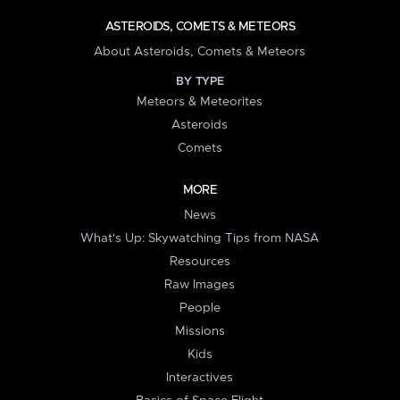
ASTEROIDS, COMETS & METEORS
About Asteroids, Comets & Meteors
BY TYPE
Meteors & Meteorites
Asteroids
Comets
MORE
News
What's Up: Skywatching Tips from NASA
Resources
Raw Images
People
Missions
Kids
Interactives