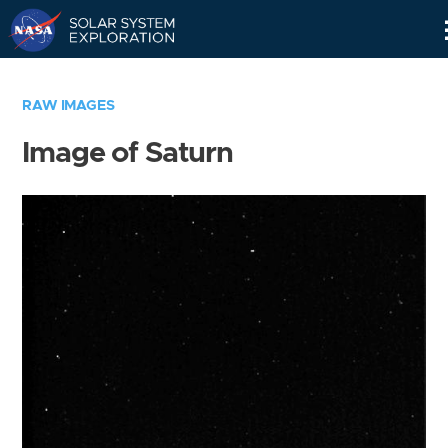
Skip
Navigation
RAW IMAGES
Image of Saturn