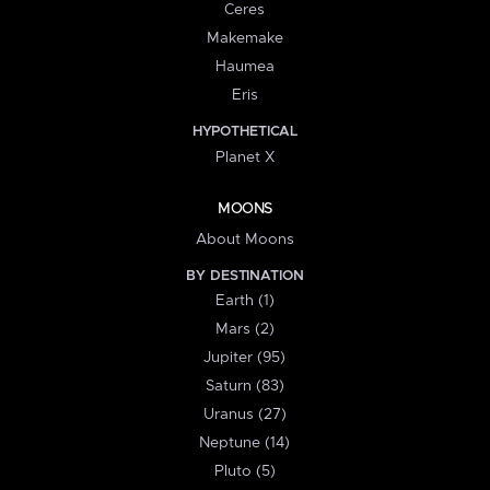
Ceres
Makemake
Haumea
Eris
HYPOTHETICAL
Planet X
MOONS
About Moons
BY DESTINATION
Earth (1)
Mars (2)
Jupiter (95)
Saturn (83)
Uranus (27)
Neptune (14)
Pluto (5)