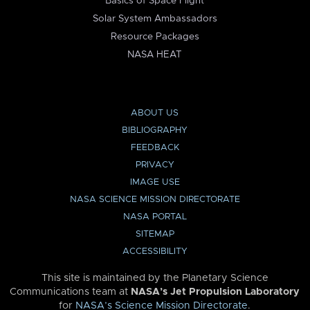
Basics of Space Flight
Solar System Ambassadors
Resource Packages
NASA HEAT
ABOUT US
BIBLIOGRAPHY
FEEDBACK
PRIVACY
IMAGE USE
NASA SCIENCE MISSION DIRECTORATE
NASA PORTAL
SITEMAP
ACCESSIBILITY
This site is maintained by the Planetary Science
Communications team at
NASA’s Jet Propulsion Laboratory
for
NASA’s Science Mission Directorate
.