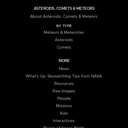
ASTEROIDS, COMETS & METEORS
About Asteroids, Comets & Meteors
BY TYPE
Meteors & Meteorites
Asteroids
Comets
MORE
News
What's Up: Skywatching Tips from NASA
Resources
Raw Images
People
Missions
Kids
Interactives