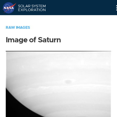
Skip
Navigation
RAW IMAGES
Image of Saturn