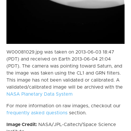
W00081029.jpg was taken on 2013-06-03 18:47
(PDT) and received on Earth 2013-06-04 21:04
(PDT). The camera was pointing toward Saturn, and
the image was taken using the CL1 and GRN filters.
This image has not been validated or calibrated. A
validated/calibrated image will be archived with the
NASA Planetary Data System
For more information on raw images, checkout our
frequently asked questions
section.
Image Credit:
NASA/JPL-Caltech/Space Science