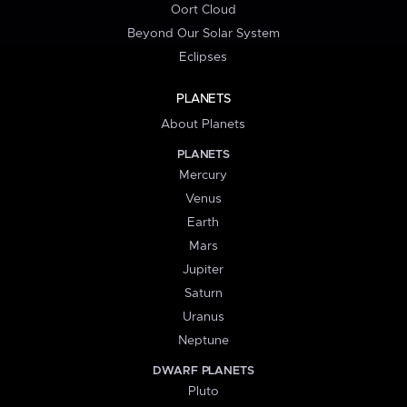
Oort Cloud
Beyond Our Solar System
Eclipses
PLANETS
About Planets
PLANETS
Mercury
Venus
Earth
Mars
Jupiter
Saturn
Uranus
Neptune
DWARF PLANETS
Pluto