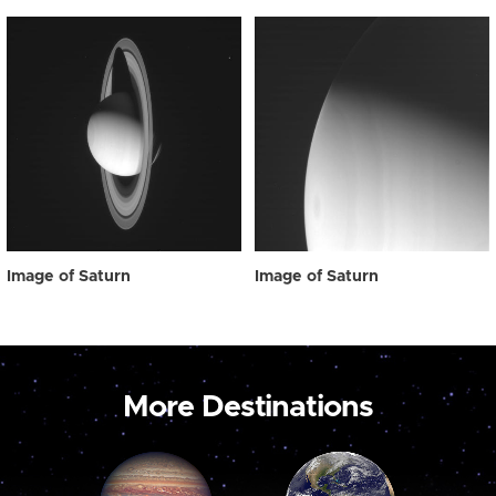
Image of Saturn
Image of Saturn
More Destinations