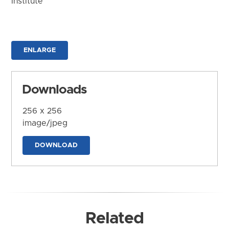
Institute
ENLARGE
Downloads
256 x 256
image/jpeg
DOWNLOAD
Related