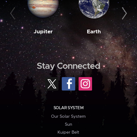
Jupiter
Earth
M
Stay Connected
SOLAR SYSTEM
Our Solar System
Sun
Kuiper Belt