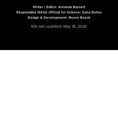
Writer | Editor:
Amanda Barnett
Responsible NASA Official for Science: Dana Bolles
Design & Development: Moore Boeck
Site last updated: May 18, 2026