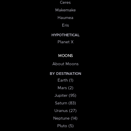
Ceres
Makemake
Haumea
Eris
HYPOTHETICAL
Planet X
MOONS
About Moons
BY DESTINATION
Earth (1)
Mars (2)
Jupiter (95)
Saturn (83)
Uranus (27)
Neptune (14)
Pluto (5)