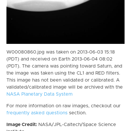
W00080860.jpg was taken on 2013-06-03 15:18
(PDT) and received on Earth 2013-06-04 08:02
(PDT). The camera was pointing toward Saturn, and
the image was taken using the CL1 and RED filters.
This image has not been validated or calibrated. A
validated/calibrated image will be archived with the
NASA Planetary Data System
For more information on raw images, checkout our
frequently asked questions
section.
Image Credit:
NASA/JPL-Caltech/Space Science