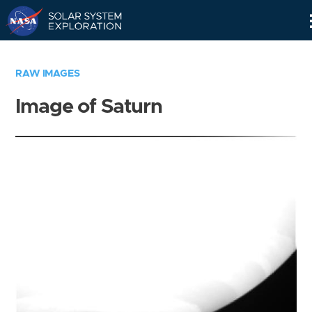
Skip
Navigation
RAW IMAGES
Image of Saturn