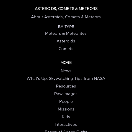
ASTEROIDS, COMETS & METEORS
About Asteroids, Comets & Meteors
BY TYPE
Meteors & Meteorites
Asteroids
Comets
MORE
News
What's Up: Skywatching Tips from NASA
Resources
Raw Images
People
Missions
Kids
Interactives