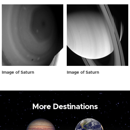
Image of Saturn
Image of Saturn
More Destinations