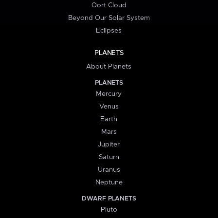
Oort Cloud
Beyond Our Solar System
Eclipses
PLANETS
About Planets
PLANETS
Mercury
Venus
Earth
Mars
Jupiter
Saturn
Uranus
Neptune
DWARF PLANETS
Pluto