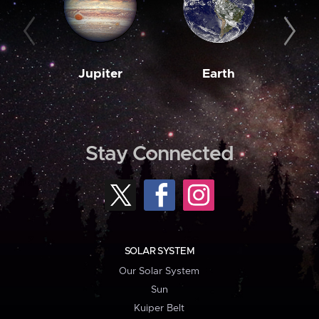
Jupiter
Earth
M
Stay Connected
SOLAR SYSTEM
Our Solar System
Sun
Kuiper Belt