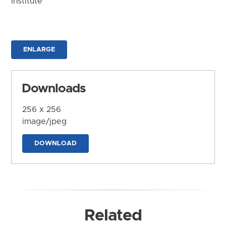
Institute
ENLARGE
Downloads
256 x 256
image/jpeg
DOWNLOAD
Related