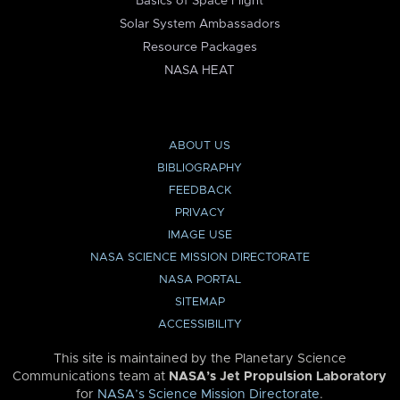
Basics of Space Flight
Solar System Ambassadors
Resource Packages
NASA HEAT
ABOUT US
BIBLIOGRAPHY
FEEDBACK
PRIVACY
IMAGE USE
NASA SCIENCE MISSION DIRECTORATE
NASA PORTAL
SITEMAP
ACCESSIBILITY
This site is maintained by the Planetary Science
Communications team at
NASA’s Jet Propulsion Laboratory
for
NASA’s Science Mission Directorate
.