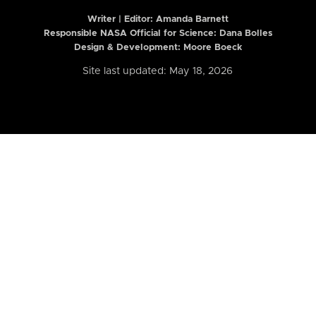
Writer | Editor:
Amanda Barnett
Responsible NASA Official for Science: Dana Bolles
Design & Development: Moore Boeck
Site last updated: May 18, 2026