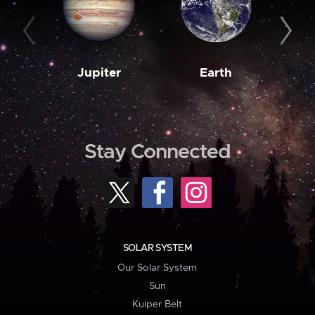
Jupiter
Earth
M
Stay Connected
SOLAR SYSTEM
Our Solar System
Sun
Kuiper Belt