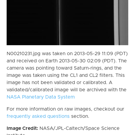
N00210231.jpg was taken on 2013-05-29 11:09 (PDT)
and received on Earth 2013-05-30 02:09 (PDT). The
camera was pointing toward Saturn-rings, and the
image was taken using the CL1 and CL2 filters. This
image has not been validated or calibrated. A
validated/calibrated image will be archived with the
NASA Planetary Data System
For more information on raw images, checkout our
frequently asked questions
section.
Image Credit:
NASA/JPL-Caltech/Space Science