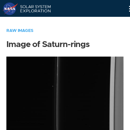
Skip
Navigation
RAW IMAGES
Image of Saturn-rings