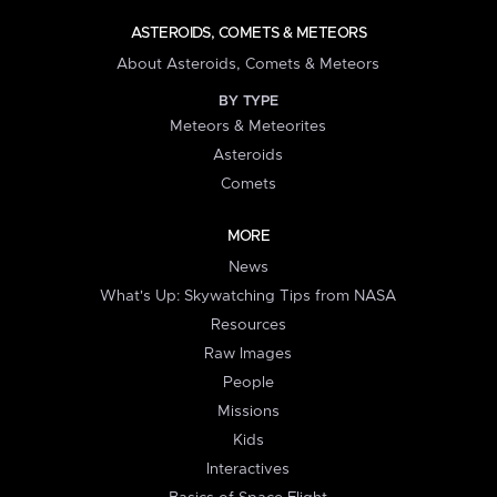
ASTEROIDS, COMETS & METEORS
About Asteroids, Comets & Meteors
BY TYPE
Meteors & Meteorites
Asteroids
Comets
MORE
News
What's Up: Skywatching Tips from NASA
Resources
Raw Images
People
Missions
Kids
Interactives