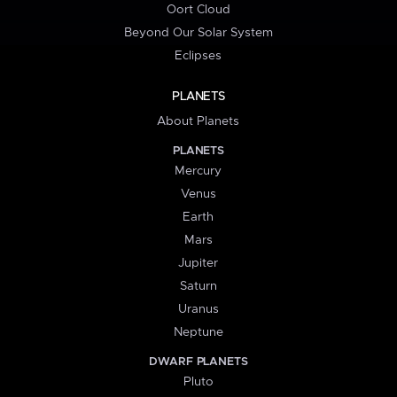
Oort Cloud
Beyond Our Solar System
Eclipses
PLANETS
About Planets
PLANETS
Mercury
Venus
Earth
Mars
Jupiter
Saturn
Uranus
Neptune
DWARF PLANETS
Pluto