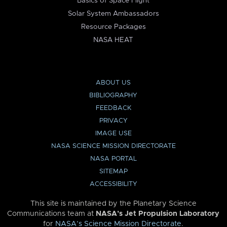
Basics of Space Flight
Solar System Ambassadors
Resource Packages
NASA HEAT
ABOUT US
BIBLIOGRAPHY
FEEDBACK
PRIVACY
IMAGE USE
NASA SCIENCE MISSION DIRECTORATE
NASA PORTAL
SITEMAP
ACCESSIBILITY
This site is maintained by the Planetary Science
Communications team at
NASA’s Jet Propulsion Laboratory
for
NASA’s Science Mission Directorate
.