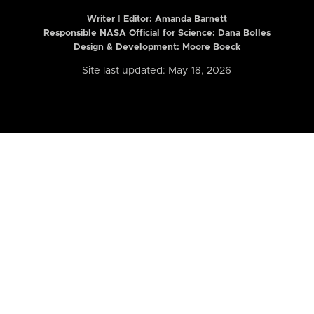
Writer | Editor:
Amanda Barnett
Responsible NASA Official for Science: Dana Bolles
Design & Development: Moore Boeck
Site last updated: May 18, 2026