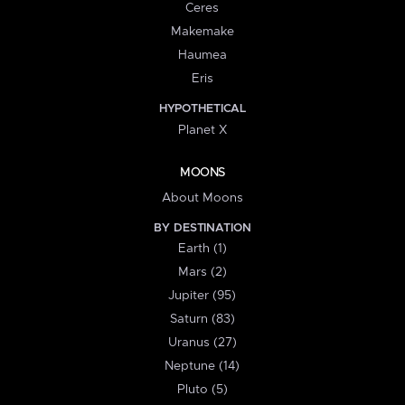
Ceres
Makemake
Haumea
Eris
HYPOTHETICAL
Planet X
MOONS
About Moons
BY DESTINATION
Earth (1)
Mars (2)
Jupiter (95)
Saturn (83)
Uranus (27)
Neptune (14)
Pluto (5)