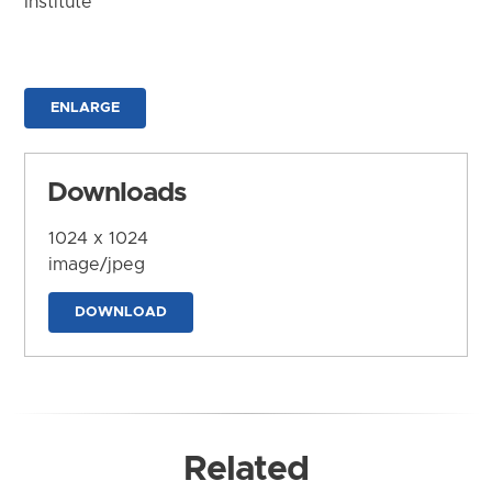
Institute
ENLARGE
Downloads
1024 x 1024
image/jpeg
DOWNLOAD
Related