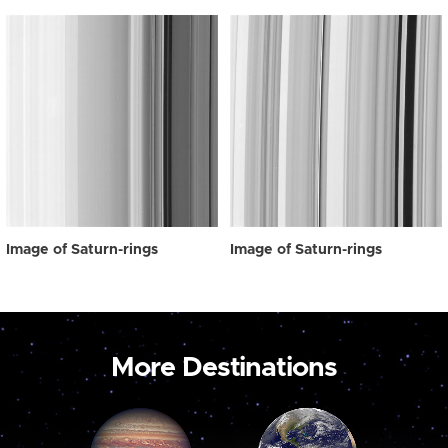
Image of Saturn-rings
Image of Saturn-rings
More Destinations