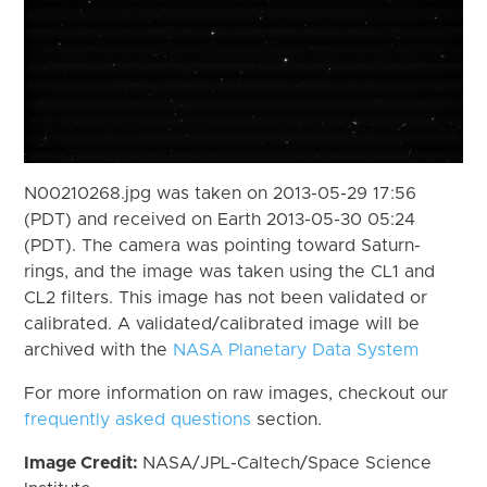
N00210268.jpg was taken on 2013-05-29 17:56
(PDT) and received on Earth 2013-05-30 05:24
(PDT). The camera was pointing toward Saturn-
rings, and the image was taken using the CL1 and
CL2 filters. This image has not been validated or
calibrated. A validated/calibrated image will be
archived with the
NASA Planetary Data System
For more information on raw images, checkout our
frequently asked questions
section.
Image Credit:
NASA/JPL-Caltech/Space Science