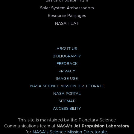
Basics of Space Flight
Solar System Ambassadors
Resource Packages
NASA HEAT
ABOUT US
BIBLIOGRAPHY
FEEDBACK
PRIVACY
IMAGE USE
NASA SCIENCE MISSION DIRECTORATE
NASA PORTAL
SITEMAP
ACCESSIBILITY
This site is maintained by the Planetary Science
Communications team at
NASA’s Jet Propulsion Laboratory
for
NASA’s Science Mission Directorate
.