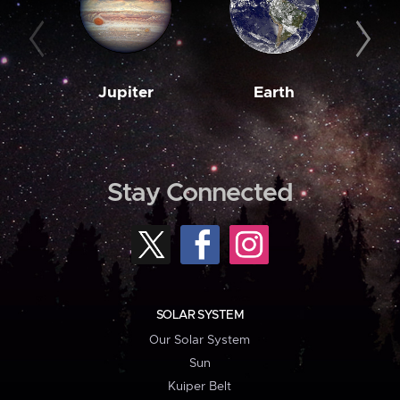
Jupiter
Earth
M
Stay Connected
SOLAR SYSTEM
Our Solar System
Sun
Kuiper Belt