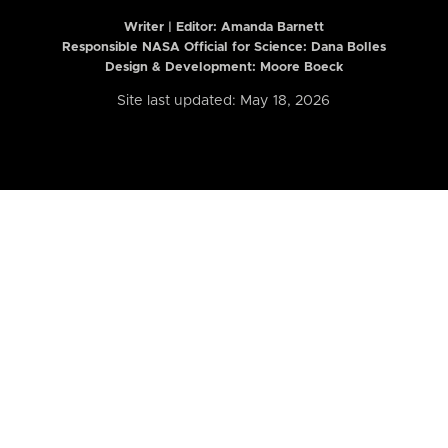
Writer | Editor:
Amanda Barnett
Responsible NASA Official for Science: Dana Bolles
Design & Development: Moore Boeck
Site last updated: May 18, 2026