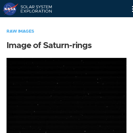
Skip
Navigation
RAW IMAGES
Image of Saturn-rings