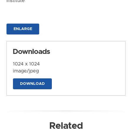
Institute
ENLARGE
Downloads
1024 x 1024
image/jpeg
DOWNLOAD
Related