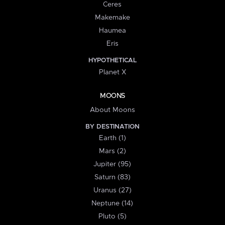
Ceres
Makemake
Haumea
Eris
HYPOTHETICAL
Planet X
MOONS
About Moons
BY DESTINATION
Earth (1)
Mars (2)
Jupiter (95)
Saturn (83)
Uranus (27)
Neptune (14)
Pluto (5)