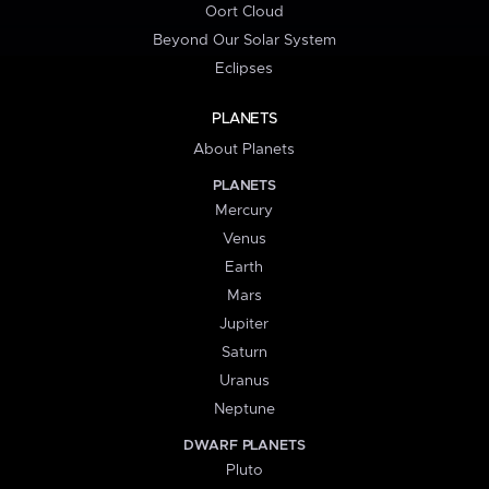
Oort Cloud
Beyond Our Solar System
Eclipses
PLANETS
About Planets
PLANETS
Mercury
Venus
Earth
Mars
Jupiter
Saturn
Uranus
Neptune
DWARF PLANETS
Pluto