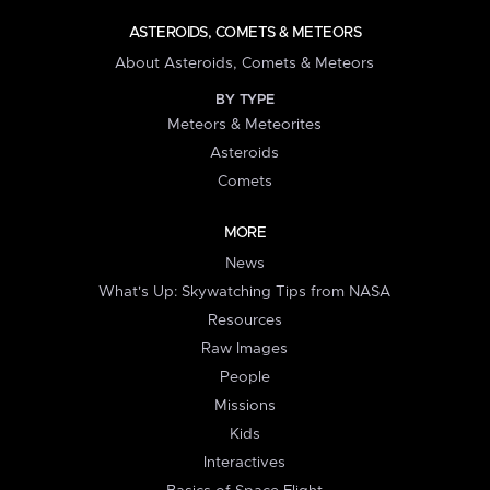
ASTEROIDS, COMETS & METEORS
About Asteroids, Comets & Meteors
BY TYPE
Meteors & Meteorites
Asteroids
Comets
MORE
News
What's Up: Skywatching Tips from NASA
Resources
Raw Images
People
Missions
Kids
Interactives