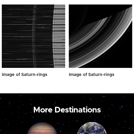
Image of Saturn-rings
Image of Saturn-rings
More Destinations