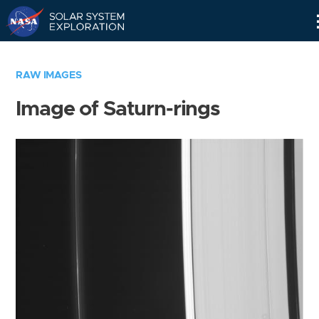
Skip
Navigation
RAW IMAGES
Image of Saturn-rings