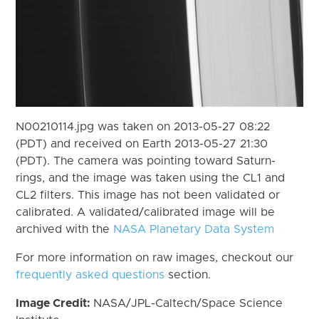
N00210114.jpg was taken on 2013-05-27 08:22
(PDT) and received on Earth 2013-05-27 21:30
(PDT). The camera was pointing toward Saturn-
rings, and the image was taken using the CL1 and
CL2 filters. This image has not been validated or
calibrated. A validated/calibrated image will be
archived with the
NASA Planetary Data System
For more information on raw images, checkout our
frequently asked questions
section.
Image Credit:
NASA/JPL-Caltech/Space Science