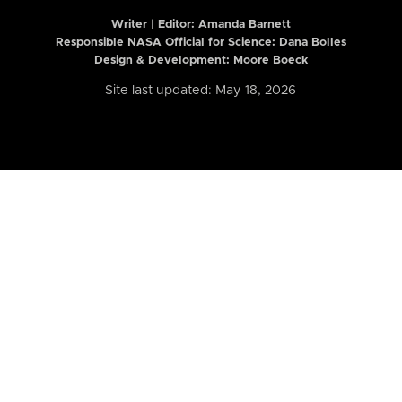
Writer | Editor:
Amanda Barnett
Responsible NASA Official for Science: Dana Bolles
Design & Development: Moore Boeck
Site last updated: May 18, 2026