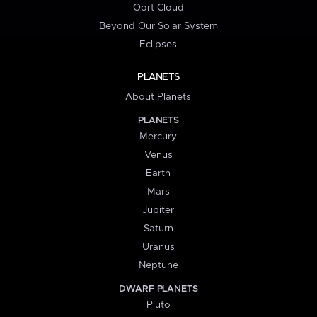
Oort Cloud
Beyond Our Solar System
Eclipses
PLANETS
About Planets
PLANETS
Mercury
Venus
Earth
Mars
Jupiter
Saturn
Uranus
Neptune
DWARF PLANETS
Pluto