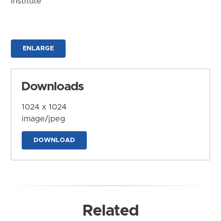
Institute
ENLARGE
Downloads
1024 x 1024
image/jpeg
DOWNLOAD
Related