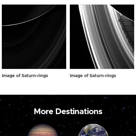
Image of Saturn-rings
Image of Saturn-rings
More Destinations