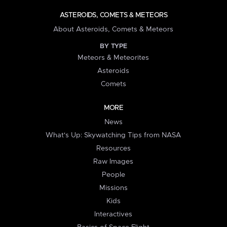
ASTEROIDS, COMETS & METEORS
About Asteroids, Comets & Meteors
BY TYPE
Meteors & Meteorites
Asteroids
Comets
MORE
News
What's Up: Skywatching Tips from NASA
Resources
Raw Images
People
Missions
Kids
Interactives