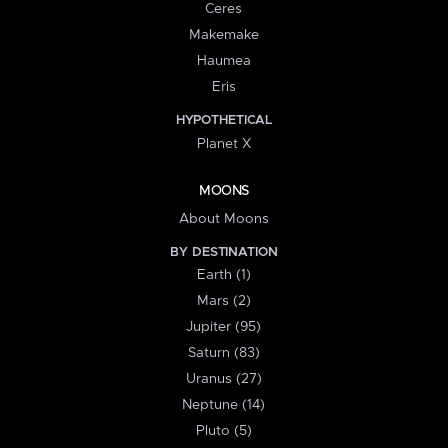
Ceres
Makemake
Haumea
Eris
HYPOTHETICAL
Planet X
MOONS
About Moons
BY DESTINATION
Earth (1)
Mars (2)
Jupiter (95)
Saturn (83)
Uranus (27)
Neptune (14)
Pluto (5)