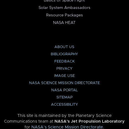
Basics of Space Flight
Solar System Ambassadors
Resource Packages
NASA HEAT
ABOUT US
BIBLIOGRAPHY
FEEDBACK
PRIVACY
IMAGE USE
NASA SCIENCE MISSION DIRECTORATE
NASA PORTAL
SITEMAP
ACCESSIBILITY
This site is maintained by the Planetary Science
Communications team at
NASA’s Jet Propulsion Laboratory
for
NASA’s Science Mission Directorate
.