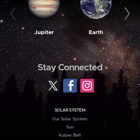
Jupiter
Earth
M
Stay Connected
SOLAR SYSTEM
Our Solar System
Sun
Kuiper Belt