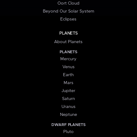
Oort Cloud
Beyond Our Solar System
Eclipses
PLANETS
About Planets
PLANETS
Mercury
Venus
Earth
Mars
Jupiter
Saturn
Uranus
Neptune
DWARF PLANETS
Pluto