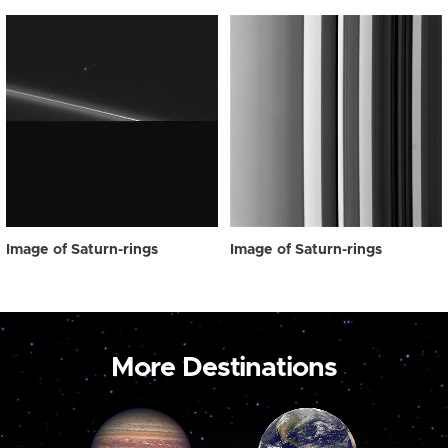
Image of Saturn-rings
Image of Saturn-rings
More Destinations