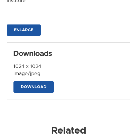
Institute
ENLARGE
Downloads
1024 x 1024
image/jpeg
DOWNLOAD
Related