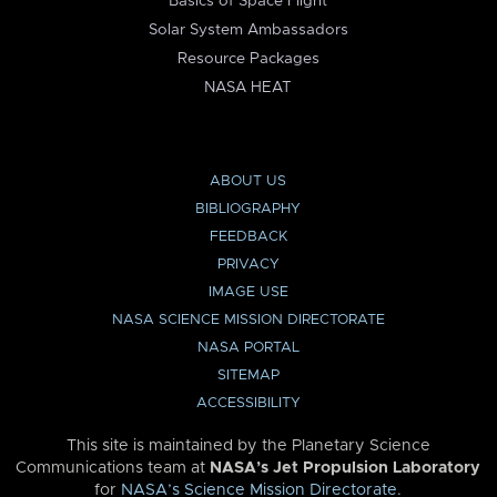
Basics of Space Flight
Solar System Ambassadors
Resource Packages
NASA HEAT
ABOUT US
BIBLIOGRAPHY
FEEDBACK
PRIVACY
IMAGE USE
NASA SCIENCE MISSION DIRECTORATE
NASA PORTAL
SITEMAP
ACCESSIBILITY
This site is maintained by the Planetary Science
Communications team at
NASA’s Jet Propulsion Laboratory
for
NASA’s Science Mission Directorate
.