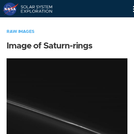
Skip
Navigation
RAW IMAGES
Image of Saturn-rings