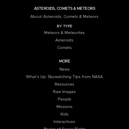
ASTEROIDS, COMETS & METEORS
About Asteroids, Comets & Meteors
BY TYPE
Meteors & Meteorites
Asteroids
Comets
MORE
News
What's Up: Skywatching Tips from NASA
Resources
Raw Images
People
Missions
Kids
Interactives