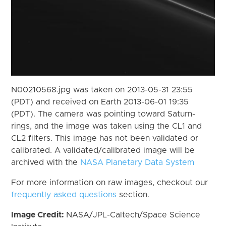
N00210568.jpg was taken on 2013-05-31 23:55
(PDT) and received on Earth 2013-06-01 19:35
(PDT). The camera was pointing toward Saturn-
rings, and the image was taken using the CL1 and
CL2 filters. This image has not been validated or
calibrated. A validated/calibrated image will be
archived with the
NASA Planetary Data System
For more information on raw images, checkout our
frequently asked questions
section.
Image Credit:
NASA/JPL-Caltech/Space Science