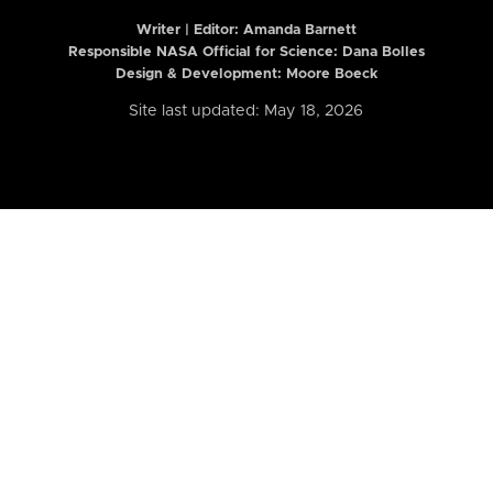
Writer | Editor:
Amanda Barnett
Responsible NASA Official for Science: Dana Bolles
Design & Development: Moore Boeck
Site last updated: May 18, 2026