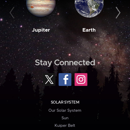
Jupiter
Earth
M
Stay Connected
SOLAR SYSTEM
Our Solar System
Sun
Kuiper Belt