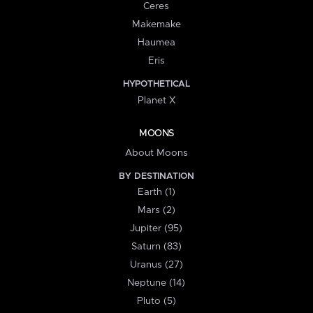
Ceres
Makemake
Haumea
Eris
HYPOTHETICAL
Planet X
MOONS
About Moons
BY DESTINATION
Earth (1)
Mars (2)
Jupiter (95)
Saturn (83)
Uranus (27)
Neptune (14)
Pluto (5)