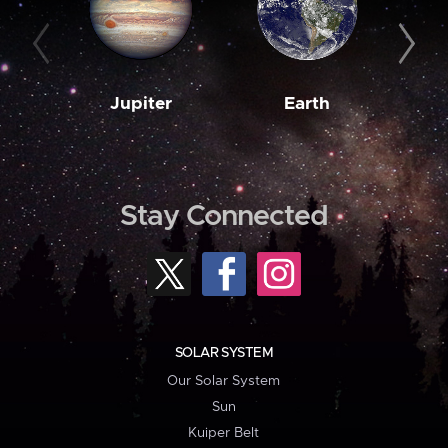
Jupiter
Earth
M
Stay Connected
SOLAR SYSTEM
Our Solar System
Sun
Kuiper Belt