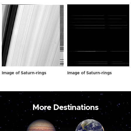
Image of Saturn-rings
Image of Saturn-rings
More Destinations