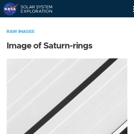
Skip
Navigation
RAW IMAGES
Image of Saturn-rings