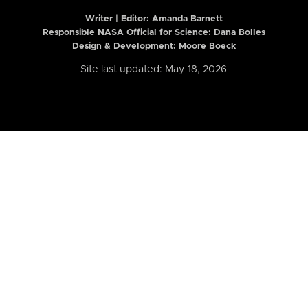
Writer | Editor:
Amanda Barnett
Responsible NASA Official for Science: Dana Bolles
Design & Development: Moore Boeck
Site last updated: May 18, 2026