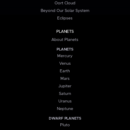
Oort Cloud
Beyond Our Solar System
Eclipses
PLANETS
About Planets
PLANETS
Mercury
Venus
Earth
Mars
Jupiter
Saturn
Uranus
Neptune
DWARF PLANETS
Pluto