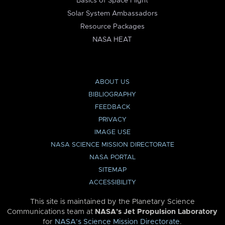
Basics of Space Flight
Solar System Ambassadors
Resource Packages
NASA HEAT
ABOUT US
BIBLIOGRAPHY
FEEDBACK
PRIVACY
IMAGE USE
NASA SCIENCE MISSION DIRECTORATE
NASA PORTAL
SITEMAP
ACCESSIBILITY
This site is maintained by the Planetary Science
Communications team at
NASA’s Jet Propulsion Laboratory
for
NASA’s Science Mission Directorate
.