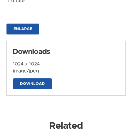
Institute
ENLARGE
Downloads
1024 x 1024
image/jpeg
DOWNLOAD
Related