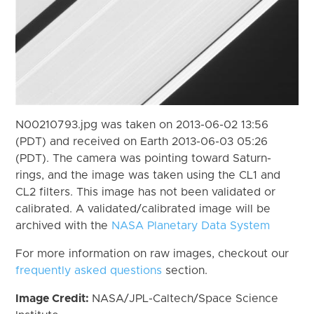
N00210793.jpg was taken on 2013-06-02 13:56
(PDT) and received on Earth 2013-06-03 05:26
(PDT). The camera was pointing toward Saturn-
rings, and the image was taken using the CL1 and
CL2 filters. This image has not been validated or
calibrated. A validated/calibrated image will be
archived with the
NASA Planetary Data System
For more information on raw images, checkout our
frequently asked questions
section.
Image Credit:
NASA/JPL-Caltech/Space Science