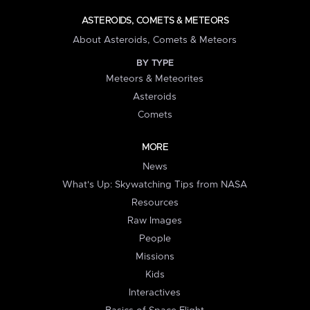
ASTEROIDS, COMETS & METEORS
About Asteroids, Comets & Meteors
BY TYPE
Meteors & Meteorites
Asteroids
Comets
MORE
News
What's Up: Skywatching Tips from NASA
Resources
Raw Images
People
Missions
Kids
Interactives