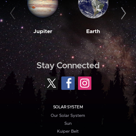
Jupiter
Earth
M
Stay Connected
SOLAR SYSTEM
Our Solar System
Sun
Kuiper Belt