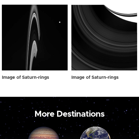
Image of Saturn-rings
Image of Saturn-rings
More Destinations