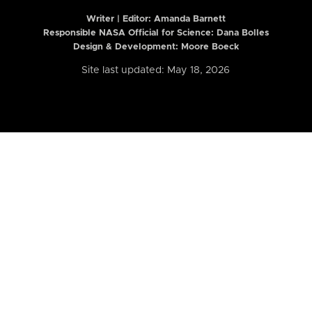
Writer | Editor:
Amanda Barnett
Responsible NASA Official for Science: Dana Bolles
Design & Development: Moore Boeck
Site last updated: May 18, 2026