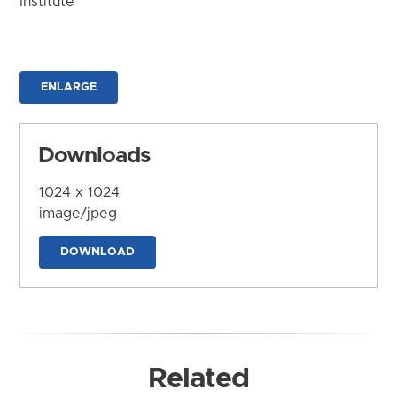
Institute
ENLARGE
Downloads
1024 x 1024
image/jpeg
DOWNLOAD
Related