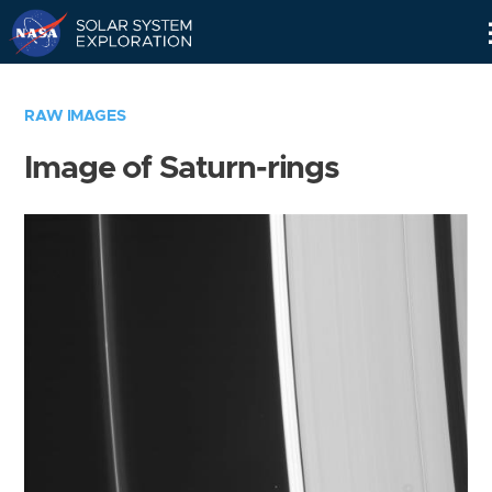
Skip
Navigation
RAW IMAGES
Image of Saturn-rings