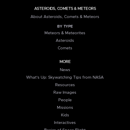
ASTEROIDS, COMETS & METEORS
About Asteroids, Comets & Meteors
BY TYPE
Meteors & Meteorites
Asteroids
Comets
MORE
News
What's Up: Skywatching Tips from NASA
Resources
Raw Images
People
Missions
Kids
Interactives