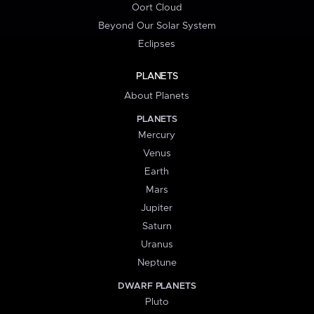
Oort Cloud
Beyond Our Solar System
Eclipses
PLANETS
About Planets
PLANETS
Mercury
Venus
Earth
Mars
Jupiter
Saturn
Uranus
Neptune
DWARF PLANETS
Pluto