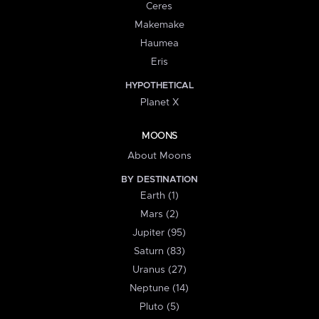
Ceres
Makemake
Haumea
Eris
HYPOTHETICAL
Planet X
MOONS
About Moons
BY DESTINATION
Earth (1)
Mars (2)
Jupiter (95)
Saturn (83)
Uranus (27)
Neptune (14)
Pluto (5)