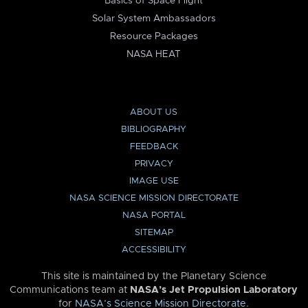
Basics of Space Flight
Solar System Ambassadors
Resource Packages
NASA HEAT
ABOUT US
BIBLIOGRAPHY
FEEDBACK
PRIVACY
IMAGE USE
NASA SCIENCE MISSION DIRECTORATE
NASA PORTAL
SITEMAP
ACCESSIBILITY
This site is maintained by the Planetary Science
Communications team at
NASA’s Jet Propulsion Laboratory
for
NASA’s Science Mission Directorate
.