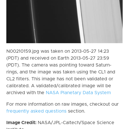
N00210159.jpg was taken on 2013-05-27 14:23
(PDT) and received on Earth 2013-05-27 23:59
(PDT). The camera was pointing toward Saturn-
rings, and the image was taken using the CL1 and
CL2 filters. This image has not been validated or
calibrated. A validated/calibrated image will be
archived with the
NASA Planetary Data System
For more information on raw images, checkout our
frequently asked questions
section.
Image Credit:
NASA/JPL-Caltech/Space Science