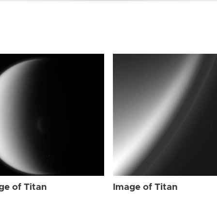
ge of Titan
Image of Titan