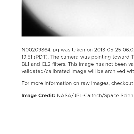
N00209864.jpg was taken on 2013-05-25 06:02
19:51 (PDT). The camera was pointing toward T
BL1 and CL2 filters. This image has not been va
validated/calibrated image will be archived wi
For more information on raw images, checkout
Image Credit:
NASA/JPL-Caltech/Space Science