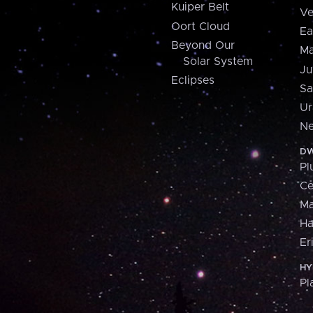
Kuiper Belt
Ve
Oort Cloud
Ea
Beyond Our
Ma
Solar System
Ju
Eclipses
Sa
Ur
Ne
DW
Pl
Ce
M
H
Er
HY
Pl