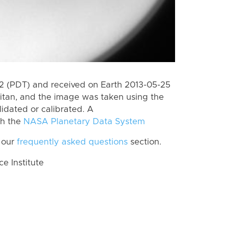
 (PDT) and received on Earth 2013-05-25
itan, and the image was taken using the
lidated or calibrated. A
th the
NASA Planetary Data System
 our
frequently asked questions
section.
 Institute