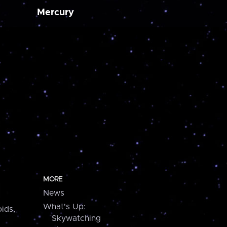
Mercury
MORE
News
What's Up:
ids,
Skywatching