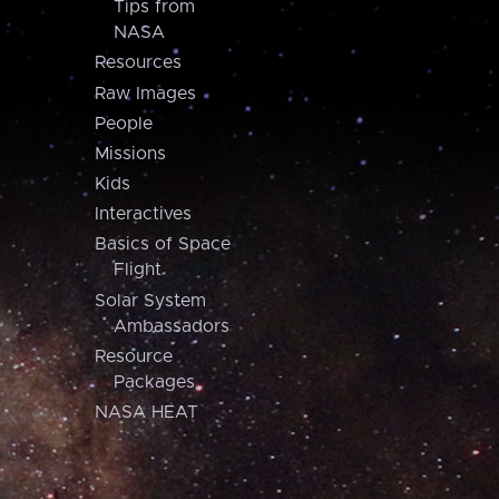
Tips from
NASA
Resources
Raw Images
People
Missions
Kids
Interactives
Basics of Space
Flight
Solar System
Ambassadors
Resource
Packages
NASA HEAT