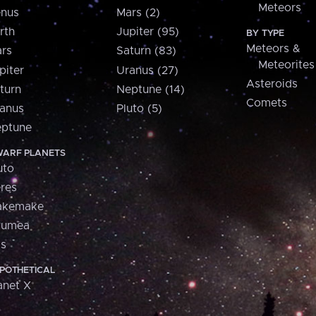
Meteors
nus
Mars (2)
rth
Jupiter (95)
BY TYPE
Meteors &
rs
Saturn (83)
Meteorites
piter
Uranus (27)
Asteroids
turn
Neptune (14)
Comets
anus
Pluto (5)
ptune
ARF PLANETS
uto
res
akemake
aumea
is
POTHETICAL
anet X