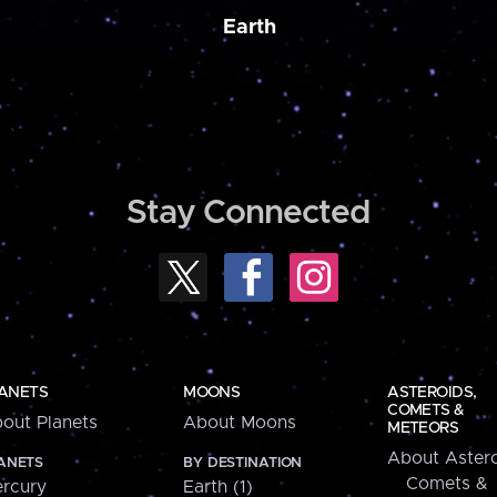
Earth
Stay Connected
ANETS
MOONS
ASTEROIDS,
COMETS &
out Planets
About Moons
METEORS
About Astero
ANETS
BY DESTINATION
Comets &
rcury
Earth (1)