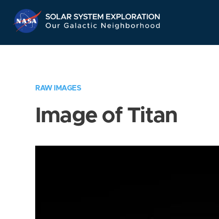
Skip
Navigation
RAW IMAGES
Image of Titan