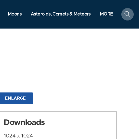
search
Moons
Asteroids, Comets & Meteors
MORE
ENLARGE
Downloads
1024 x 1024