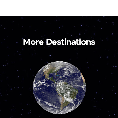
More Destinations