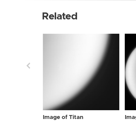
Related
Image of Titan
Ima