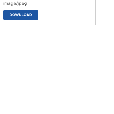
image/jpeg
DOWNLOAD