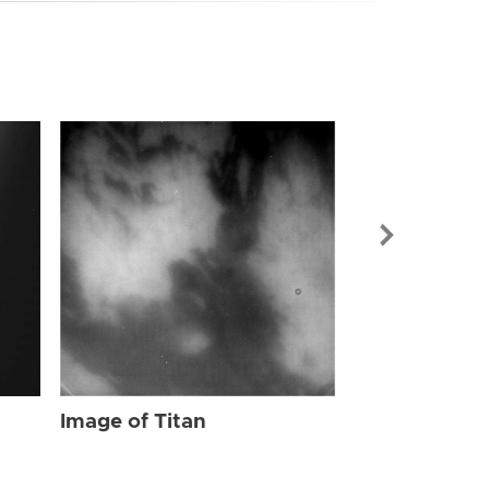
Image of Tit
Image of Titan