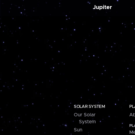
Jupiter
SOLAR SYSTEM
PL
Our Solar
Ab
System
PL
Sun
Me