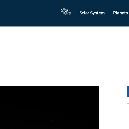
Solar System
Planets