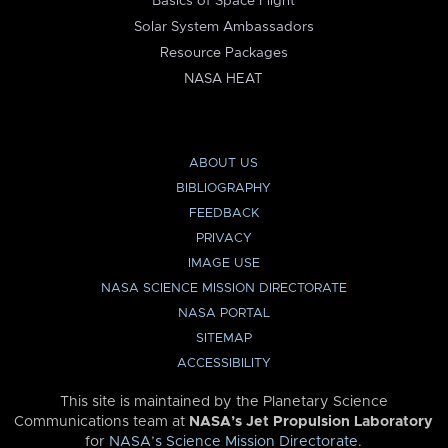
Basics of Space Flight
Solar System Ambassadors
Resource Packages
NASA HEAT
ABOUT US
BIBLIOGRAPHY
FEEDBACK
PRIVACY
IMAGE USE
NASA SCIENCE MISSION DIRECTORATE
NASA PORTAL
SITEMAP
ACCESSIBILITY
This site is maintained by the Planetary Science
Communications team at
NASA’s Jet Propulsion Laboratory
for
NASA’s Science Mission Directorate
.