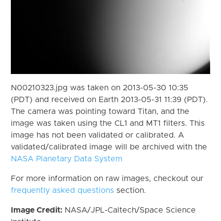
N00210323.jpg was taken on 2013-05-30 10:35
(PDT) and received on Earth 2013-05-31 11:39 (PDT).
The camera was pointing toward Titan, and the
image was taken using the CL1 and MT1 filters. This
image has not been validated or calibrated. A
validated/calibrated image will be archived with the
NASA Planetary Data System
For more information on raw images, checkout our
frequently asked questions
section.
Image Credit:
NASA/JPL-Caltech/Space Science