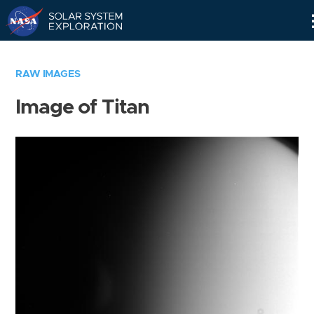
Skip
Navigation
RAW IMAGES
Image of Titan