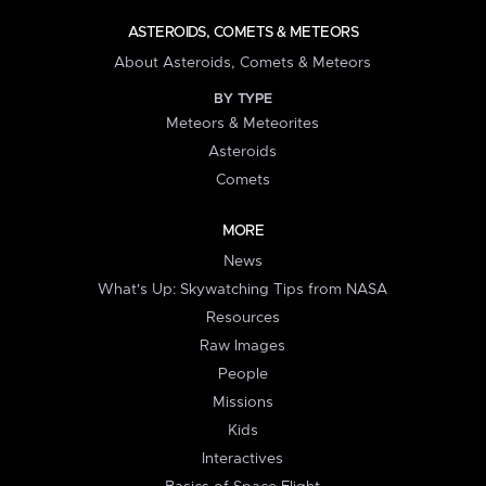
ASTEROIDS, COMETS & METEORS
About Asteroids, Comets & Meteors
BY TYPE
Meteors & Meteorites
Asteroids
Comets
MORE
News
What's Up: Skywatching Tips from NASA
Resources
Raw Images
People
Missions
Kids
Interactives