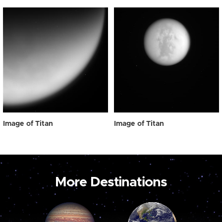
Image of Titan
Image of Titan
More Destinations