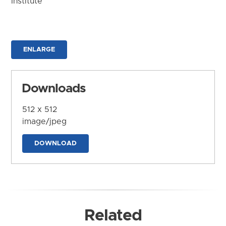
Institute
ENLARGE
Downloads
512 x 512
image/jpeg
DOWNLOAD
Related