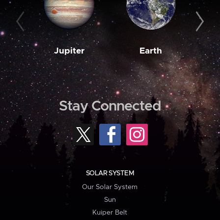
Jupiter
Earth
M
Stay Connected
SOLAR SYSTEM
Our Solar System
Sun
Kuiper Belt