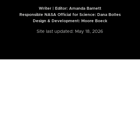
Writer | Editor:
Amanda Barnett
Responsible NASA Official for Science: Dana Bolles
Design & Development: Moore Boeck
Site last updated: May 18, 2026