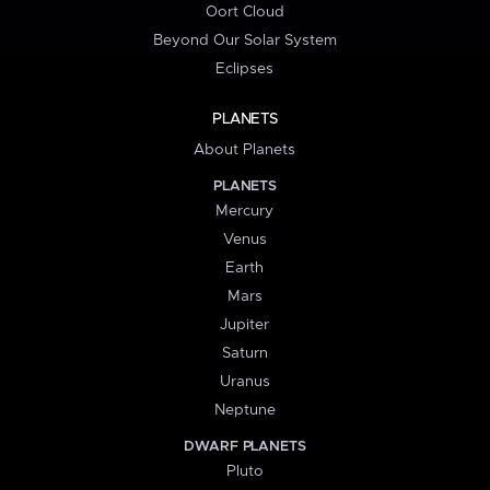
Oort Cloud
Beyond Our Solar System
Eclipses
PLANETS
About Planets
PLANETS
Mercury
Venus
Earth
Mars
Jupiter
Saturn
Uranus
Neptune
DWARF PLANETS
Pluto