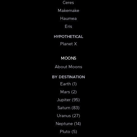
Ceres
Makemake
Haumea
Eris
HYPOTHETICAL
Planet X
MOONS
About Moons
BY DESTINATION
Earth (1)
Mars (2)
Jupiter (95)
Saturn (83)
Uranus (27)
Neptune (14)
Pluto (5)