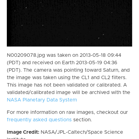
N00209078.jpg was taken on 2013-05-18 09:44
(PDT) and received on Earth 2013-05-19 04:36
(PDT). The camera was pointing toward Saturn, and
the image was taken using the CL1 and CL2 filters.
This image has not been validated or calibrated. A
validated/calibrated image will be archived with the
NASA Planetary Data System
For more information on raw images, checkout our
frequently asked questions
section.
Image Credit:
NASA/JPL-Caltech/Space Science