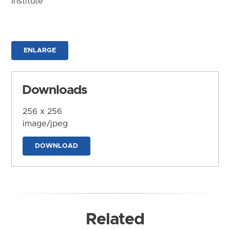
Institute
ENLARGE
Downloads
256 x 256
image/jpeg
DOWNLOAD
Related