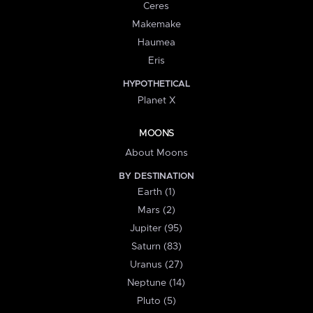
Ceres
Makemake
Haumea
Eris
HYPOTHETICAL
Planet X
MOONS
About Moons
BY DESTINATION
Earth (1)
Mars (2)
Jupiter (95)
Saturn (83)
Uranus (27)
Neptune (14)
Pluto (5)