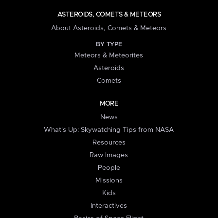
ASTEROIDS, COMETS & METEORS
About Asteroids, Comets & Meteors
BY TYPE
Meteors & Meteorites
Asteroids
Comets
MORE
News
What's Up: Skywatching Tips from NASA
Resources
Raw Images
People
Missions
Kids
Interactives