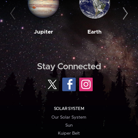
Jupiter
Earth
M
Stay Connected
SOLAR SYSTEM
Our Solar System
Sun
Kuiper Belt