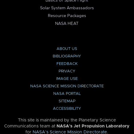
Basics of Space Flight
Solar System Ambassadors
Resource Packages
NASA HEAT
ABOUT US
BIBLIOGRAPHY
FEEDBACK
PRIVACY
IMAGE USE
NASA SCIENCE MISSION DIRECTORATE
NASA PORTAL
SITEMAP
ACCESSIBILITY
This site is maintained by the Planetary Science
Communications team at
NASA’s Jet Propulsion Laboratory
for
NASA’s Science Mission Directorate
.