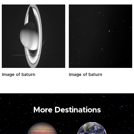
Image of Saturn
Image of Saturn
More Destinations