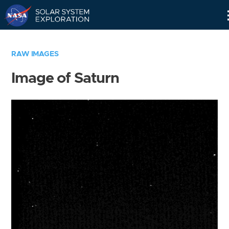
Skip
Navigation
RAW IMAGES
Image of Saturn