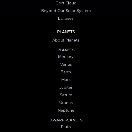
Oort Cloud
Beyond Our Solar System
Eclipses
PLANETS
About Planets
PLANETS
Mercury
Venus
Earth
Mars
Jupiter
Saturn
Uranus
Neptune
DWARF PLANETS
Pluto