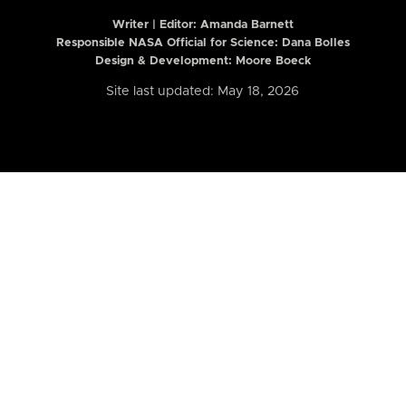
Writer | Editor:
Amanda Barnett
Responsible NASA Official for Science: Dana Bolles
Design & Development: Moore Boeck
Site last updated: May 18, 2026