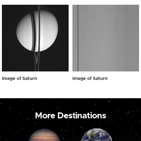
Image of Saturn
Image of Saturn
More Destinations