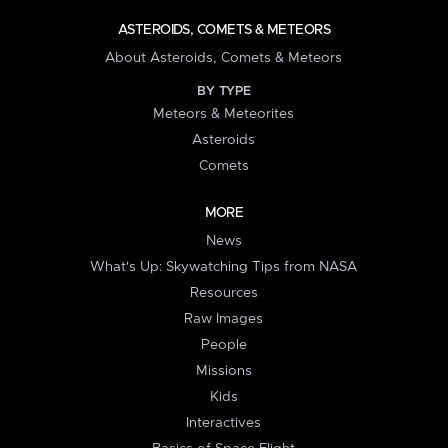
ASTEROIDS, COMETS & METEORS
About Asteroids, Comets & Meteors
BY TYPE
Meteors & Meteorites
Asteroids
Comets
MORE
News
What's Up: Skywatching Tips from NASA
Resources
Raw Images
People
Missions
Kids
Interactives