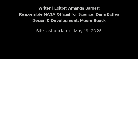
Writer | Editor:
Amanda Barnett
Responsible NASA Official for Science: Dana Bolles
Design & Development: Moore Boeck
Site last updated: May 18, 2026