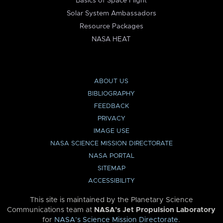
Basics of Space Flight
Solar System Ambassadors
Resource Packages
NASA HEAT
ABOUT US
BIBLIOGRAPHY
FEEDBACK
PRIVACY
IMAGE USE
NASA SCIENCE MISSION DIRECTORATE
NASA PORTAL
SITEMAP
ACCESSIBILITY
This site is maintained by the Planetary Science
Communications team at
NASA’s Jet Propulsion Laboratory
for
NASA’s Science Mission Directorate
.