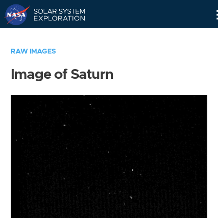
Skip
Navigation
RAW IMAGES
Image of Saturn