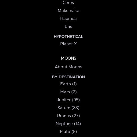
Ceres
Makemake
Haumea
Eris
HYPOTHETICAL
Planet X
MOONS
About Moons
BY DESTINATION
Earth (1)
Mars (2)
Jupiter (95)
Saturn (83)
Uranus (27)
Neptune (14)
Pluto (5)