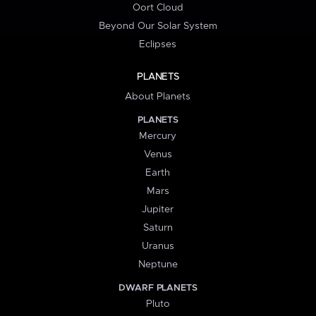
Oort Cloud
Beyond Our Solar System
Eclipses
PLANETS
About Planets
PLANETS
Mercury
Venus
Earth
Mars
Jupiter
Saturn
Uranus
Neptune
DWARF PLANETS
Pluto