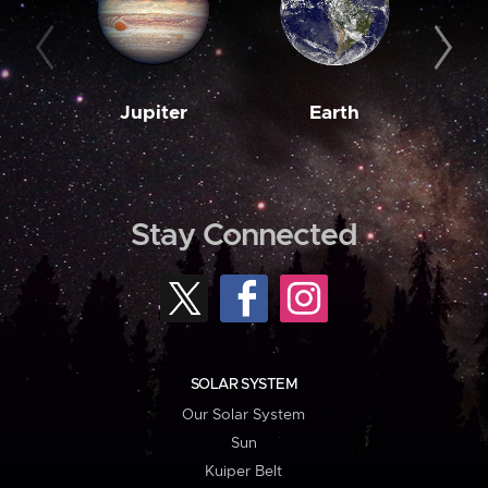
Jupiter
Earth
M
Stay Connected
SOLAR SYSTEM
Our Solar System
Sun
Kuiper Belt