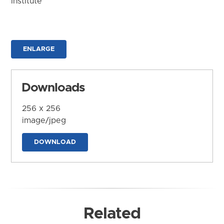
Institute
ENLARGE
Downloads
256 x 256
image/jpeg
DOWNLOAD
Related