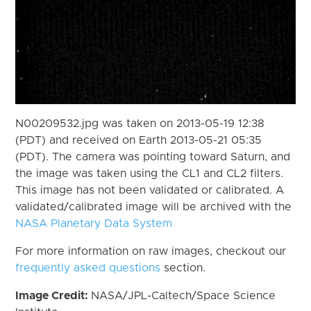
N00209532.jpg was taken on 2013-05-19 12:38
(PDT) and received on Earth 2013-05-21 05:35
(PDT). The camera was pointing toward Saturn, and
the image was taken using the CL1 and CL2 filters.
This image has not been validated or calibrated. A
validated/calibrated image will be archived with the
NASA Planetary Data System
For more information on raw images, checkout our
frequently asked questions
section.
Image Credit:
NASA/JPL-Caltech/Space Science