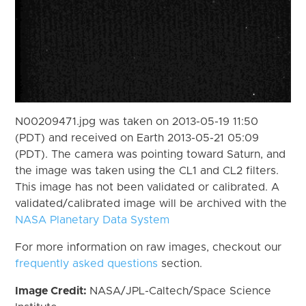
N00209471.jpg was taken on 2013-05-19 11:50
(PDT) and received on Earth 2013-05-21 05:09
(PDT). The camera was pointing toward Saturn, and
the image was taken using the CL1 and CL2 filters.
This image has not been validated or calibrated. A
validated/calibrated image will be archived with the
NASA Planetary Data System
For more information on raw images, checkout our
frequently asked questions
section.
Image Credit:
NASA/JPL-Caltech/Space Science