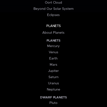
Oort Cloud
Beyond Our Solar System
Eclipses
PLANETS
About Planets
PLANETS
Mercury
Venus
Earth
Mars
Jupiter
Saturn
Uranus
Neptune
DWARF PLANETS
Pluto