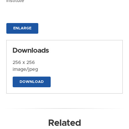
Institute
ENLARGE
Downloads
256 x 256
image/jpeg
DOWNLOAD
Related