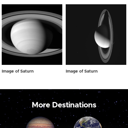
Image of Saturn
Image of Saturn
More Destinations