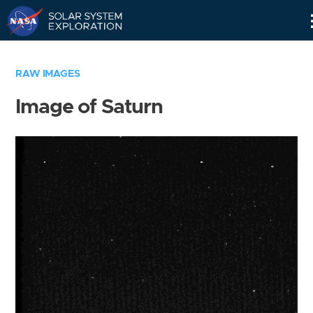
Skip
Navigation
RAW IMAGES
Image of Saturn