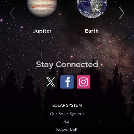
Jupiter
Earth
M
Stay Connected
SOLAR SYSTEM
Our Solar System
Sun
Kuiper Belt