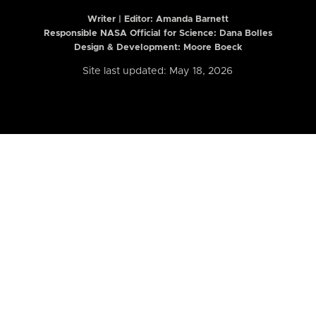
Writer | Editor:
Amanda Barnett
Responsible NASA Official for Science: Dana Bolles
Design & Development: Moore Boeck
Site last updated: May 18, 2026