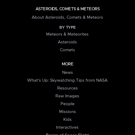
ASTEROIDS, COMETS & METEORS
About Asteroids, Comets & Meteors
BY TYPE
Meteors & Meteorites
Asteroids
Comets
MORE
News
What's Up: Skywatching Tips from NASA
Resources
Raw Images
People
Missions
Kids
Interactives