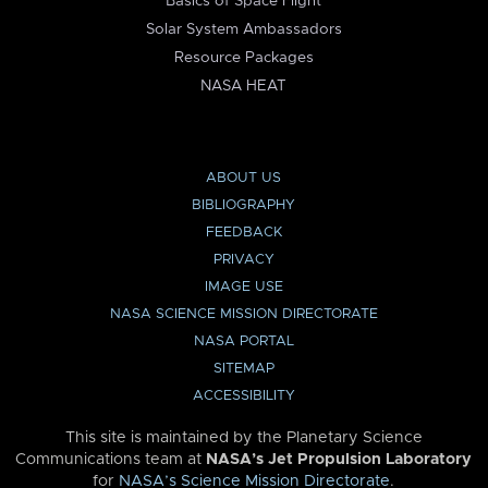
Basics of Space Flight
Solar System Ambassadors
Resource Packages
NASA HEAT
ABOUT US
BIBLIOGRAPHY
FEEDBACK
PRIVACY
IMAGE USE
NASA SCIENCE MISSION DIRECTORATE
NASA PORTAL
SITEMAP
ACCESSIBILITY
This site is maintained by the Planetary Science
Communications team at
NASA’s Jet Propulsion Laboratory
for
NASA’s Science Mission Directorate
.