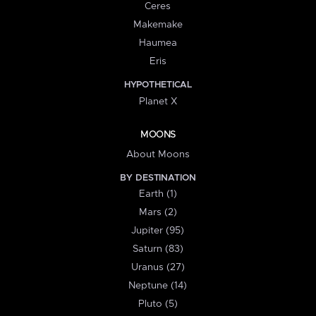
Ceres
Makemake
Haumea
Eris
HYPOTHETICAL
Planet X
MOONS
About Moons
BY DESTINATION
Earth (1)
Mars (2)
Jupiter (95)
Saturn (83)
Uranus (27)
Neptune (14)
Pluto (5)