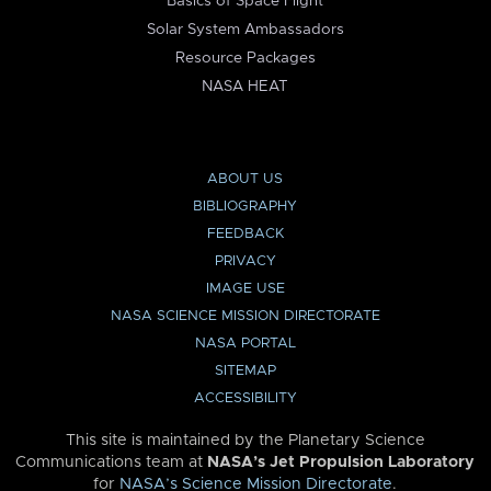
Basics of Space Flight
Solar System Ambassadors
Resource Packages
NASA HEAT
ABOUT US
BIBLIOGRAPHY
FEEDBACK
PRIVACY
IMAGE USE
NASA SCIENCE MISSION DIRECTORATE
NASA PORTAL
SITEMAP
ACCESSIBILITY
This site is maintained by the Planetary Science
Communications team at
NASA’s Jet Propulsion Laboratory
for
NASA’s Science Mission Directorate
.