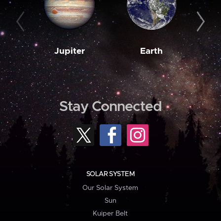
Jupiter
Earth
M
Stay Connected
SOLAR SYSTEM
Our Solar System
Sun
Kuiper Belt