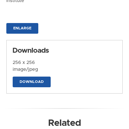
Institute
ENLARGE
Downloads
256 x 256
image/jpeg
DOWNLOAD
Related