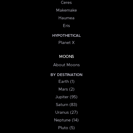
Ceres
Makemake
Haumea
Eris
HYPOTHETICAL
Planet X
MOONS
About Moons
BY DESTINATION
Earth (1)
Mars (2)
Jupiter (95)
Saturn (83)
Uranus (27)
Neptune (14)
Pluto (5)