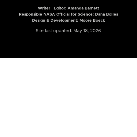
Writer | Editor:
Amanda Barnett
Responsible NASA Official for Science: Dana Bolles
Design & Development: Moore Boeck
Site last updated: May 18, 2026