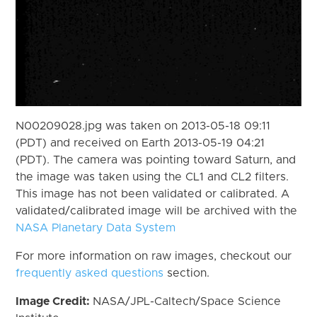
N00209028.jpg was taken on 2013-05-18 09:11
(PDT) and received on Earth 2013-05-19 04:21
(PDT). The camera was pointing toward Saturn, and
the image was taken using the CL1 and CL2 filters.
This image has not been validated or calibrated. A
validated/calibrated image will be archived with the
NASA Planetary Data System
For more information on raw images, checkout our
frequently asked questions
section.
Image Credit:
NASA/JPL-Caltech/Space Science