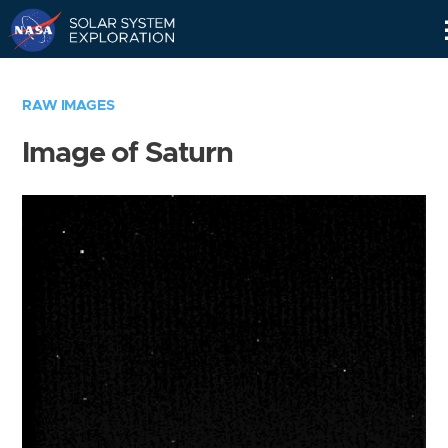
Skip
Navigation
RAW IMAGES
Image of Saturn