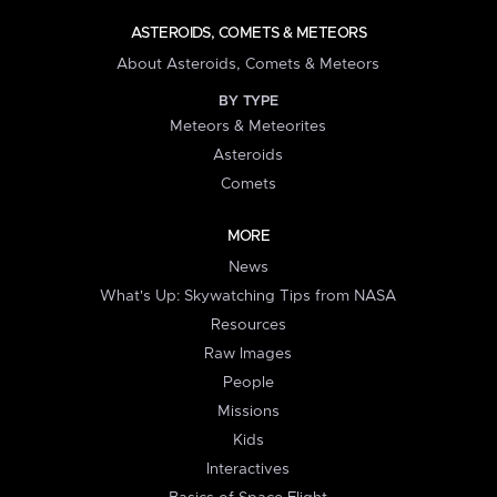
ASTEROIDS, COMETS & METEORS
About Asteroids, Comets & Meteors
BY TYPE
Meteors & Meteorites
Asteroids
Comets
MORE
News
What's Up: Skywatching Tips from NASA
Resources
Raw Images
People
Missions
Kids
Interactives