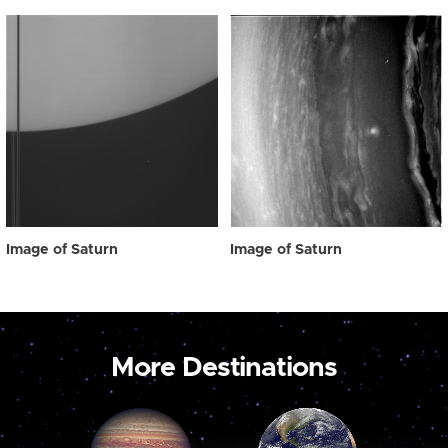
Image of Saturn
Image of Saturn
More Destinations