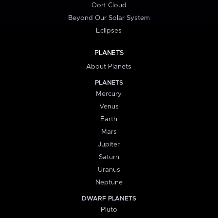
Oort Cloud
Beyond Our Solar System
Eclipses
PLANETS
About Planets
PLANETS
Mercury
Venus
Earth
Mars
Jupiter
Saturn
Uranus
Neptune
DWARF PLANETS
Pluto