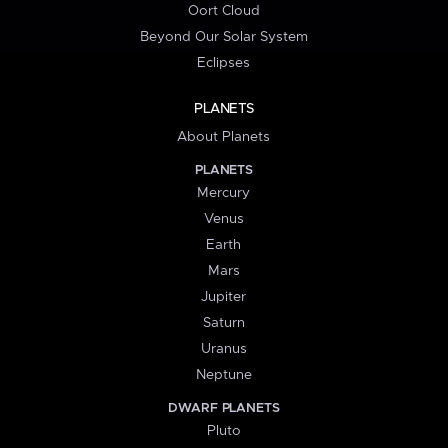
Oort Cloud
Beyond Our Solar System
Eclipses
PLANETS
About Planets
PLANETS
Mercury
Venus
Earth
Mars
Jupiter
Saturn
Uranus
Neptune
DWARF PLANETS
Pluto