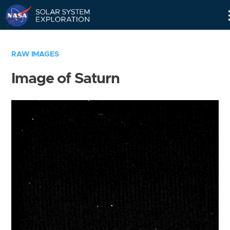
Skip
Navigation
RAW IMAGES
Image of Saturn