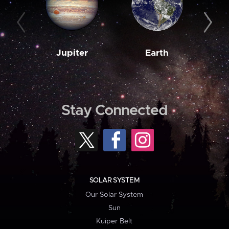
Jupiter
Earth
M
Stay Connected
SOLAR SYSTEM
Our Solar System
Sun
Kuiper Belt