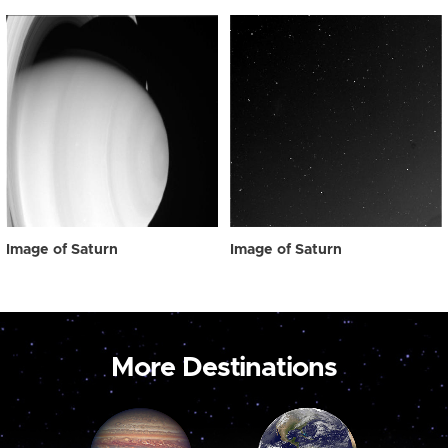
Image of Saturn
Image of Saturn
More Destinations