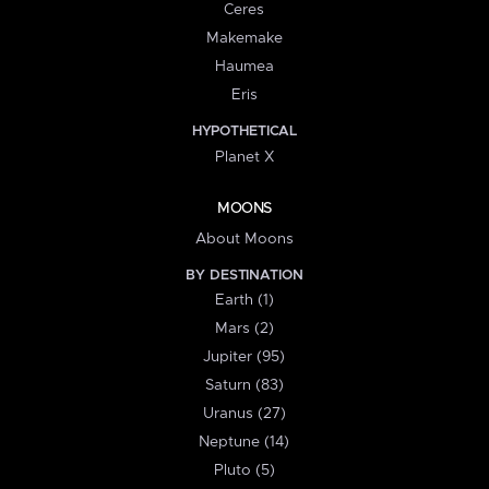
Ceres
Makemake
Haumea
Eris
HYPOTHETICAL
Planet X
MOONS
About Moons
BY DESTINATION
Earth (1)
Mars (2)
Jupiter (95)
Saturn (83)
Uranus (27)
Neptune (14)
Pluto (5)