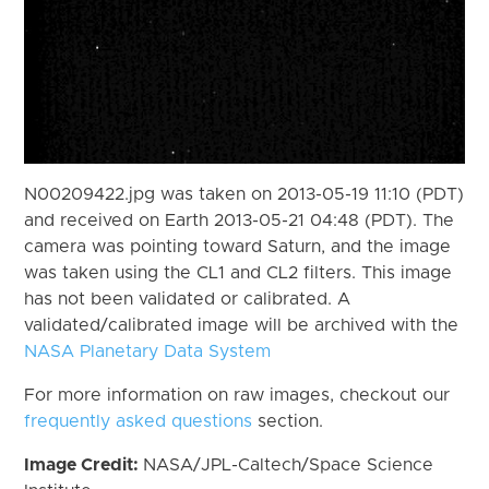
N00209422.jpg was taken on 2013-05-19 11:10 (PDT)
and received on Earth 2013-05-21 04:48 (PDT). The
camera was pointing toward Saturn, and the image
was taken using the CL1 and CL2 filters. This image
has not been validated or calibrated. A
validated/calibrated image will be archived with the
NASA Planetary Data System
For more information on raw images, checkout our
frequently asked questions
section.
Image Credit:
NASA/JPL-Caltech/Space Science