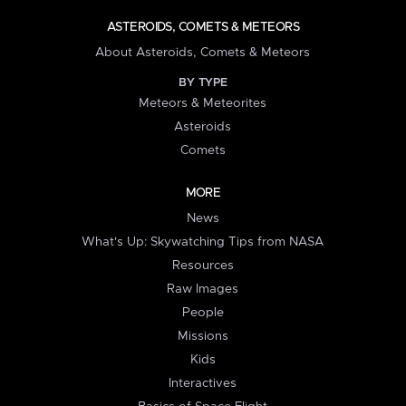
ASTEROIDS, COMETS & METEORS
About Asteroids, Comets & Meteors
BY TYPE
Meteors & Meteorites
Asteroids
Comets
MORE
News
What's Up: Skywatching Tips from NASA
Resources
Raw Images
People
Missions
Kids
Interactives