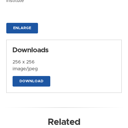
Institute
ENLARGE
Downloads
256 x 256
image/jpeg
DOWNLOAD
Related