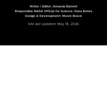
Writer | Editor:
Amanda Barnett
Responsible NASA Official for Science: Dana Bolles
Design & Development: Moore Boeck
Site last updated: May 18, 2026