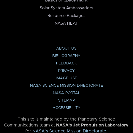
Basics of Space Flight
Solar System Ambassadors
Resource Packages
NASA HEAT
ABOUT US
BIBLIOGRAPHY
FEEDBACK
PRIVACY
IMAGE USE
NASA SCIENCE MISSION DIRECTORATE
NASA PORTAL
SITEMAP
ACCESSIBILITY
This site is maintained by the Planetary Science
Communications team at
NASA’s Jet Propulsion Laboratory
for
NASA’s Science Mission Directorate
.