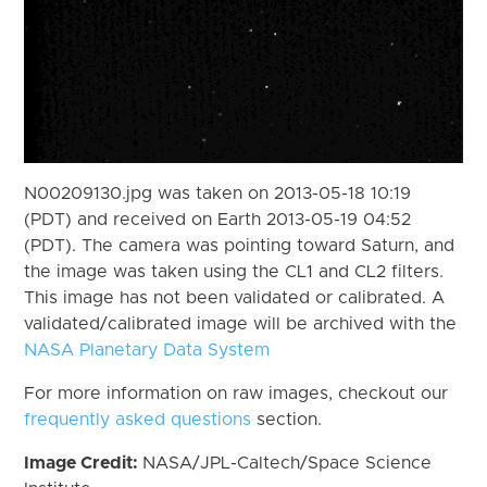
N00209130.jpg was taken on 2013-05-18 10:19
(PDT) and received on Earth 2013-05-19 04:52
(PDT). The camera was pointing toward Saturn, and
the image was taken using the CL1 and CL2 filters.
This image has not been validated or calibrated. A
validated/calibrated image will be archived with the
NASA Planetary Data System
For more information on raw images, checkout our
frequently asked questions
section.
Image Credit:
NASA/JPL-Caltech/Space Science