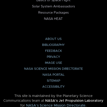
Basics of Space Flight
Solar System Ambassadors
Resource Packages
NASA HEAT
ABOUT US
BIBLIOGRAPHY
FEEDBACK
PRIVACY
IMAGE USE
NASA SCIENCE MISSION DIRECTORATE
NASA PORTAL
SITEMAP
ACCESSIBILITY
This site is maintained by the Planetary Science
Communications team at
NASA’s Jet Propulsion Laboratory
for
NASA’s Science Mission Directorate
.