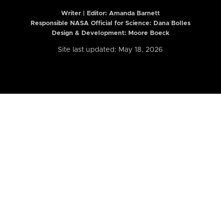
Writer | Editor:
Amanda Barnett
Responsible NASA Official for Science: Dana Bolles
Design & Development: Moore Boeck
Site last updated: May 18, 2026