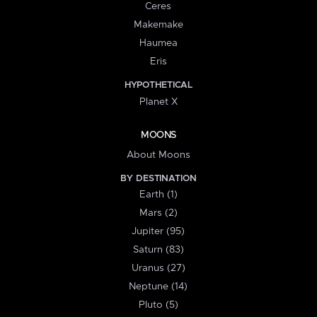
Ceres
Makemake
Haumea
Eris
HYPOTHETICAL
Planet X
MOONS
About Moons
BY DESTINATION
Earth (1)
Mars (2)
Jupiter (95)
Saturn (83)
Uranus (27)
Neptune (14)
Pluto (5)