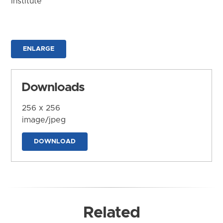
Institute
ENLARGE
Downloads
256 x 256
image/jpeg
DOWNLOAD
Related