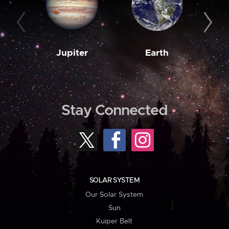
Jupiter
Earth
M
Stay Connected
SOLAR SYSTEM
Our Solar System
Sun
Kuiper Belt