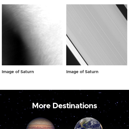
Image of Saturn
Image of Saturn
More Destinations