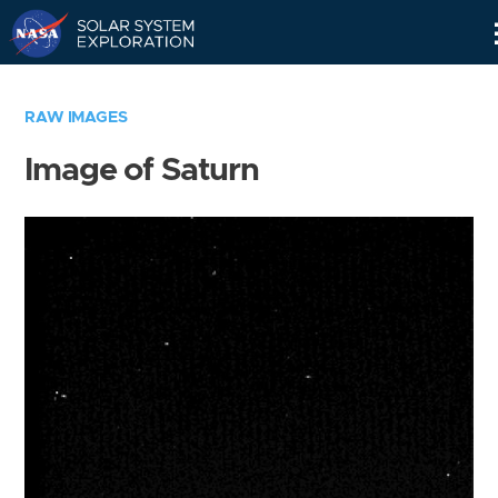
Skip
Navigation
RAW IMAGES
Image of Saturn