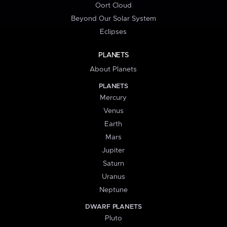
Oort Cloud
Beyond Our Solar System
Eclipses
PLANETS
About Planets
PLANETS
Mercury
Venus
Earth
Mars
Jupiter
Saturn
Uranus
Neptune
DWARF PLANETS
Pluto