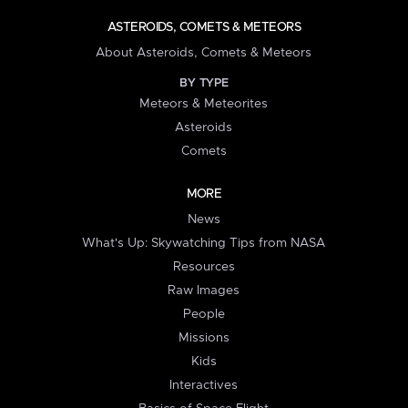
ASTEROIDS, COMETS & METEORS
About Asteroids, Comets & Meteors
BY TYPE
Meteors & Meteorites
Asteroids
Comets
MORE
News
What's Up: Skywatching Tips from NASA
Resources
Raw Images
People
Missions
Kids
Interactives