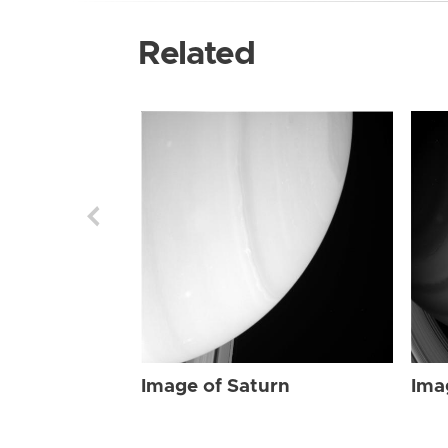
Related
Image of Saturn
Ima