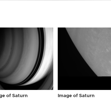
ge of Saturn
Image of Saturn