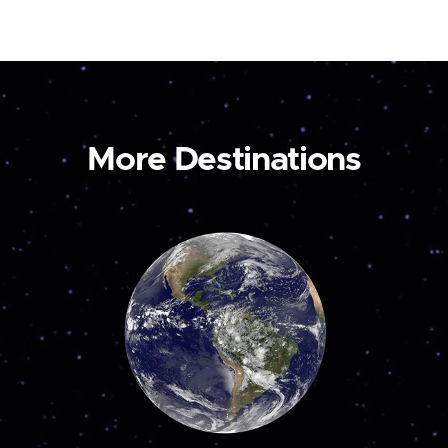
More Destinations