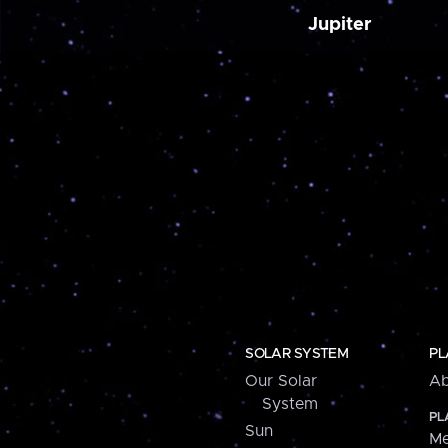
Jupiter
SOLAR SYSTEM
PL
Our Solar
Ab
System
PL
Sun
Me