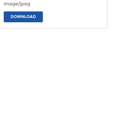
image/jpeg
DOWNLOAD