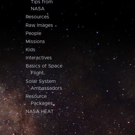
Tips from
NASA
Resources
Raw Images
People
Missions
Kids
Interactives
Basics of Space
Flight
Solar System
Ambassadors
Resource
Packages
NASA HEAT