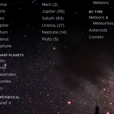
Meteors
nus
Mars (2)
rth
Jupiter (95)
BY TYPE
Meteors &
rs
Saturn (83)
Meteorites
piter
Uranus (27)
Asteroids
turn
Neptune (14)
Comets
anus
Pluto (5)
ptune
ARF PLANETS
uto
res
akemake
aumea
is
POTHETICAL
anet X