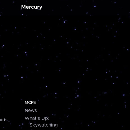
Mercury
MORE
News
What's Up:
ids,
Skywatching