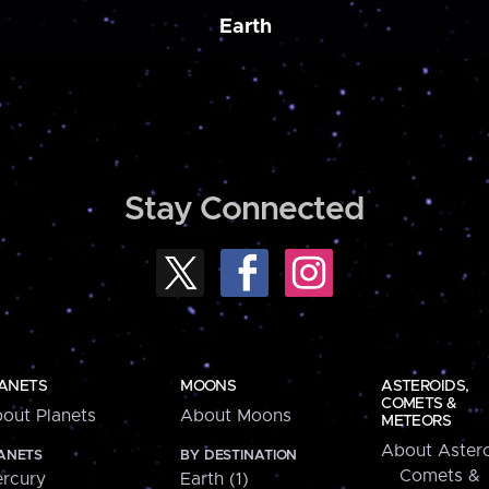
Earth
Stay Connected
ANETS
MOONS
ASTEROIDS,
COMETS &
out Planets
About Moons
METEORS
About Astero
ANETS
BY DESTINATION
Comets &
rcury
Earth (1)