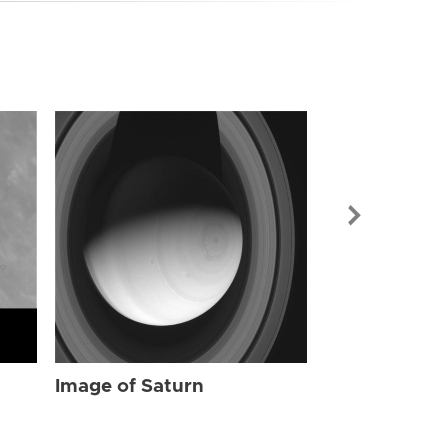
Image of Sat
Image of Saturn