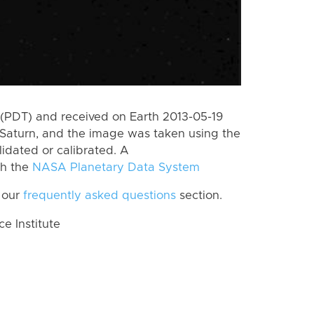
(PDT) and received on Earth 2013-05-19
Saturn, and the image was taken using the
lidated or calibrated. A
th the
NASA Planetary Data System
 our
frequently asked questions
section.
 Institute