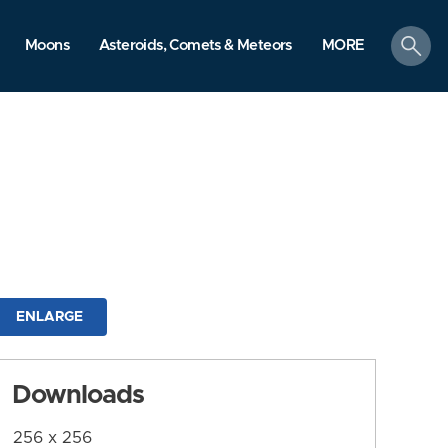
search
Moons
Asteroids, Comets & Meteors
MORE
ENLARGE
Downloads
256 x 256