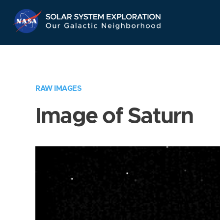
Skip
Navigation
RAW IMAGES
Image of Saturn