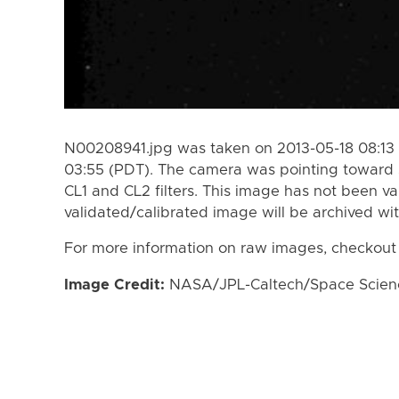
N00208941.jpg was taken on 2013-05-18 08:13 
03:55 (PDT). The camera was pointing toward 
CL1 and CL2 filters. This image has not been va
validated/calibrated image will be archived wi
For more information on raw images, checkout
Image Credit:
NASA/JPL-Caltech/Space Science