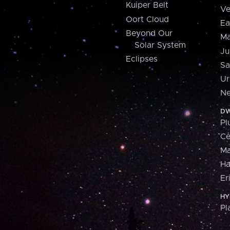
Kuiper Belt
Ve
Oort Cloud
Ea
Beyond Our
Ma
Solar System
Ju
Eclipses
Sa
Ur
Ne
DW
Pl
Ce
M
H
Er
HY
Pl