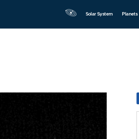
Solar System
Planets