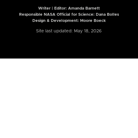
Writer | Editor:
Amanda Barnett
Responsible NASA Official for Science: Dana Bolles
Design & Development: Moore Boeck
Site last updated: May 18, 2026