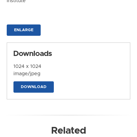
Institute
ENLARGE
Downloads
1024 x 1024
image/jpeg
DOWNLOAD
Related