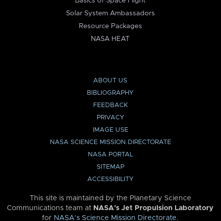
Basics of Space Flight
Solar System Ambassadors
Resource Packages
NASA HEAT
ABOUT US
BIBLIOGRAPHY
FEEDBACK
PRIVACY
IMAGE USE
NASA SCIENCE MISSION DIRECTORATE
NASA PORTAL
SITEMAP
ACCESSIBILITY
This site is maintained by the Planetary Science
Communications team at
NASA’s Jet Propulsion Laboratory
for
NASA’s Science Mission Directorate
.