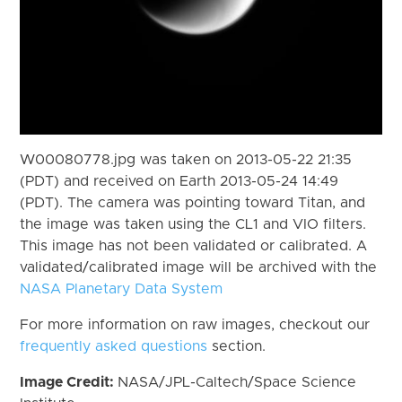
W00080778.jpg was taken on 2013-05-22 21:35
(PDT) and received on Earth 2013-05-24 14:49
(PDT). The camera was pointing toward Titan, and
the image was taken using the CL1 and VIO filters.
This image has not been validated or calibrated. A
validated/calibrated image will be archived with the
NASA Planetary Data System
For more information on raw images, checkout our
frequently asked questions
section.
Image Credit:
NASA/JPL-Caltech/Space Science