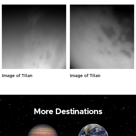
Image of Titan
Image of Titan
More Destinations