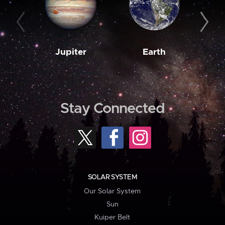
Jupiter
Earth
M
Stay Connected
SOLAR SYSTEM
Our Solar System
Sun
Kuiper Belt