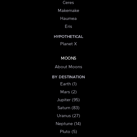
Ceres
Makemake
Haumea
Eris
HYPOTHETICAL
Planet X
MOONS
About Moons
BY DESTINATION
Earth (1)
Mars (2)
Jupiter (95)
Saturn (83)
Uranus (27)
Neptune (14)
Pluto (5)