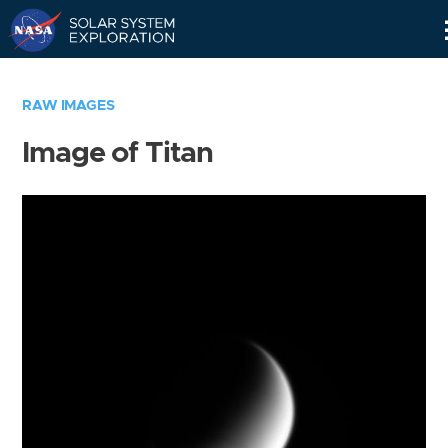
Skip
Navigation
RAW IMAGES
Image of Titan