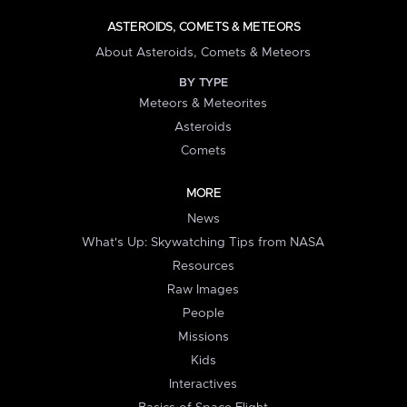
ASTEROIDS, COMETS & METEORS
About Asteroids, Comets & Meteors
BY TYPE
Meteors & Meteorites
Asteroids
Comets
MORE
News
What's Up: Skywatching Tips from NASA
Resources
Raw Images
People
Missions
Kids
Interactives