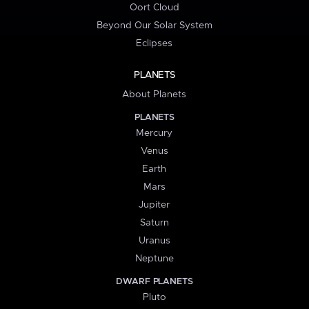
Oort Cloud
Beyond Our Solar System
Eclipses
PLANETS
About Planets
PLANETS
Mercury
Venus
Earth
Mars
Jupiter
Saturn
Uranus
Neptune
DWARF PLANETS
Pluto